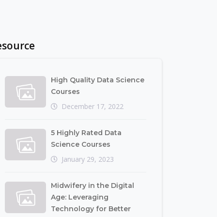
esource
High Quality Data Science
Courses
December 17, 2022
5 Highly Rated Data
Science Courses
January 29, 2023
Midwifery in the Digital
Age: Leveraging
Technology for Better