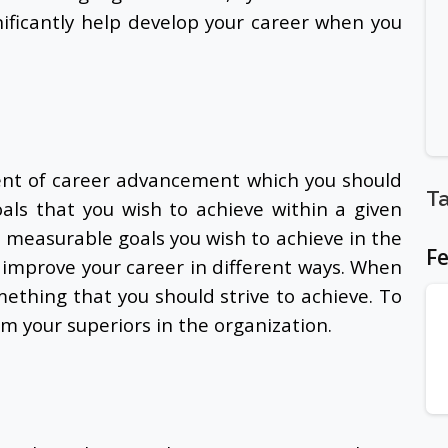
ificantly help develop your career when you
ent of career advancement which you should
T
goals that you wish to achieve within a given
t measurable goals you wish to achieve in the
Fe
y improve your career in different ways. When
ething that you should strive to achieve. To
om your superiors in the organization.