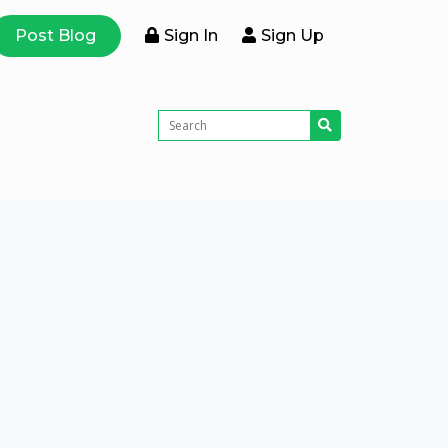
Post Blog
Sign In
Sign Up