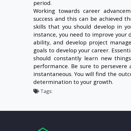
period.
Working towards career advanceme
success and this can be achieved th
skills that you should develop in 
instance, you need to improve your d
ability, and develop project managem
goals to develop your career. Essenti
should constantly learn new thing
performance. Be sure to persevere 
instantaneous. You will find the out
determination to your growth.
Tags: