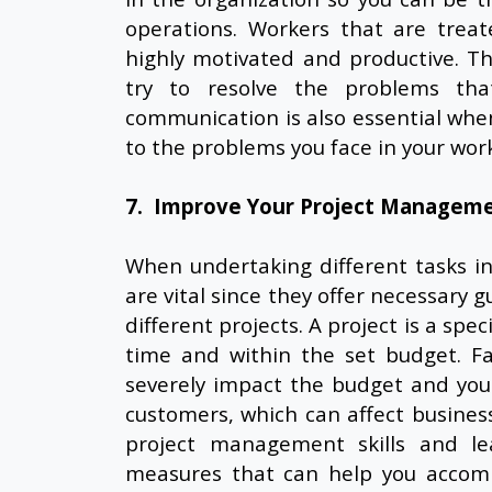
operations. Workers that are trea
highly motivated and productive. Th
try to resolve the problems tha
communication is also essential whe
to the problems you face in your work
7. Improve Your Project Managemen
When undertaking different tasks i
are vital since they offer necessary 
different projects. A project is a spe
time and within the set budget. Fa
severely impact the budget and you
customers, which can affect business
project management skills and lea
measures that can help you accompl