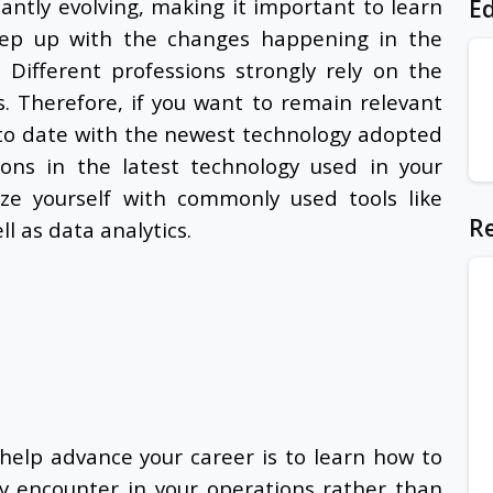
antly evolving, making it important to
learn
Ed
eep up with the changes happening in the
Different professions strongly rely on the
s. Therefore, if you want to remain relevant
p to date with the newest technology adopted
ions in the latest technology used in your
rize yourself with commonly used tools like
Re
ll as data analytics.
help advance your career is to learn how to
y encounter in your operations rather than