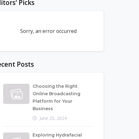
itors' Picks
Sorry, an error occurred
cent Posts
Choosing the Right
Online Broadcasting
Platform for Your
Business
June 25, 2024
Exploring Hydrafacial