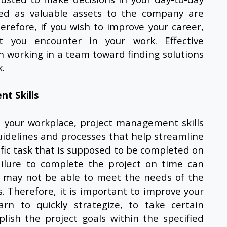
ted as valuable assets to the company are
erefore, if you wish to improve your career,
t you encounter in your work. Effective
n working in a team toward finding solutions
.
t Skills
n your workplace,
project management skills
guidelines and processes that help streamline
cific task that is supposed to be completed on
ilure to complete the project on time can
 may not be able to meet the needs of the
. Therefore, it is important to improve your
rn to quickly strategize, to take certain
ish the project goals within the specified