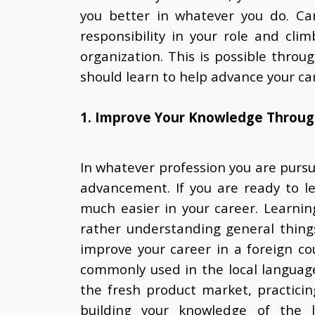
you better in whatever you do. C
responsibility in your role and cli
organization. This is possible throu
should learn to help advance your ca
1. Improve Your Knowledge Throug
In whatever profession you are pursui
advancement. If you are ready to l
much easier in your career. Learni
rather understanding general thing
improve your career in a foreign c
commonly used in the local language.
the fresh product market, practici
building your knowledge of the lo