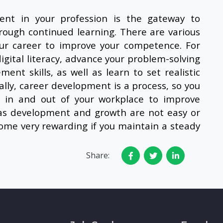
nt in your profession is the gateway to
rough continued learning. There are various
your career to improve your competence. For
igital literacy, advance your problem-solving
ent skills, as well as learn to set realistic
ally, career development is a process, so you
s in and out of your workplace to improve
as development and growth are not easy or
come very rewarding if you maintain a steady
Share: