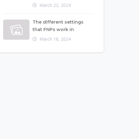
March 22, 2024
The different settings
that FNPs work in
March 18, 2024