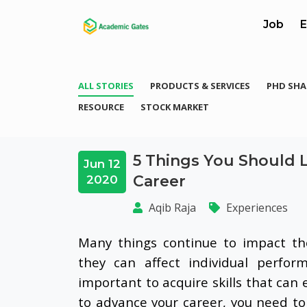
Job
E
ALL STORIES
PRODUCTS & SERVICES
PHD SHA
RESOURCE
STOCK MARKET
5 Things You Should 
Jun 12
Career
2020
Aqib Raja
Experiences
Many things continue to impact th
they can affect individual perfor
important to acquire skills that c
to advance your career, you need to