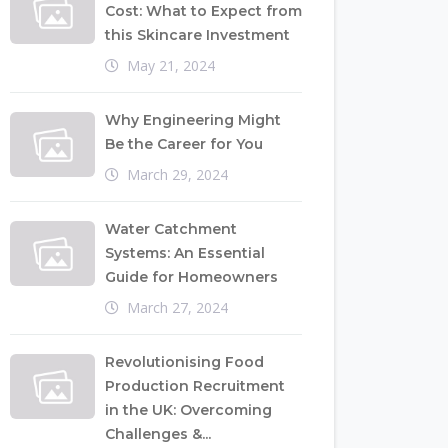
Cost: What to Expect from
this Skincare Investment
May 21, 2024
Why Engineering Might
Be the Career for You
March 29, 2024
Water Catchment
Systems: An Essential
Guide for Homeowners
March 27, 2024
Revolutionising Food
Production Recruitment
in the UK: Overcoming
Challenges &...