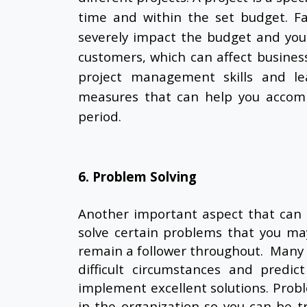
time and within the set budget. Fa
severely impact the budget and you
customers, which can affect business
project management skills and lea
measures that can help you accompl
period.
6. Problem Solving
Another important aspect that can 
solve certain problems that you ma
remain a follower throughout. Many 
difficult circumstances and predi
implement excellent solutions. Probl
in the organization so you can be t