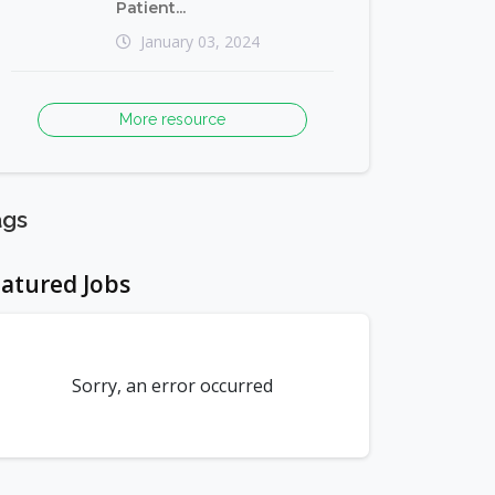
Patient...
January 03, 2024
More resource
ags
atured Jobs
Sorry, an error occurred