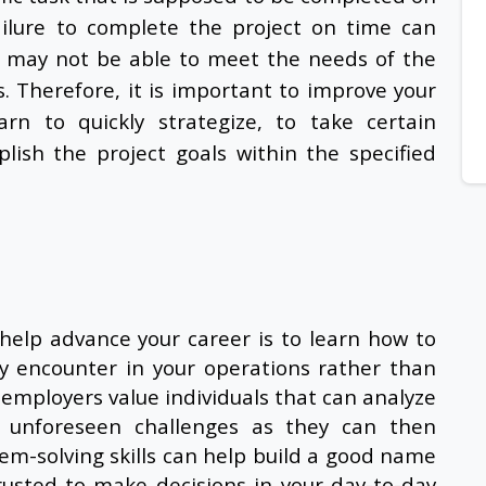
ilure to complete the project on time can
 may not be able to meet the needs of the
. Therefore, it is important to improve your
rn to quickly strategize, to take certain
ish the project goals within the specified
help advance your career is to learn how to
y encounter in your operations rather than
employers value individuals that can analyze
ct unforeseen challenges as they can then
em-solving skills can help build a good name
rusted to make decisions in your day-to-day