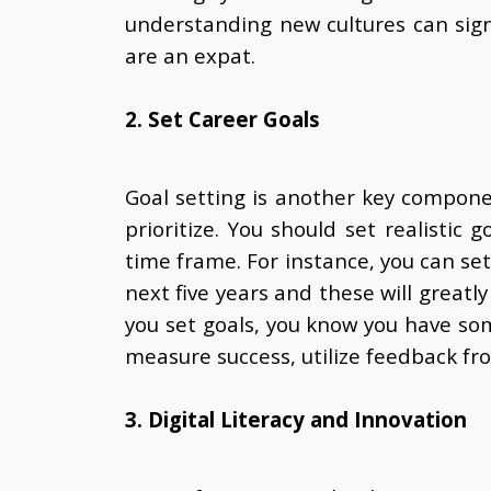
understanding new cultures can sign
are an expat.
2. Set Career Goals
Goal setting is another key compon
prioritize. You should set realistic 
time frame. For instance, you can se
next five years and these will greatl
you set goals, you know you have som
measure success, utilize feedback fr
3. Digital Literacy and Innovation