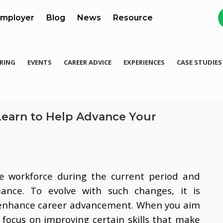
mployer
Blog
News
Resource
RING
EVENTS
CAREER ADVICE
EXPERIENCES
CASE STUDIES
Learn to Help Advance Your
e workforce during the current period and
mance. To evolve with such changes, it is
an enhance career advancement. When you aim
 focus on improving certain skills that make