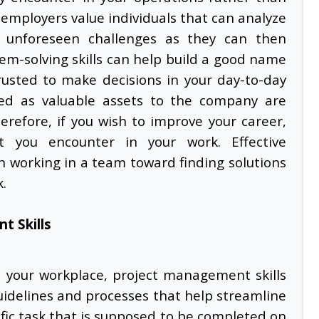
employers value individuals that can analyze
ct unforeseen challenges as they can then
em-solving skills can help build a good name
rusted to make decisions in your day-to-day
ted as valuable assets to the company are
erefore, if you wish to improve your career,
t you encounter in your work. Effective
n working in a team toward finding solutions
k.
t Skills
n your workplace,
project management skills
guidelines and processes that help streamline
cific task that is supposed to be completed on