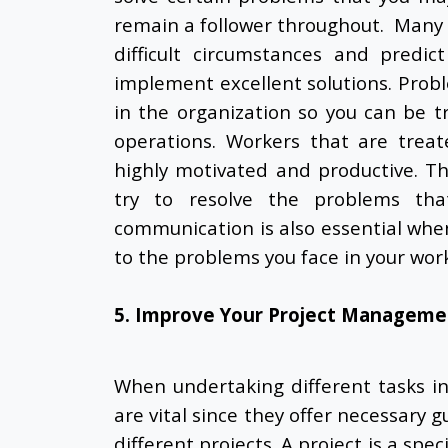
remain a follower throughout. Many 
difficult circumstances and predi
implement excellent solutions. Probl
in the organization so you can be t
operations. Workers that are trea
highly motivated and productive. Th
try to resolve the problems tha
communication is also essential whe
to the problems you face in your wor
5. Improve Your Project Managemen
When undertaking different tasks i
are vital since they offer necessary 
different projects. A project is a spe