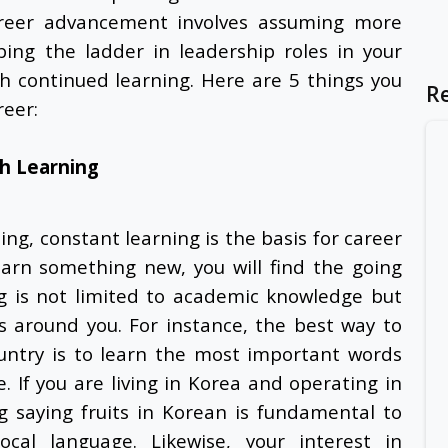
areer advancement involves assuming more
mbing the ladder in leadership roles in your
gh continued learning. Here are 5 things you
R
reer:
h Learning
ng, constant learning is the basis for career
earn something new, you will find the going
ng is not limited to academic knowledge but
s around you. For instance, the best way to
ountry is to learn the most important words
 If you are living in Korea and operating in
ng
saying fruits in Korean
is fundamental to
cal language. Likewise, your interest in