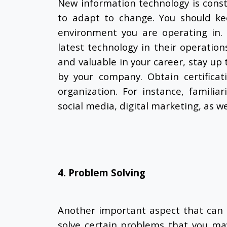
New information technology is const
to adapt to change
. You should k
environment you are operating in. 
latest technology in their operation
and valuable in your career, stay u
by your company. Obtain certificat
organization. For instance, familia
social media, digital marketing, as we
4. Problem Solving
Another important aspect that can 
solve certain problems that you ma