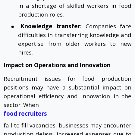
in a shortage of skilled workers in food
production roles.
●
Knowledge transfer:
Companies face
difficulties in transferring knowledge and
expertise from older workers to new
hires.
Impact on Operations and Innovation
Recruitment issues for food production
positions may have a substantial impact on
operational efficiency and innovation in the
sector. When
food recruiters
fail to fill vacancies, businesses may encounter
production delays, increased expenses due to