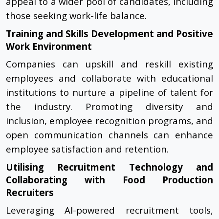
appeal to a wider pool of candidates, including
those seeking work-life balance.
Training and Skills Development and Positive
Work Environment
Companies can upskill and reskill existing
employees and collaborate with educational
institutions to nurture a pipeline of talent for
the industry. Promoting diversity and
inclusion, employee recognition programs, and
open communication channels can enhance
employee satisfaction and retention.
Utilising Recruitment Technology and
Collaborating with Food Production
Recruiters
Leveraging AI-powered recruitment tools,