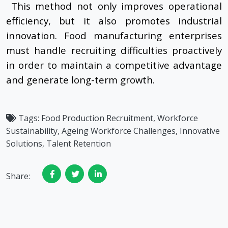
This method not only improves operational
efficiency, but it also promotes industrial
innovation. Food manufacturing enterprises
must handle recruiting difficulties proactively
in order to maintain a competitive advantage
and generate long-term growth.
Tags:
Food Production Recruitment, Workforce
Sustainability, Ageing Workforce Challenges, Innovative
Solutions, Talent Retention
Share: