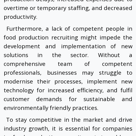
overtime or temporary staffing, and decreased
productivity.
Furthermore, a lack of competent people in
food production recruiting might impede the
development and implementation of new
solutions in the sector. Without a
comprehensive team of competent
professionals, businesses may struggle to
modernise their processes, implement new
technology for increased efficiency, and fulfil
customer demands for sustainable and
environmentally friendly practices.
To stay competitive in the market and drive
industry growth, it is essential for companies