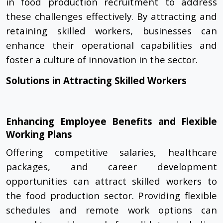
in food production recruitment to address
these challenges effectively. By attracting and
retaining skilled workers, businesses can
enhance their operational capabilities and
foster a culture of innovation in the sector.
Solutions in Attracting Skilled Workers
Enhancing Employee Benefits and Flexible
Working Plans
Offering competitive salaries, healthcare
packages, and career development
opportunities can attract skilled workers to
the food production sector. Providing flexible
schedules and remote work options can