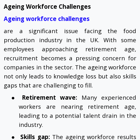
Ageing Workforce Challenges
Ageing workforce challenges
are a significant issue facing the food
production industry in the UK. With some
employees approaching retirement age,
recruitment becomes a pressing concern for
companies in the sector. The ageing workforce
not only leads to knowledge loss but also skills
gaps that are challenging to fill.
●
Retirement wave:
Many experienced
workers are nearing retirement age,
leading to a potential talent drain in the
industry.
●
Skills gap:
The ageing workforce results