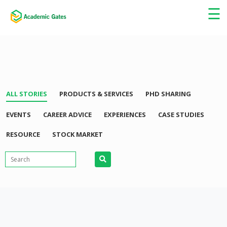
×
☰
ALL STORIES
PRODUCTS & SERVICES
PHD SHARING
EVENTS
CAREER ADVICE
EXPERIENCES
CASE STUDIES
RESOURCE
STOCK MARKET