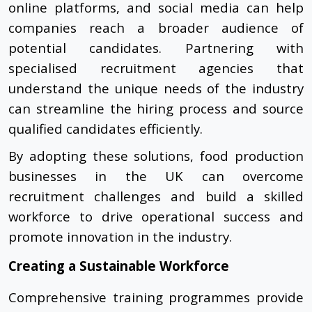
online platforms, and social media can help
companies reach a broader audience of
potential candidates. Partnering with
specialised recruitment agencies that
understand the unique needs of the industry
can streamline the hiring process and source
qualified candidates efficiently.
By adopting these solutions, food production
businesses in the UK can overcome
recruitment challenges and build a skilled
workforce to drive operational success and
promote innovation in the industry.
Creating a Sustainable Workforce
Comprehensive training programmes provide