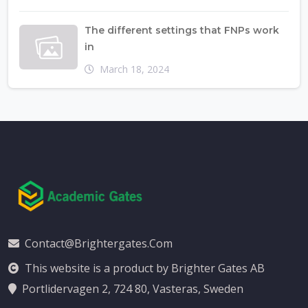
The different settings that FNPs work
in
March 18, 2024
Contact@brightergates.com
This website is a product by Brighter Gates AB
Portlidervagen 2, 724 80, Vasteras, Sweden