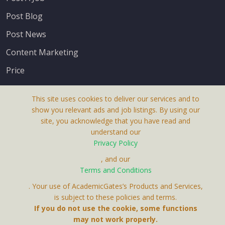
Post Blog
Post News
Content Marketing
Price
This site uses cookies to deliver our services and to
show you relevant ads and job listings. By using our
site, you acknowledge that you have read and
understand our
About Us
Privacy Policy
Terms & Conditions
, and our
Terms and Conditions
Privacy Policy
. Your use of AcademicGates’s Products and Services,
Contact Us
is subject to these policies and terms.
If you do not use the cookie, some functions
may not work properly.