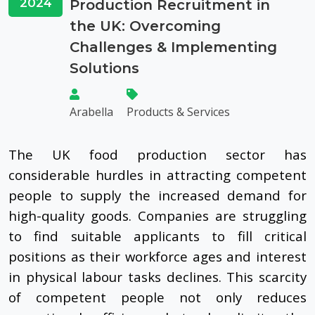
2024
Production Recruitment in
the UK: Overcoming
Challenges & Implementing
Solutions
Arabella
Products & Services
The UK food production sector has
considerable hurdles in attracting competent
people to supply the increased demand for
high-quality goods. Companies are struggling
to find suitable applicants to fill critical
positions as their workforce ages and interest
in physical labour tasks declines. This scarcity
of competent people not only reduces