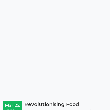
Revolutionising Food
Mar 22