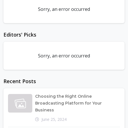
Sorry, an error occurred
Editors' Picks
Sorry, an error occurred
Recent Posts
Choosing the Right Online
Broadcasting Platform for Your
Business
June 25, 2024