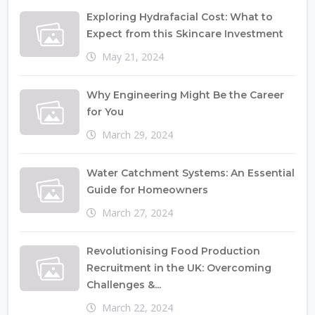
Exploring Hydrafacial Cost: What to
Expect from this Skincare Investment
May 21, 2024
Why Engineering Might Be the Career
for You
March 29, 2024
Water Catchment Systems: An Essential
Guide for Homeowners
March 27, 2024
Revolutionising Food Production
Recruitment in the UK: Overcoming
Challenges &...
March 22, 2024