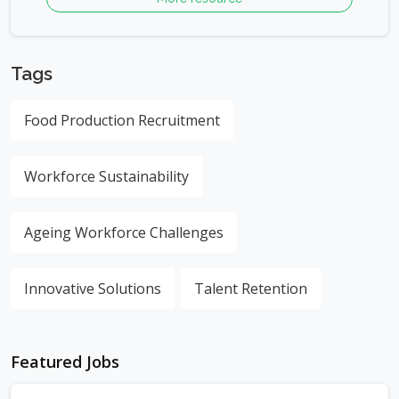
Tags
Food Production Recruitment
Workforce Sustainability
Ageing Workforce Challenges
Innovative Solutions
Talent Retention
Featured Jobs