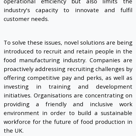
operational efficiency but also limits the
industry's capacity to innovate and fulfil
customer needs.
To solve these issues, novel solutions are being
introduced to recruit and retain people in the
food manufacturing industry. Companies are
proactively addressing recruiting challenges by
offering competitive pay and perks, as well as
investing in training and development
initiatives. Organisations are concentrating on
providing a friendly and inclusive work
environment in order to build a sustainable
workforce for the future of food production in
the UK.