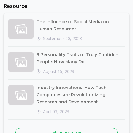
Resource
The Influence of Social Media on
Human Resources
September 20, 2023
9 Personality Traits of Truly Confident
People: How Many Do...
August 15, 2023
Industry Innovations: How Tech
Companies are Revolutionizing
Research and Development
April 03, 2023
More resource