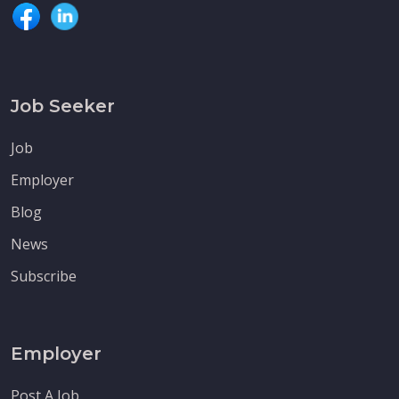
Job Seeker
Job
Employer
Blog
News
Subscribe
Employer
Post A Job