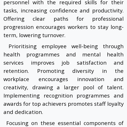
personnel with the required skills for their
tasks, increasing confidence and productivity.
Offering clear paths for professional
progression encourages workers to stay long-
term, lowering turnover.
Prioritising employee well-being through
health programmes and mental health
services improves job satisfaction and
retention. Promoting diversity in the
workplace encourages innovation and
creativity, drawing a larger pool of talent.
Implementing recognition programmes and
awards for top achievers promotes staff loyalty
and dedication.
Focusing on these essential components of