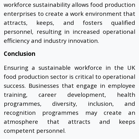
workforce sustainability allows food production
enterprises to create a work environment that
attracts, keeps, and fosters qualified
personnel, resulting in increased operational
efficiency and industry innovation.
Conclusion
Ensuring a sustainable workforce in the UK
food production sector is critical to operational
success. Businesses that engage in employee
training, career development, health
programmes, diversity, inclusion, and
recognition programmes may create an
atmosphere that attracts and keeps
competent personnel.