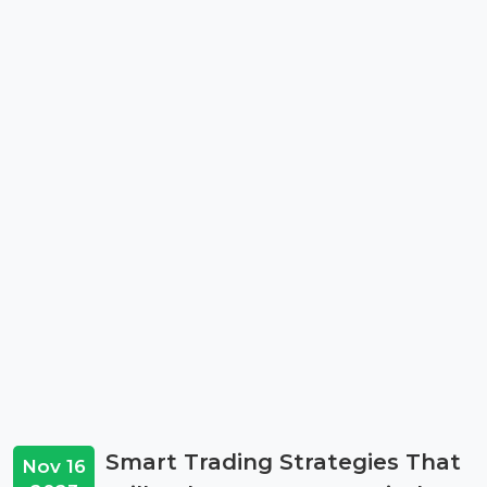
Smart Trading Strategies That
Nov 16