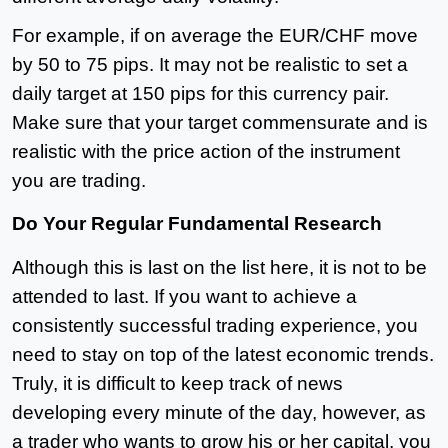
For example, if on average the EUR/CHF move
by 50 to 75 pips. It may not be realistic to set a
daily target at 150 pips for this currency pair.
Make sure that your target commensurate and is
realistic with the price action of the instrument
you are trading.
Do Your Regular Fundamental Research
Although this is last on the list here, it is not to be
attended to last. If you want to achieve a
consistently successful trading experience, you
need to stay on top of the latest economic trends.
Truly, it is difficult to keep track of news
developing every minute of the day, however, as
a trader who wants to grow his or her capital, you