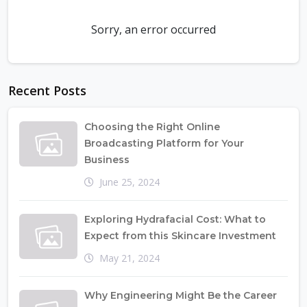
Sorry, an error occurred
Recent Posts
Choosing the Right Online
Broadcasting Platform for Your
Business
June 25, 2024
Exploring Hydrafacial Cost: What to
Expect from this Skincare Investment
May 21, 2024
Why Engineering Might Be the Career