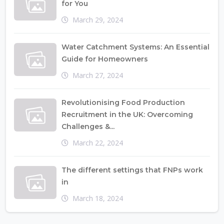
for You
March 29, 2024
Water Catchment Systems: An Essential
Guide for Homeowners
March 27, 2024
Revolutionising Food Production
Recruitment in the UK: Overcoming
Challenges &...
March 22, 2024
The different settings that FNPs work
in
March 18, 2024