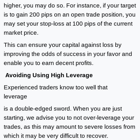
higher, you may do so. For instance, if your target
is to gain 200 pips on an open trade position, you
may set your stop-loss at 100 pips of the current
market price.
This can ensure your capital against loss by
improving the odds of success in your favor and
enable you to earn decent profits.
Avoiding Using High Leverage
Experienced traders know too well that
leverage
is a double-edged sword. When you are just
starting, we advise you to not over-leverage your
trades, as this may amount to severe losses from
which it may be very difficult to recover.