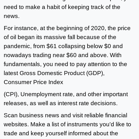
need to make a habit of keeping track of the
news.
For instance, at the beginning of 2020, the price
of oil began its massive fall because of the
pandemic, from $61 collapsing below $0 and
nowadays trading near $60 and above. With
fundamentals, you need to pay attention to the
latest Gross Domestic Product (GDP),
Consumer Price Index
(CPI), Unemployment rate, and other important
releases, as well as interest rate decisions.
Scan business news and visit reliable financial
websites. Make a list of instruments you'd like to
trade and keep yourself informed about the