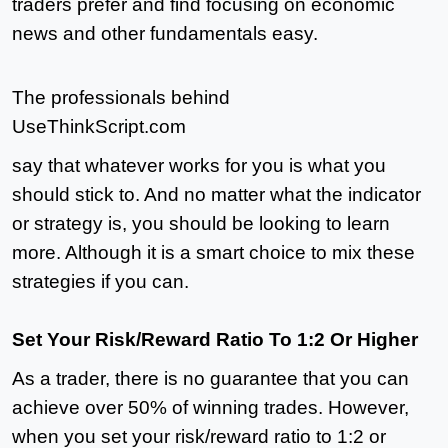
traders prefer and find focusing on economic
news and other fundamentals easy.
The professionals behind
UseThinkScript.com
say that whatever works for you is what you
should stick to. And no matter what the indicator
or strategy is, you should be looking to learn
more. Although it is a smart choice to mix these
strategies if you can.
Set Your Risk/Reward Ratio To 1:2 Or Higher
As a trader, there is no guarantee that you can
achieve over 50% of winning trades. However,
when you set your risk/reward ratio to 1:2 or