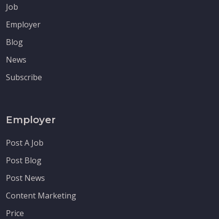
Job
Employer
Blog
News
Subscribe
Employer
Post A Job
Post Blog
Post News
Content Marketing
Price