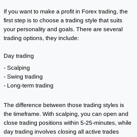
If you want to make a profit in Forex trading, the
first step is to choose a trading style that suits
your personality and goals. There are several
trading options, they include:
Day trading
- Scalping
- Swing trading
- Long-term trading
The difference between those trading styles is
the timeframe. With scalping, you can open and
close trading positions within 5-25-minutes, while
day trading involves closing all active trades