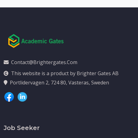
Contact@brightergates.com
This website is a product by Brighter Gates AB
Portlidervagen 2, 724 80, Vasteras, Sweden
Job Seeker