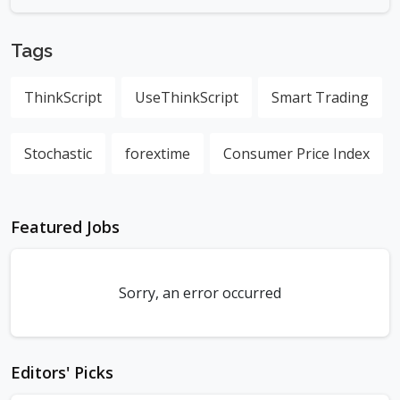
Tags
ThinkScript
UseThinkScript
Smart Trading
Stochastic
forextime
Consumer Price Index
Featured Jobs
Sorry, an error occurred
Editors' Picks