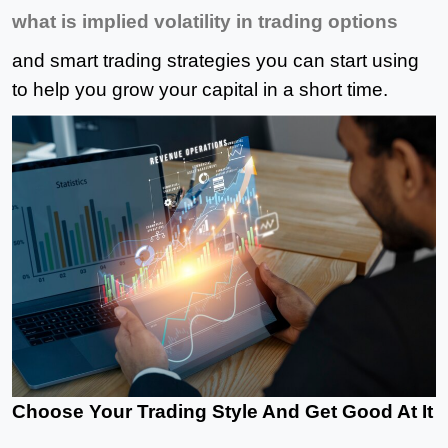
what is implied volatility
in trading options
and smart trading strategies you can start using
to help you grow your capital in a short time.
Choose Your Trading Style And Get Good At It