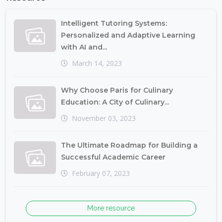
Intelligent Tutoring Systems:
Personalized and Adaptive Learning
with AI and...
March 14, 2023
Why Choose Paris for Culinary
Education: A City of Culinary...
November 03, 2023
The Ultimate Roadmap for Building a
Successful Academic Career
February 07, 2023
More resource