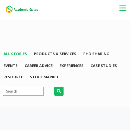
×
☰
ALL STORIES
PRODUCTS & SERVICES
PHD SHARING
EVENTS
CAREER ADVICE
EXPERIENCES
CASE STUDIES
RESOURCE
STOCK MARKET