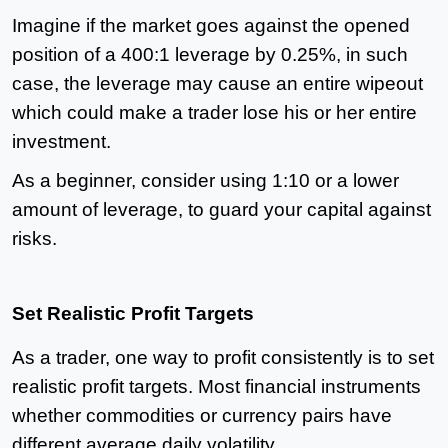
Imagine if the market goes against the opened
position of a 400:1 leverage by 0.25%, in such
case, the leverage may cause an entire wipeout
which could make a trader lose his or her entire
investment.
As a beginner, consider using 1:10 or a lower
amount of leverage, to guard your capital against
risks.
Set Realistic Profit Targets
As a trader, one way to profit consistently is to set
realistic profit targets. Most financial instruments
whether commodities or currency pairs have
different average daily volatility.