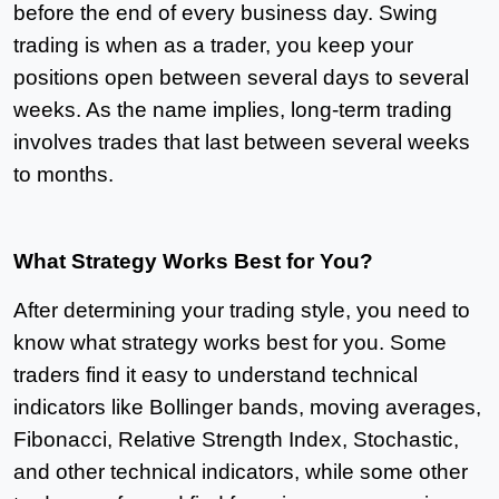
before the end of every business day. Swing
trading is when as a trader, you keep your
positions open between several days to several
weeks. As the name implies, long-term trading
involves trades that last between several weeks
to months.
What Strategy Works Best for You?
After determining your trading style, you need to
know what strategy works best for you. Some
traders find it easy to understand technical
indicators like Bollinger bands, moving averages,
Fibonacci, Relative Strength Index, Stochastic,
and other technical indicators, while some other