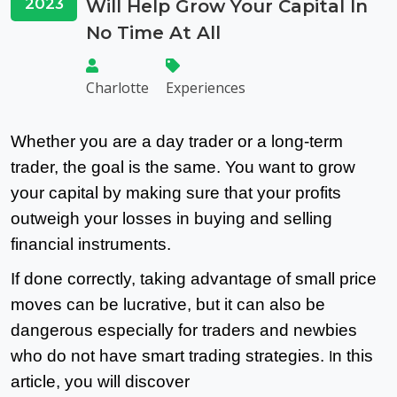
2023
Will Help Grow Your Capital In
No Time At All
Charlotte
Experiences
Whether you are a day trader or a long-term
trader, the goal is the same. You want to grow
your capital by making sure that your profits
outweigh your losses in buying and selling
financial instruments.
If done correctly, taking advantage of small price
moves can be lucrative, but it can also be
dangerous especially for traders and newbies
who do not have smart trading strategies.
n this
I
article, you will discover