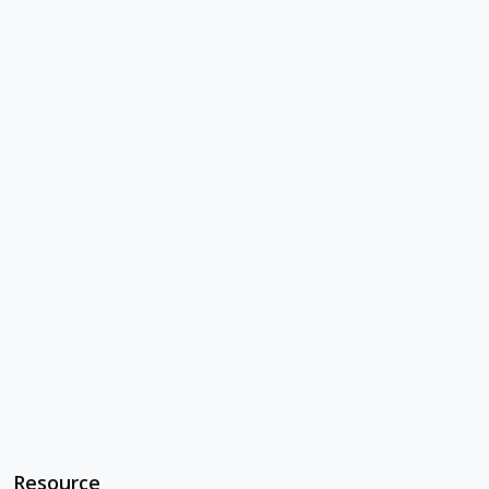
Resource