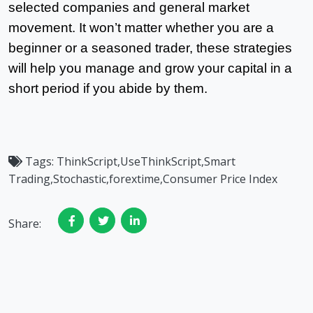
selected companies and general market
movement. It won’t matter whether you are a
beginner or a seasoned trader, these strategies
will help you manage and grow your capital in a
short period if you abide by them.
Tags:
ThinkScript,UseThinkScript,Smart
Trading,Stochastic,forextime,Consumer Price Index
Share: