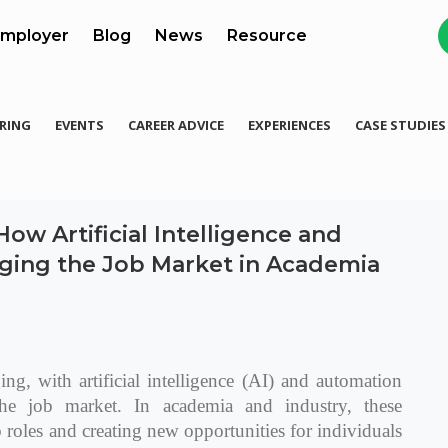
mployer
Blog
News
Resource
RING
EVENTS
CAREER ADVICE
EXPERIENCES
CASE STUDIES
ow Artificial Intelligence and
ging the Job Market in Academia
ng, with artificial intelligence (AI) and automation
he job market. In academia and industry, these
b roles and creating new opportunities for individuals