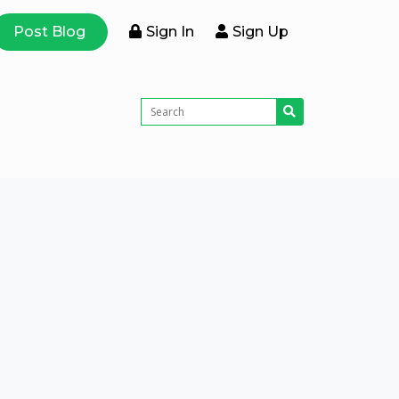
Post Blog
Sign In
Sign Up