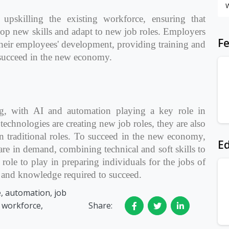
upskilling the existing workforce, ensuring that
lop new skills and adapt to new job roles. Employers
Fe
 their employees' development, providing training and
 succeed in the new economy.
ng, with AI and automation playing a key role in
technologies are creating new job roles, they are also
n traditional roles. To succeed in the new economy,
Ed
are in demand, combining technical and soft skills to
 role to play in preparing individuals for the jobs of
s and knowledge required to succeed.
ce, automation, job
, workforce,
Share: