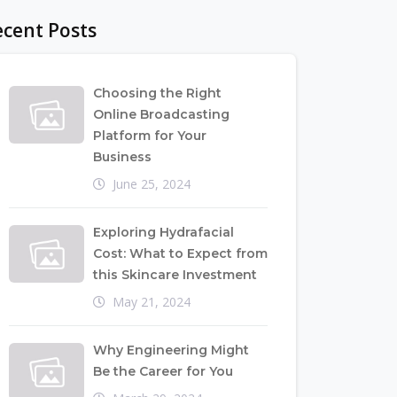
cent Posts
Choosing the Right
Online Broadcasting
Platform for Your
Business
June 25, 2024
Exploring Hydrafacial
Cost: What to Expect from
this Skincare Investment
May 21, 2024
Why Engineering Might
Be the Career for You