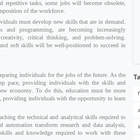
d repetitive tasks, some jobs will become obsolete,
omposition of the workforce.
ividuals must develop new skills that are in demand.
sis and programming, are becoming increasingly
creativity, critical thinking, and problem-solving.
d soft skills will be well-positioned to succeed in
reparing individuals for the jobs of the future. As the
T
p pace, providing individuals with the skills and
 new economy. To do this, education must be more
, providing individuals with the opportunity to learn
ching the technical and analytical skills required to
 automation transform research and data analysis,
 skills and knowledge required to work with these