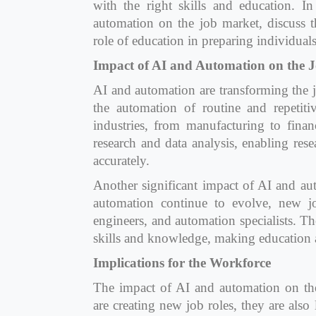
with the right skills and education. I
automation on the job market, discuss t
role of education in preparing individuals 
Impact of AI and Automation on the 
AI and automation are transforming the j
the automation of routine and repetiti
industries, from manufacturing to finan
research and data analysis, enabling res
accurately.
Another significant impact of AI and aut
automation continue to evolve, new jo
engineers, and automation specialists. Th
skills and knowledge, making education an
Implications for the Workforce
The impact of AI and automation on the 
are creating new job roles, they are also