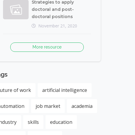
Strategies to apply
doctoral and post-
doctoral positions
November 21, 2020
More resource
ags
future of work
artificial intelligence
automation
job market
academia
industry
skills
education