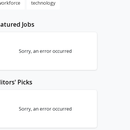
workforce
technology
atured Jobs
Sorry, an error occurred
itors' Picks
Sorry, an error occurred