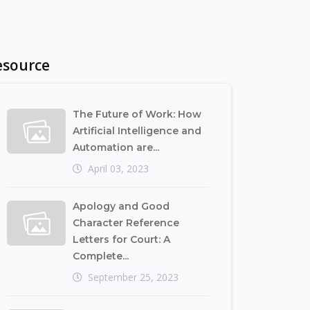
esource
The Future of Work: How
Artificial Intelligence and
Automation are...
April 03, 2023
Apology and Good
Character Reference
Letters for Court: A
Complete...
September 25, 2023