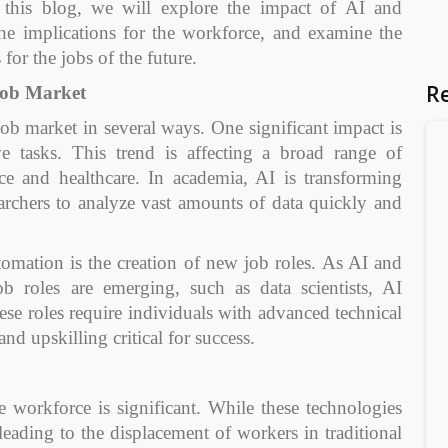
n this blog, we will explore the impact of AI and
he implications for the workforce, and examine the
for the jobs of the future.
R
Job Market
ob market in several ways. One significant impact is
ve tasks. This trend is affecting a broad range of
ce and healthcare. In academia, AI is transforming
earchers to analyze vast amounts of data quickly and
omation is the creation of new job roles. As AI and
b roles are emerging, such as data scientists, AI
ese roles require individuals with advanced technical
d upskilling critical for success.
workforce is significant. While these technologies
 leading to the displacement of workers in traditional