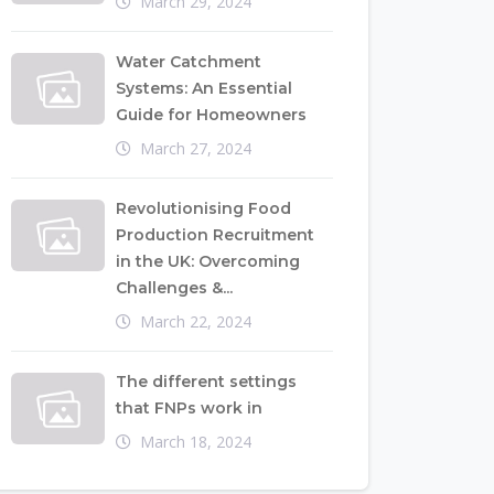
March 29, 2024
Water Catchment
Systems: An Essential
Guide for Homeowners
March 27, 2024
Revolutionising Food
Production Recruitment
in the UK: Overcoming
Challenges &...
March 22, 2024
The different settings
that FNPs work in
March 18, 2024