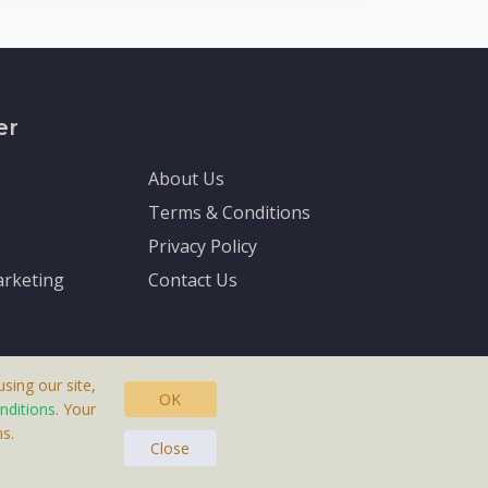
er
About Us
Terms & Conditions
Privacy Policy
rketing
Contact Us
sing our site,
OK
nditions
. Your
s.
asteras, Sweden.
Close