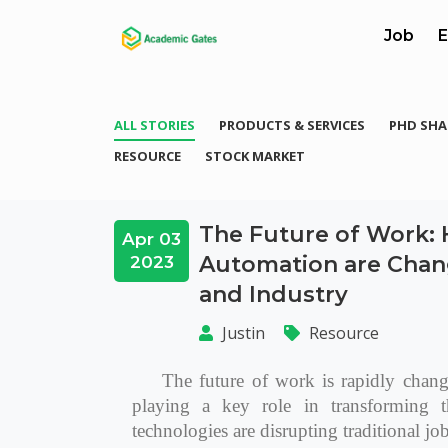
Job
E
ALL STORIES
PRODUCTS & SERVICES
PHD SHA
RESOURCE
STOCK MARKET
The Future of Work: H
Apr 03
Automation are Chan
2023
and Industry
Justin
Resource
The future of work is rapidly changi
playing a key role in transforming t
technologies are disrupting traditional jo