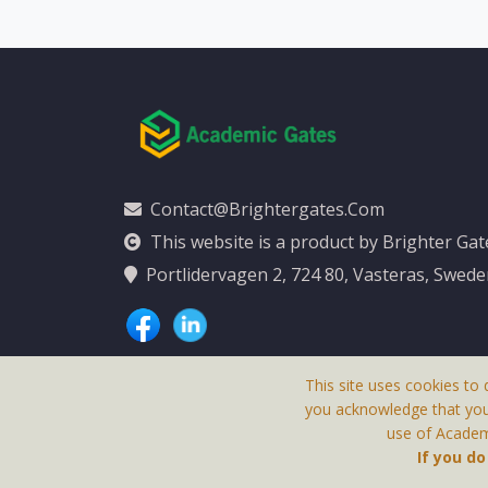
Contact@brightergates.com
This website is a product by Brighter Ga
Portlidervagen 2, 724 80, Vasteras, Swed
This site uses cookies to 
you acknowledge that yo
use of Academi
This Website Is
If you d