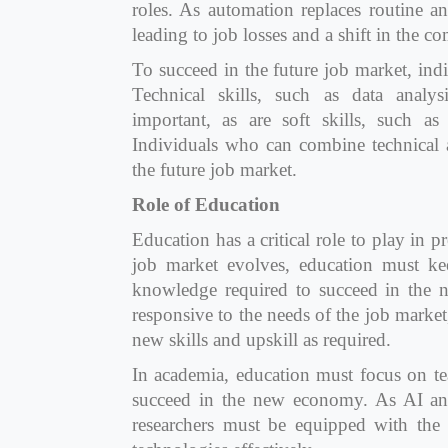
roles. As automation replaces routine an
leading to job losses and a shift in the c
To succeed in the future job market, ind
Technical skills, such as data analy
important, as are soft skills, such as 
Individuals who can combine technical an
the future job market.
Role of Education
Education has a critical role to play in p
job market evolves, education must kee
knowledge required to succeed in the
responsive to the needs of the job market
new skills and upskill as required.
In academia, education must focus on tea
succeed in the new economy. As AI and
researchers must be equipped with the