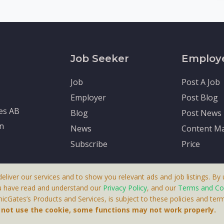
Job Seeker
Employ
Job
Post A Job
Employer
Post Blog
tes AB
Blog
Post News
en
News
Content Ma
Subscribe
Price
deliver our services and to show you relevant ads and job listings. By u
u have read and understand our
Privacy Policy
, and our
Terms and Co
cGates’s Products and Services, is subject to these policies and term
 A Product By Brighter Gates AB, Portlidervagen 2, 724 80, V
o not use the cookie, some functions may not work properly.