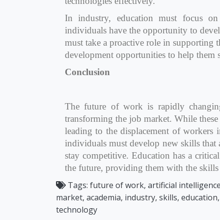
technologies effectively.
In industry, education must focus on 
individuals have the opportunity to deve
must take a proactive role in supporting
development opportunities to help them
Conclusion
The future of work is rapidly changi
transforming the job market. While these 
leading to the displacement of workers i
individuals must develop new skills that 
stay competitive. Education has a critical
the future, providing them with the skill
Tags:
future of work, artificial intelligen
market, academia, industry, skills, education
technology