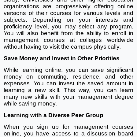
organizations are progressively offering online 
versions of their courses for various levels and 
subjects. Depending on your interests and 
proficiency level, you may select any program. 
You will also benefit from the ability to enroll in 
management courses at colleges worldwide 
without having to visit the campus physically.
Save Money and Invest in Other Priorities
While learning online, you can save significant 
money on commuting, residence, and other 
expenses. You can invest the saved amount in 
learning a new skill. This way, you can learn 
many new skills with your management degree 
while saving money. 
Learning with a Diverse Peer Group
When you sign up for management courses 
online, you have access to a discussion board 