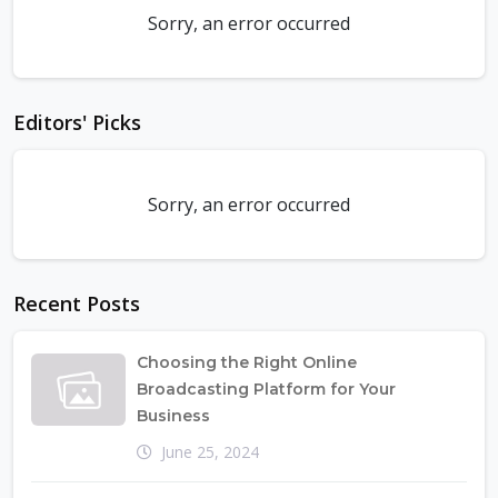
Sorry, an error occurred
Editors' Picks
Sorry, an error occurred
Recent Posts
Choosing the Right Online
Broadcasting Platform for Your
Business
June 25, 2024