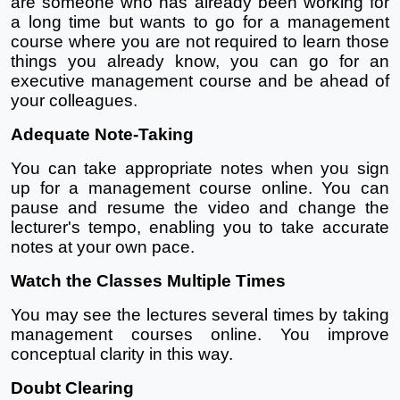
are someone who has already been working for 
a long time but wants to go for a management 
course where you are not required to learn those 
things you already know, you can go for an 
executive management course and be ahead of 
your colleagues. 
Adequate Note-Taking
You can take appropriate notes when you sign 
up for a management course online. You can 
pause and resume the video and change the 
lecturer's tempo, enabling you to take accurate 
notes at your own pace.
Watch the Classes Multiple Times
You may see the lectures several times by taking 
management courses online. You improve 
conceptual clarity in this way.
Doubt Clearing