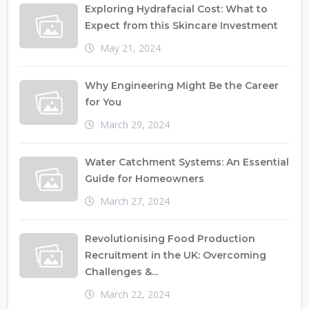
Exploring Hydrafacial Cost: What to
Expect from this Skincare Investment
May 21, 2024
Why Engineering Might Be the Career
for You
March 29, 2024
Water Catchment Systems: An Essential
Guide for Homeowners
March 27, 2024
Revolutionising Food Production
Recruitment in the UK: Overcoming
Challenges &...
March 22, 2024