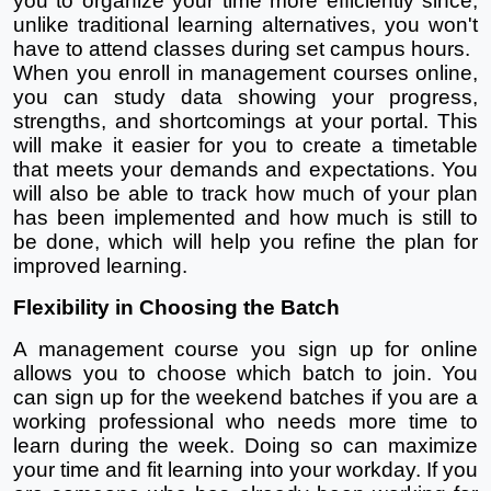
you to organize your time more efficiently since, 
unlike traditional learning alternatives, you won't 
have to attend classes during set campus hours.
When you enroll in management courses online, 
you can study data showing your progress, 
strengths, and shortcomings at your portal. This 
will make it easier for you to create a timetable 
that meets your demands and expectations. You 
will also be able to track how much of your plan 
has been implemented and how much is still to 
be done, which will help you refine the plan for 
improved learning.
Flexibility in Choosing the Batch
A management course you sign up for online 
allows you to choose which batch to join. You 
can sign up for the weekend batches if you are a 
working professional who needs more time to 
learn during the week. Doing so can maximize 
your time and fit learning into your workday. If you 