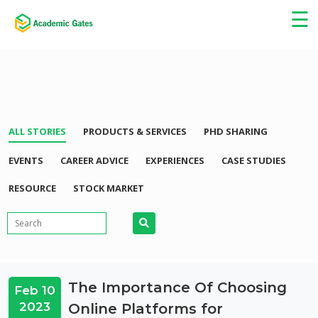
×
☰
ALL STORIES
PRODUCTS & SERVICES
PHD SHARING
EVENTS
CAREER ADVICE
EXPERIENCES
CASE STUDIES
RESOURCE
STOCK MARKET
The Importance Of Choosing
Feb 10
2023
Online Platforms for