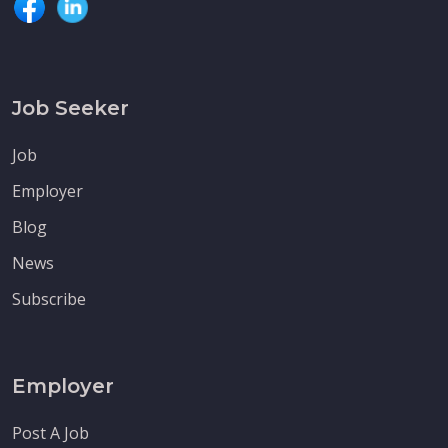
Job Seeker
Job
Employer
Blog
News
Subscribe
Employer
Post A Job