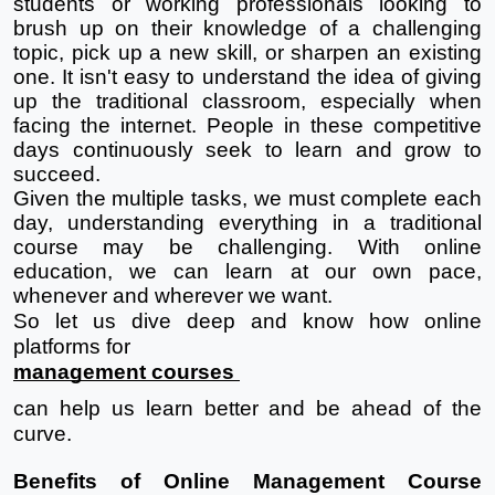
students or working professionals looking to 
brush up on their knowledge of a challenging 
topic, pick up a new skill, or sharpen an existing 
one. It isn't easy to understand the idea of giving 
up the traditional classroom, especially when 
facing the internet. People in these competitive 
days continuously seek to learn and grow to 
succeed. 
Given the multiple tasks, we must complete each 
day, understanding everything in a traditional 
course may be challenging. With online 
education, we can learn at our own pace, 
whenever and wherever we want.
So let us dive deep and know how online 
platforms for 
management courses 
can help us learn better and be ahead of the 
curve.
Benefits of Online Management Course 