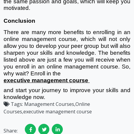
the same passion and goals, which will keep you 
motivated.
Conclusion
There are many more benefits to enrolling in an 
online management course, which will not only 
allow you to develop your peer group but will also 
sharpen your skills and knowledge. The benefits 
listed above are just a few you will receive when 
you enroll in an online management course. So, 
why wait? Enroll in the 
executive management course 
and start your journey to improve your skills and 
knowledge now. 
Tags:
Management Courses,Online
Courses,executive management course
Share: