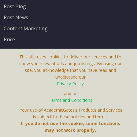
Post Blog
Post News
Content Marketing
Price
This site uses cookies to deliver our services and to
show you relevant ads and job listings. By using our
site, you acknowledge that you have read and
understand our
About Us
Privacy Policy
Terms & Conditions
, and our
Terms and Conditions
Privacy Policy
. Your use of AcademicGates’s Products and Services,
Contact Us
is subject to these policies and terms.
If you do not use the cookie, some functions
may not work properly.