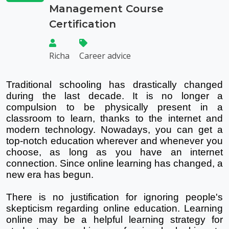
Management Course
Certification
Richa
Career advice
Traditional schooling has drastically changed 
during the last decade. It is no longer a 
compulsion to be physically present in a 
classroom to learn, thanks to the internet and 
modern technology. Nowadays, you can get a 
top-notch education wherever and whenever you 
choose, as long as you have an internet 
connection. Since online learning has changed, a 
new era has begun.
There is no justification for ignoring people's 
skepticism regarding online education. Learning 
online may be a helpful learning strategy for 