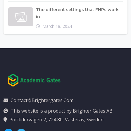
The different settings that FNPs work
in
March 18, 2024
Contact@brightergates.com
This website is a product by Brighter Gates AB
Portlidervagen 2, 724 80, Vasteras, Sweden