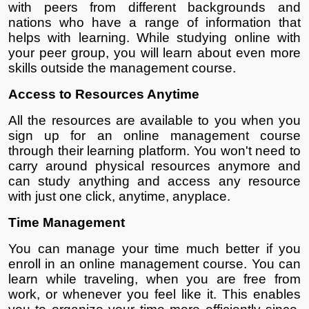
with peers from different backgrounds and 
nations who have a range of information that 
helps with learning. While studying online with 
your peer group, you will learn about even more 
skills outside the management course.
Access to Resources Anytime
All the resources are available to you when you 
sign up for an online management course 
through their learning platform. You won't need to 
carry around physical resources anymore and 
can study anything and access any resource 
with just one click, anytime, anyplace.
Time Management
You can manage your time much better if you 
enroll in an online management course. You can 
learn while traveling, when you are free from 
work, or whenever you feel like it. This enables 