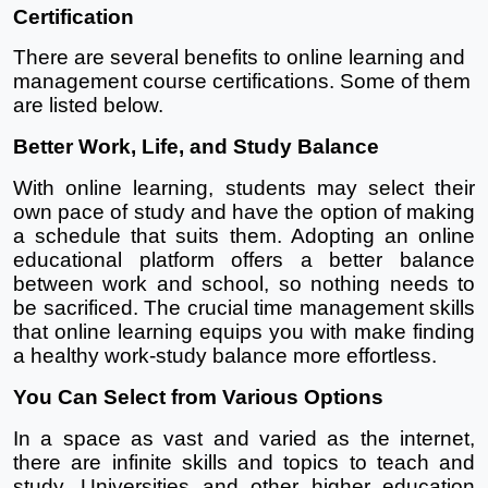
Certification
There are several benefits to online learning and 
management course certifications. Some of them 
are listed below.
Better Work, Life, and Study Balance
With online learning, students may select their 
own pace of study and have the option of making 
a schedule that suits them. Adopting an online 
educational platform offers a better balance 
between work and school, so nothing needs to 
be sacrificed. The crucial time management skills 
that online learning equips you with make finding 
a healthy work-study balance more effortless.
You Can Select from Various Options
In a space as vast and varied as the internet, 
there are infinite skills and topics to teach and 
study. Universities and other higher education 