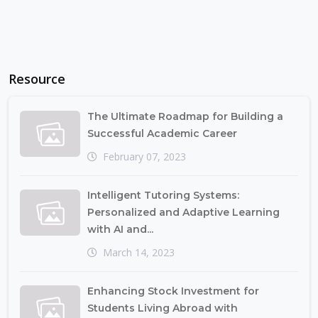
Resource
The Ultimate Roadmap for Building a
Successful Academic Career
February 07, 2023
Intelligent Tutoring Systems:
Personalized and Adaptive Learning
with AI and...
March 14, 2023
Enhancing Stock Investment for
Students Living Abroad with