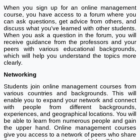
When you sign up for an online management 
course, you have access to a forum where you 
can ask questions, get advice from others, and 
discuss what you've learned with other students. 
When you ask a question in the forum, you will 
receive guidance from the professors and your 
peers with various educational backgrounds, 
which will help you understand the topics more 
clearly.
Networking
Students join online management courses from 
various countries and backgrounds. This will 
enable you to expand your network and connect 
with people from different backgrounds, 
experiences, and geographical locations. You will 
be able to learn from numerous people and gain 
the upper hand. Online management courses 
give you access to a network of peers who share 