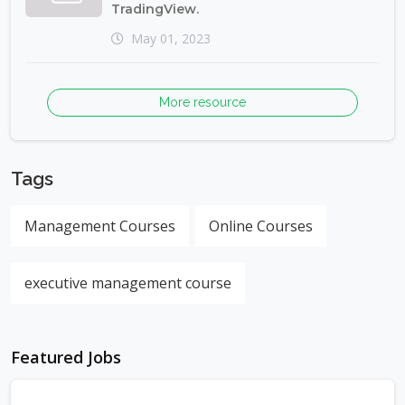
TradingView.
May 01, 2023
More resource
Tags
Management Courses
Online Courses
executive management course
Featured Jobs