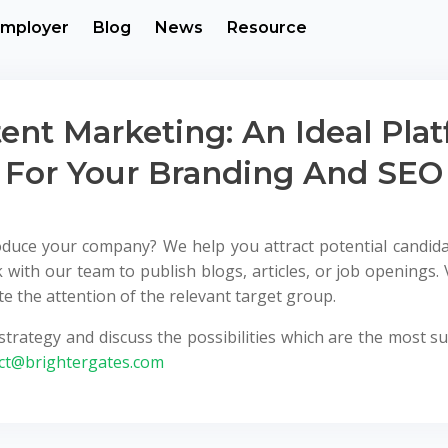
mployer
Blog
News
Resource
ent Marketing: An Ideal Pla
For Your Branding And SEO
roduce your company? We help you attract potential candid
 with our team to publish blogs, articles, or job openings. 
 the attention of the relevant target group.
trategy and discuss the possibilities which are the most sui
ct@brightergates.com