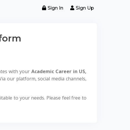
Sign In
Sign Up
tform
ates with your
Academic Career in US,
Via our platform, social media channels,
table to your needs. Please feel free to