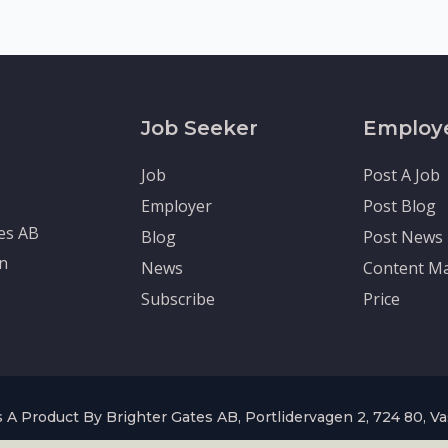
Job Seeker
Employ
Job
Post A Job
Employer
Post Blog
tes AB
Blog
Post News
en
News
Content Ma
Subscribe
Price
 A Product By Brighter Gates AB, Portlidervagen 2, 724 80, V