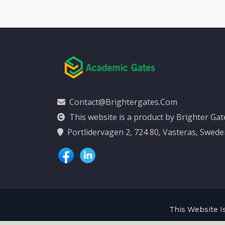
Contact@brightergates.com
This website is a product by Brighter Ga
Portlidervagen 2, 724 80, Vasteras, Swed
This Website Is