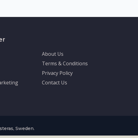
er
About Us
Terms & Conditions
Privacy Policy
rketing
Contact Us
asteras, Sweden.