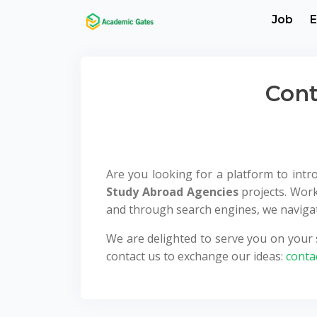
Job
E
Cont
Are you looking for a platform to int
Study Abroad Agencies
projects. Work
and through search engines, we navigate
We are delighted to serve you on your s
contact us to exchange our ideas:
conta