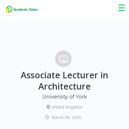
×
☰
Associate Lecturer in
Architecture
University of York
United Kingdom
March 09, 2025