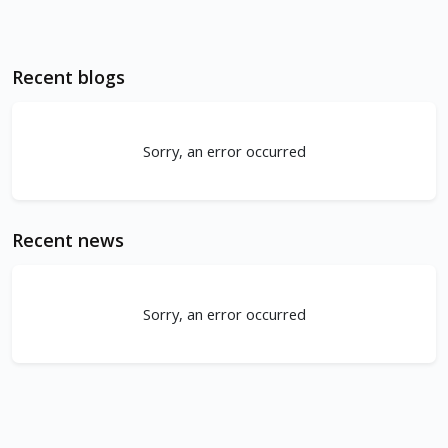
Recent blogs
Sorry, an error occurred
Recent news
Sorry, an error occurred