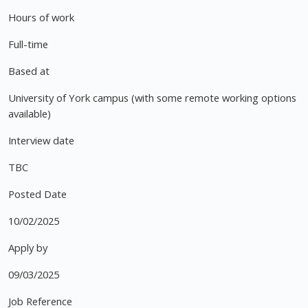
Hours of work
Full-time
Based at
University of York campus (with some remote working options
available)
Interview date
TBC
Posted Date
10/02/2025
Apply by
09/03/2025
Job Reference