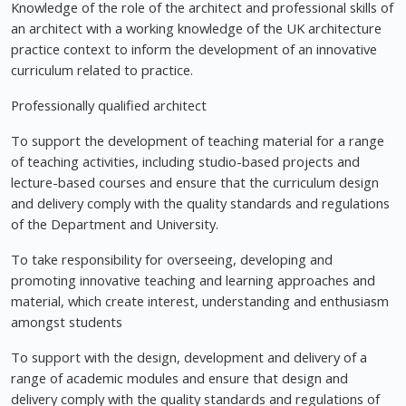
Knowledge of the role of the architect and professional skills of
an architect with a working knowledge of the UK architecture
practice context to inform the development of an innovative
curriculum related to practice.
Professionally qualified architect
To support the development of teaching material for a range
of teaching activities, including studio-based projects and
lecture-based courses and ensure that the curriculum design
and delivery comply with the quality standards and regulations
of the Department and University.
To take responsibility for overseeing, developing and
promoting innovative teaching and learning approaches and
material, which create interest, understanding and enthusiasm
amongst students
To support with the design, development and delivery of a
range of academic modules and ensure that design and
delivery comply with the quality standards and regulations of