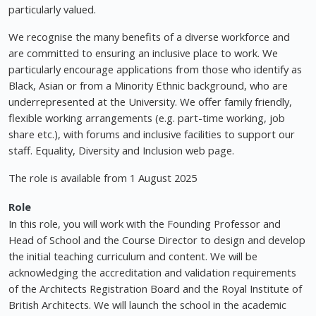
particularly valued.
We recognise the many benefits of a diverse workforce and
are committed to ensuring an inclusive place to work. We
particularly encourage applications from those who identify as
Black, Asian or from a Minority Ethnic background, who are
underrepresented at the University. We offer family friendly,
flexible working arrangements (e.g. part-time working, job
share etc.), with forums and inclusive facilities to support our
staff. Equality, Diversity and Inclusion web page.
The role is available from 1 August 2025
Role
In this role, you will work with the Founding Professor and
Head of School and the Course Director to design and develop
the initial teaching curriculum and content. We will be
acknowledging the accreditation and validation requirements
of the Architects Registration Board and the Royal Institute of
British Architects. We will launch the school in the academic