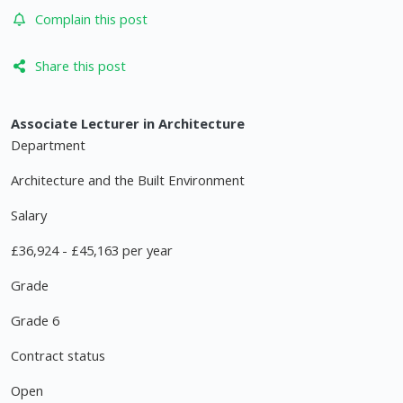
Complain this post
Share this post
Associate Lecturer in Architecture
Department
Architecture and the Built Environment
Salary
£36,924 - £45,163 per year
Grade
Grade 6
Contract status
Open