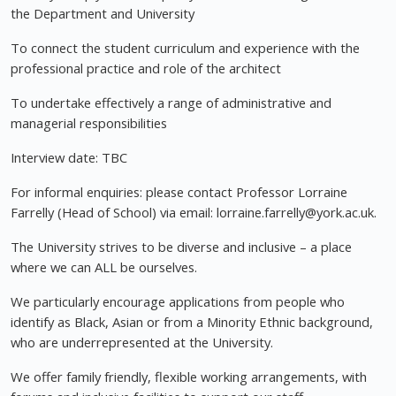
the Department and University
To connect the student curriculum and experience with the
professional practice and role of the architect
To undertake effectively a range of administrative and
managerial responsibilities
Interview date: TBC
For informal enquiries: please contact Professor Lorraine
Farrelly (Head of School) via email:
lorraine.farrelly@york.ac.uk
.
The University strives to be diverse and inclusive – a place
where we can ALL be ourselves.
We particularly encourage applications from people who
identify as Black, Asian or from a Minority Ethnic background,
who are underrepresented at the University.
We offer family friendly, flexible working arrangements, with