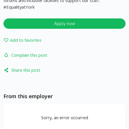
forums and inclusive facilities to support our staff.
#EqualityatYork
Apply now
Add to favorites
Complain this post
Share this post
From this employer
Sorry, an error occurred