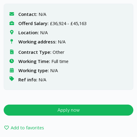
Contact:
N/A
Offerd Salary:
£36,924 - £45,163
Location:
N/A
Working address:
N/A
Contract Type:
Other
Working Time:
Full time
Working type:
N/A
Ref info:
N/A
Apply now
Add to favorites