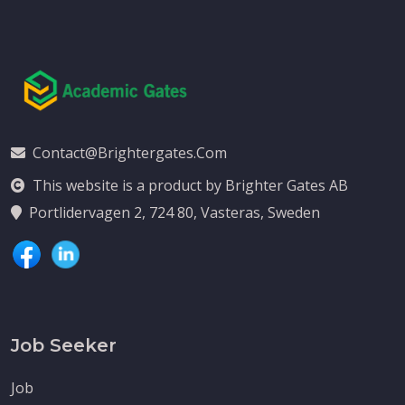
Contact@brightergates.com
This website is a product by Brighter Gates AB
Portlidervagen 2, 724 80, Vasteras, Sweden
Job Seeker
Job