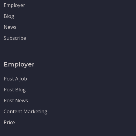
Employer
Blog
News
Subscribe
Employer
Post A Job
Post Blog
Post News
Content Marketing
Price