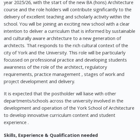
year 2025/26, with the start of the new BA (hons) Architecture
course and the role holders will contribute significantly to the
delivery of excellent teaching and scholarly activity within the
school. You will be joining an exciting new school with a clear
intention to deliver a curriculum that is informed by sustainable
and culturally aware architecture to a new generation of
architects. That responds to the rich cultural context of the
city of York and the University. This role will be particularly
focussed on professional practice and developing students
awareness of the role of the architect, regulatory
requirements, practice management , stages of work and
project development and delivery.
It is expected that the postholder will liaise with other
departments/schools across the university involved in the
development and operation of the York School of Architecture
to develop innovative curriculum content and student
experience .
Skills, Experience & Qualification needed