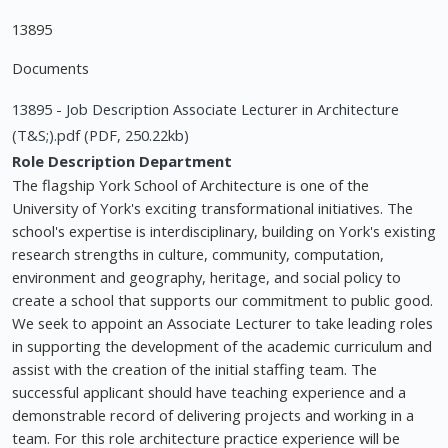
13895
Documents
13895 - Job Description Associate Lecturer in Architecture
(T&S;).pdf (PDF, 250.22kb)
Role Description
Department
The flagship York School of Architecture is one of the
University of York's exciting transformational initiatives. The
school's expertise is interdisciplinary, building on York's existing
research strengths in culture, community, computation,
environment and geography, heritage, and social policy to
create a school that supports our commitment to public good.
We seek to appoint an Associate Lecturer to take leading roles
in supporting the development of the academic curriculum and
assist with the creation of the initial staffing team. The
successful applicant should have teaching experience and a
demonstrable record of delivering projects and working in a
team. For this role architecture practice experience will be