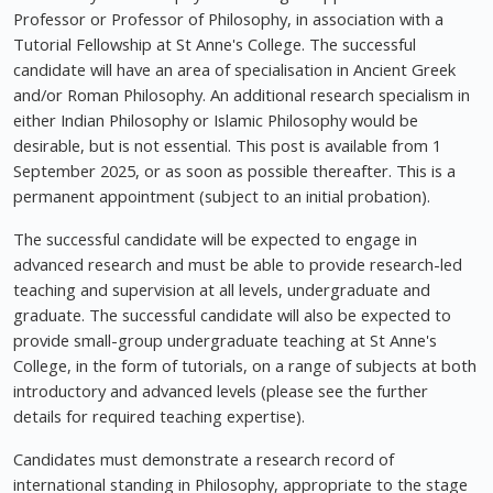
Professor or Professor of Philosophy, in association with a
Tutorial Fellowship at St Anne's College. The successful
candidate will have an area of specialisation in Ancient Greek
and/or Roman Philosophy. An additional research specialism in
either Indian Philosophy or Islamic Philosophy would be
desirable, but is not essential. This post is available from 1
September 2025, or as soon as possible thereafter. This is a
permanent appointment (subject to an initial probation).
The successful candidate will be expected to engage in
advanced research and must be able to provide research-led
teaching and supervision at all levels, undergraduate and
graduate. The successful candidate will also be expected to
provide small-group undergraduate teaching at St Anne's
College, in the form of tutorials, on a range of subjects at both
introductory and advanced levels (please see the further
details for required teaching expertise).
Candidates must demonstrate a research record of
international standing in Philosophy, appropriate to the stage