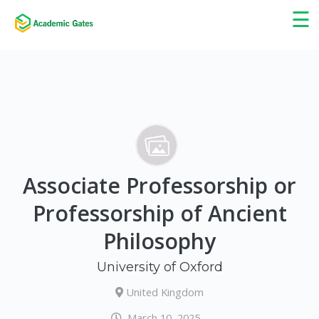
×
☰
Associate Professorship or
Professorship of Ancient
Philosophy
University of Oxford
United Kingdom
March 10, 2025