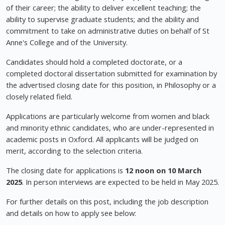
of their career; the ability to deliver excellent teaching; the
ability to supervise graduate students; and the ability and
commitment to take on administrative duties on behalf of St
Anne's College and of the University.
Candidates should hold a completed doctorate, or a
completed doctoral dissertation submitted for examination by
the advertised closing date for this position, in Philosophy or a
closely related field.
Applications are particularly welcome from women and black
and minority ethnic candidates, who are under-represented in
academic posts in Oxford. All applicants will be judged on
merit, according to the selection criteria.
The closing date for applications is
12 noon on 10 March
2025
. In person interviews are expected to be held in May 2025.
For further details on this post, including the job description
and details on how to apply see below: