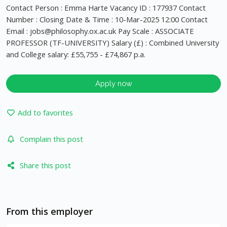
Contact Person : Emma Harte Vacancy ID : 177937 Contact
Number : Closing Date & Time : 10-Mar-2025 12:00 Contact
Email :
jobs@philosophy.ox.ac.uk
Pay Scale : ASSOCIATE
PROFESSOR (TF-UNIVERSITY) Salary (£) : Combined University
and College salary: £55,755 - £74,867 p.a.
Apply now
Add to favorites
Complain this post
Share this post
From this employer