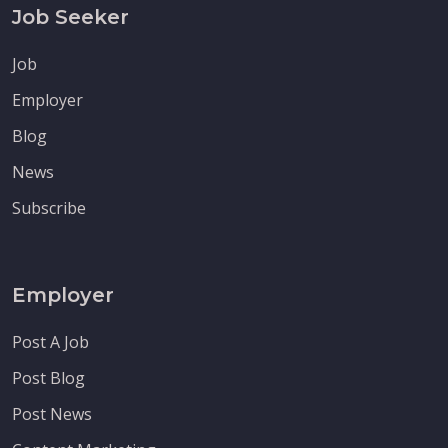
Job Seeker
Job
Employer
Blog
News
Subscribe
Employer
Post A Job
Post Blog
Post News