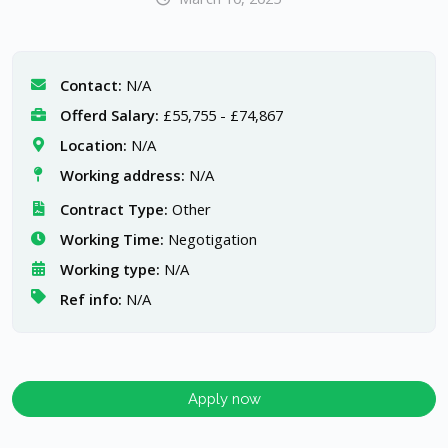
Contact:
N/A
Offerd Salary:
£55,755 - £74,867
Location:
N/A
Working address:
N/A
Contract Type:
Other
Working Time:
Negotigation
Working type:
N/A
Ref info:
N/A
Apply now