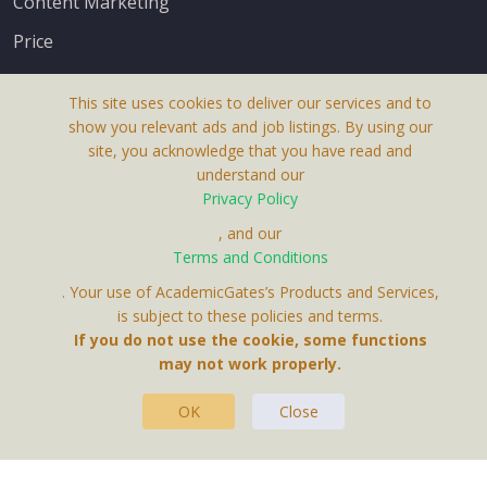
Content Marketing
Price
This site uses cookies to deliver our services and to
show you relevant ads and job listings. By using our
site, you acknowledge that you have read and
understand our
About Us
Privacy Policy
Terms & Conditions
, and our
Receive up-to-date info via email
Terms and Conditions
Privacy Policy
. Your use of AcademicGates’s Products and Services,
Contact Us
is subject to these policies and terms.
Your personal information is protected by our
If you do not use the cookie, some functions
privacy policy
may not work properly.
.
OK
Close
This Website Is A Product By Brighter Gates AB,
Portlidervagen 2, 724 80, Vasteras, Sweden.