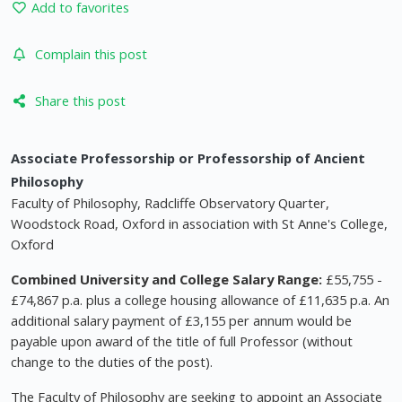
Add to favorites
Complain this post
Share this post
Associate Professorship or Professorship of Ancient
Philosophy
Faculty of Philosophy, Radcliffe Observatory Quarter,
Woodstock Road, Oxford in association with St Anne's College,
Oxford
Combined University and College Salary Range:
£55,755 -
£74,867 p.a. plus a college housing allowance of £11,635 p.a. An
additional salary payment of £3,155 per annum would be
payable upon award of the title of full Professor (without
change to the duties of the post).
The Faculty of Philosophy are seeking to appoint an Associate