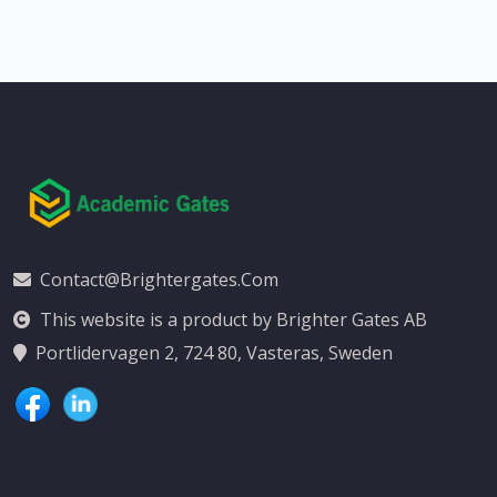
Contact@brightergates.com
This website is a product by Brighter Gates AB
Portlidervagen 2, 724 80, Vasteras, Sweden