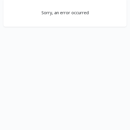
Sorry, an error occurred