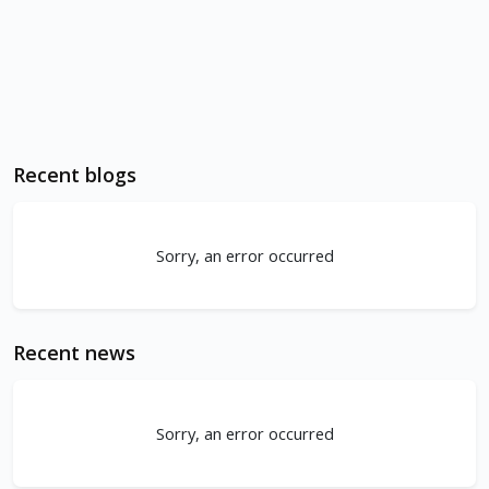
Recent blogs
Sorry, an error occurred
Recent news
Sorry, an error occurred