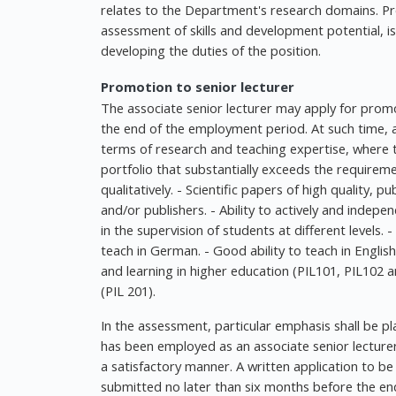
relates to the Department's research domains. Pref
assessment of skills and development potential, i
developing the duties of the position.
Promotion to senior lecturer
The associate senior lecturer may apply for pro
the end of the employment period. At such time,
terms of research and teaching expertise, where 
portfolio that substantially exceeds the requirem
qualitatively. - Scientific papers of high quality, p
and/or publishers. - Ability to actively and indepen
in the supervision of students at different levels. 
teach in German. - Good ability to teach in Englis
and learning in higher education (PIL101, PIL102 a
(PIL 201).
In the assessment, particular emphasis shall be p
has been employed as an associate senior lecturer. 
a satisfactory manner. A written application to be
submitted no later than six months before the end