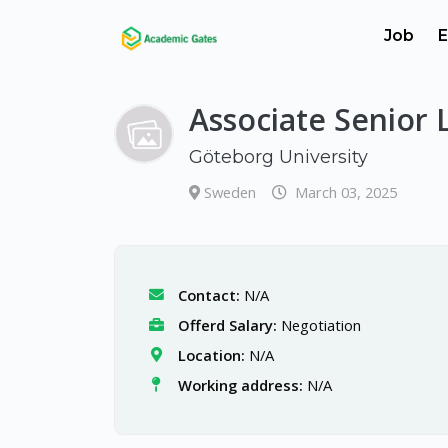
Job
E
Associate Senior 
Göteborg University
Sweden
March 03, 2025
Contact:
N/A
Offerd Salary:
Negotiation
Location:
N/A
Working address:
N/A