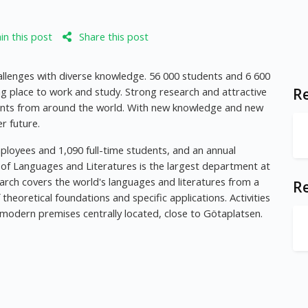
n this post
Share this post
allenges with diverse knowledge. 56 000 students and 6 600
ng place to work and study. Strong research and attractive
Re
nts from around the world. With new knowledge and new
r future.
ployees and 1,090 full-time students, and an annual
 of Languages and Literatures is the largest department at
arch covers the world's languages and literatures from a
R
heoretical foundations and specific applications. Activities
 modern premises centrally located, close to Götaplatsen.