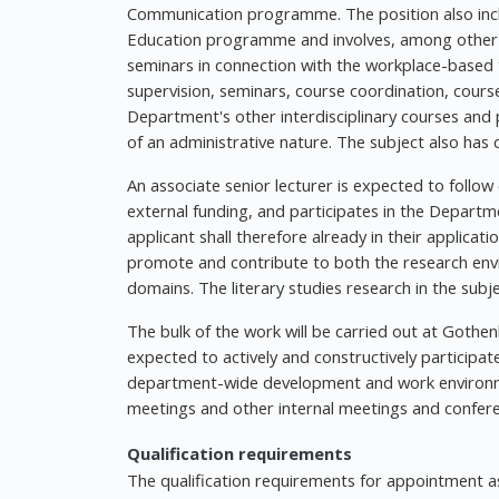
Communication programme. The position also inc
Education programme and involves, among other thi
seminars in connection with the workplace-based 
supervision, seminars, course coordination, cours
Department's other interdisciplinary courses and
of an administrative nature. The subject also has 
An associate senior lecturer is expected to follow
external funding, and participates in the Depart
applicant shall therefore already in their applicat
promote and contribute to both the research en
domains. The literary studies research in the sub
The bulk of the work will be carried out at Gothen
expected to actively and constructively participat
department-wide development and work environment
meetings and other internal meetings and confer
Qualification requirements
The qualification requirements for appointment as