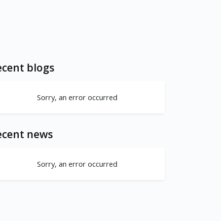
cent blogs
Sorry, an error occurred
ecent news
Sorry, an error occurred