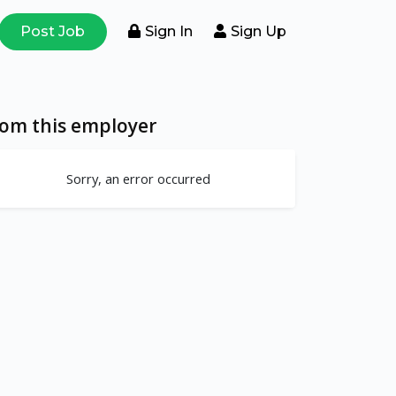
Post Job
Sign In
Sign Up
rom this employer
Sorry, an error occurred