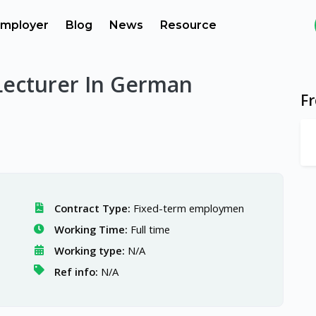
mployer
Blog
News
Resource
Lecturer In German
F
Contract Type:
Fixed-term employmen
Working Time:
Full time
Working type:
N/A
Ref info:
N/A