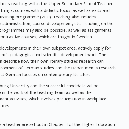
ludes teaching within the Upper Secondary School Teacher
ngs, courses with a didactic focus, as well as visits and
training programme (VFU). Teaching also includes
e administration, course development, etc. Teaching on the
 programmes may also be possible, as well as assignments
contrastive courses, which are taught in Swedish.
 developments in their own subject area, actively apply for
ment's pedagogical and scientific development work. The
ion describe how their own literary studies research can
vironment of German studies and the Department's research
ject German focuses on contemporary literature.
burg University and the successful candidate will be
e in the work of the teaching team as well as the
 activities, which involves participation in workplace
ences.
 a teacher are set out in Chapter 4 of the Higher Education