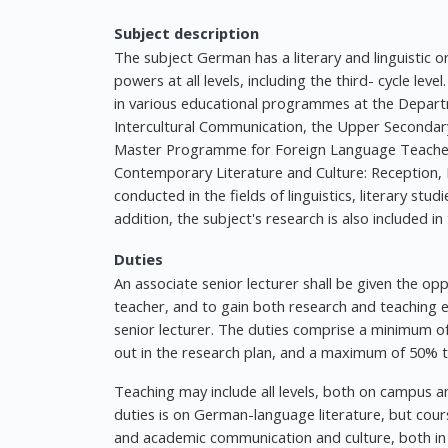
Subject description
The subject German has a literary and linguistic
powers at all levels, including the third- cycle leve
in various educational programmes at the Depar
Intercultural Communication, the Upper Seconda
Master Programme for Foreign Language Teacher
Contemporary Literature and Culture: Reception, 
conducted in the fields of linguistics, literary stu
addition, the subject's research is also included i
Duties
An associate senior lecturer shall be given the o
teacher, and to gain both research and teaching ex
senior lecturer. The duties comprise a minimum of 
out in the research plan, and a maximum of 50% t
Teaching may include all levels, both on campus an
duties is on German-language literature, but cou
and academic communication and culture, both in 