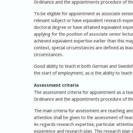
Ordinance and the appointments procedure of the
To be eligible for appointment as associate senio
relevant subject or have equivalent research expe
doctoral degree or have attained equivalent exper
applying for the position of associate senior lec
achieved equivalent expertise earlier than this may
context, special circumstances are defined as leave
circumstances.
Good ability to teach in both German and Swedis
the start of employment, as is the ability to teach 
Assessment criteria
The assessment criteria for appointment as a teac
Ordinance and the appointments procedure of the
The main criteria for assessment are teaching and
attention shall be given to the assessment of tea
As regards research expertise, particular attention
experience and research plan. This research plan s