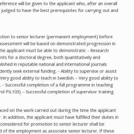
erence will be given to the applicant who, after an overall
s judged to have the best prerequisites for carrying out and
motion to senior lecturer (permanent employment) before
 assessment will be based on demonstrated progression in
the applicant must be able to demonstrate: - Research
ents for a doctoral degree, both quantitatively and
ublished in reputable national and international journals
dently seek external funding. - Ability to supervise or assist
- Very good ability to teach in Swedish. - Very good ability to
h. - Successful completion of a full programme in teaching
nd PIL103). - Successful completion of supervisor training
laced on the work carried out during the time the applicant
In addition, the applicant must have fulfilled their duties in
 considered for promotion to senior lecturer shall be
 of the employment as associate senior lecturer. If these