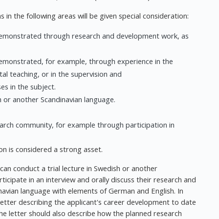
 in the following areas will be given special consideration:
, demonstrated through research and development work, as
demonstrated, for example, through experience in the
l teaching, or in the supervision and
s in the subject.
 or another Scandinavian language.
search community, for example through participation in
ion is considered a strong asset.
can conduct a trial lecture in Swedish or another
ticipate in an interview and orally discuss their research and
navian language with elements of German and English. In
 letter describing the applicant's career development to date
The letter should also describe how the planned research