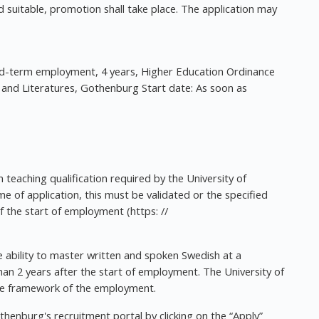
 suitable, promotion shall take place. The application may
d-term employment, 4 years, Higher Education Ordinance
nd Literatures, Gothenburg Start date: As soon as
 teaching qualification required by the University of
e of application, this must be validated or the specified
the start of employment (https: //
 ability to master written and spoken Swedish at a
an 2 years after the start of employment. The University of
the framework of the employment.
othenburg's recruitment portal by clicking on the “Apply”