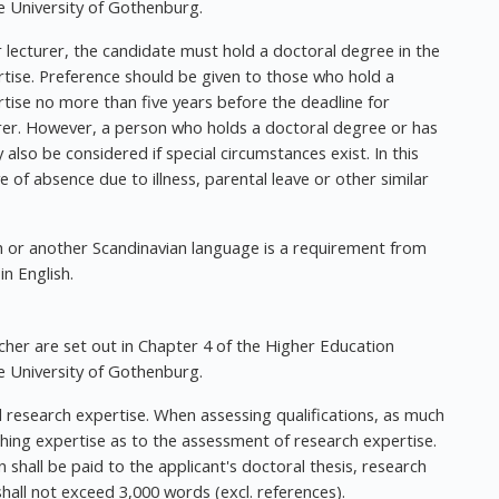
 University of Gothenburg.
r lecturer, the candidate must hold a doctoral degree in the
rtise. Preference should be given to those who hold a
tise no more than five years before the deadline for
turer. However, a person who holds a doctoral degree or has
 also be considered if special circumstances exist. In this
 of absence due to illness, parental leave or other similar
h or another Scandinavian language is a requirement from
in English.
her are set out in Chapter 4 of the Higher Education
 University of Gothenburg.
 research expertise. When assessing qualifications, as much
ching expertise as to the assessment of research expertise.
 shall be paid to the applicant's doctoral thesis, research
hall not exceed 3,000 words (excl. references).