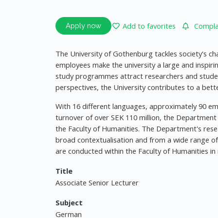
Add to favorites
Complai
Apply now
The University of Gothenburg tackles society's ch
employees make the university a large and inspiri
study programmes attract researchers and stude
perspectives, the University contributes to a bette
With 16 different languages, approximately 90 em
turnover of over SEK 110 million, the Department
the Faculty of Humanities. The Department's rese
broad contextualisation and from a wide range of t
are conducted within the Faculty of Humanities in
Title
Associate Senior Lecturer
Subject
German