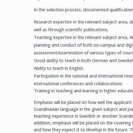
In the selection process, documented qualifications
Research expertise in the relevant subject area
well as through scientific publications.
Teaching expertise in the relevant subject area, 
planning and conduct of both on-campus and digita
assessment/examination of various types of course
Good ability to teach in both German and Swedish
Ability to teach in English.
Participation in the national and international re
international conferences and collaborations.
Training in teaching and learning in higher educat
Emphasis will be placed on how well the applicant 
Scandinavian language in the given subject and par
teaching experience in Swedish or another Scandi
addition, emphasis will be placed on the covering
and how they expect it to develop in the future. 