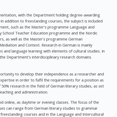
 orientation, with the Department holding degree-awarding
l. In addition to freestanding courses, the subject is included
tment, such as the Master's programme Language and
ry School Teacher Education programme and the Nordic
s, as well as the Master's programme German
Mediation and Context. Research in German is mainly
dies and language learning with elements of cultural studies. In
n the Department's interdisciplinary research domains.
pportunity to develop their independence as a researcher and
pertise in order to fulfil the requirements for a position as
50% research in the field of German literary studies, as set
eaching and administration.
d online, as daytime or evening classes. The focus of the
rses can range from German literary studies to grammar
freestanding courses and in the Language and Intercultural