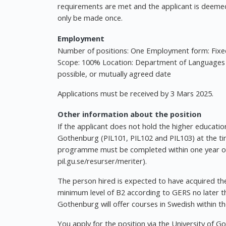
requirements are met and the applicant is deemed
only be made once.
Employment
Number of positions: One Employment form: Fixe
Scope: 100% Location: Department of Languages a
possible, or mutually agreed date
Applications must be received by 3 Mars 2025.
Other information about the position
If the applicant does not hold the higher education
Gothenburg (PIL101, PIL102 and PIL103) at the tim
programme must be completed within one year of 
pil.gu.se/resurser/meriter).
The person hired is expected to have acquired the
minimum level of B2 according to GERS no later th
Gothenburg will offer courses in Swedish within 
You apply for the position via the University of G