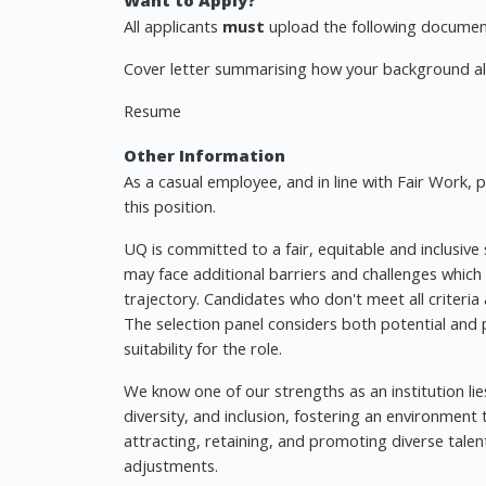
Want to Apply?
All applicants
must
upload the following document
Cover letter summarising how your background ali
Resume
Other Information
As a casual employee, and in line with Fair Work,
this position.
UQ is committed to a fair, equitable and inclusive
may face additional barriers and challenges which
trajectory. Candidates who don't meet all criteri
The selection panel considers both potential and
suitability for the role.
We know one of our strengths as an institution lie
diversity, and inclusion, fostering an environmen
attracting, retaining, and promoting diverse tale
adjustments.