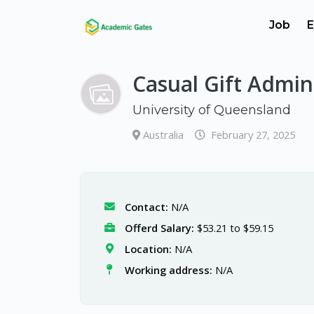
Job
E
Casual Gift Admini
University of Queensland
Australia
February 27, 2025
Contact:
N/A
Offerd Salary:
$53.21 to $59.15
Location:
N/A
Working address:
N/A