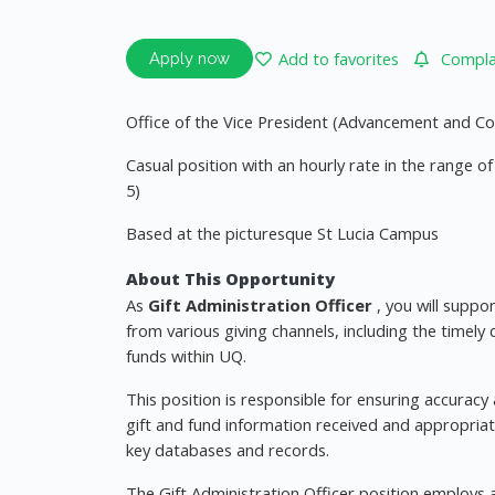
Add to favorites
Complai
Apply now
Office of the Vice President (Advancement and
Casual position with an hourly rate in the range 
5)
Based at the picturesque St Lucia Campus
About This Opportunity
As
Gift Administration Officer
, you will suppo
from various giving channels, including the timely
funds within UQ.
This position is responsible for ensuring accuracy
gift and fund information received and appropriate
key databases and records.
The Gift Administration Officer position employs 