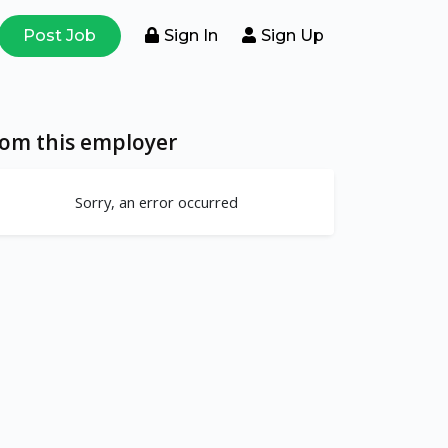
Post Job
Sign In
Sign Up
rom this employer
Sorry, an error occurred