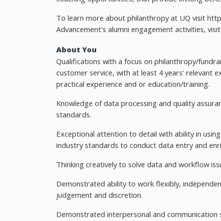
To learn more about philanthropy at UQ visit http
Advancement's alumni engagement activities, visit 
About You
Qualifications with a focus on philanthropy/fundra
customer service, with at least 4 years' relevant 
practical experience and or education/training.
Knowledge of data processing and quality assuran
standards.
Exceptional attention to detail with ability in usi
industry standards to conduct data entry and enr
Thinking creatively to solve data and workflow iss
Demonstrated ability to work flexibly, independent
judgement and discretion.
Demonstrated interpersonal and communication skill