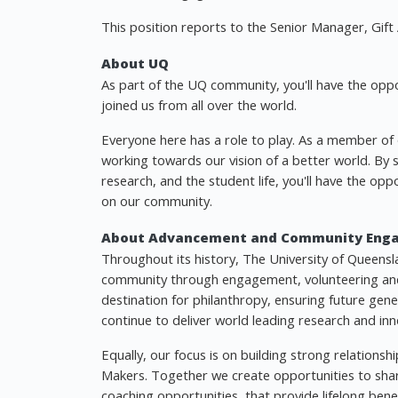
This position reports to the Senior Manager, Gift 
About UQ
As part of the UQ community, you'll have the opp
joined us from all over the world.
Everyone here has a role to play. As a member of ou
working towards our vision of a better world. By
research, and the student life, you'll have the opp
on our community.
About Advancement and Community Eng
Throughout its history, The University of Queensl
community through engagement, volunteering and
destination for philanthropy, ensuring future gen
continue to deliver world leading research and inn
Equally, our focus is on building strong relation
Makers. Together we create opportunities to shar
coaching opportunities, that provide lifelong benef