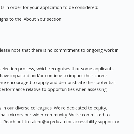
s in order for your application to be considered:
gns to the ‘About You' section
 please note that there is no commitment to ongoing work in
 selection process, which recognises that some applicants
 have impacted and/or continue to impact their career
a are encouraged to apply and demonstrate their potential.
 performance relative to opportunities when assessing
s in our diverse colleagues. We're dedicated to equity,
t that mirrors our wider community. We're committed to
nt. Reach out to
talent@uq.edu.au
for accessibility support or