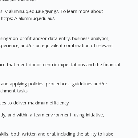
s: // alumni.uq.edu.au/giving/. To learn more about
https: // alumni.uq.edu.au/.
ising/non-profit and/or data entry, business analytics,
experience; and/or an equivalent combination of relevant
ce that meet donor-centric expectations and the financial
ng and applying policies, procedures, guidelines and/or
ichment tasks
ues to deliver maximum efficiency.
ly, and within a team environment, using initiative,
s, both written and oral, including the ability to liaise