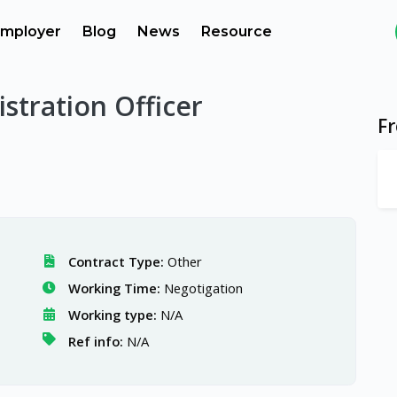
mployer
Blog
News
Resource
stration Officer
F
Contract Type:
Other
Working Time:
Negotigation
Working type:
N/A
Ref info:
N/A