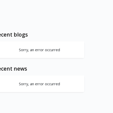
cent blogs
Sorry, an error occurred
ecent news
Sorry, an error occurred