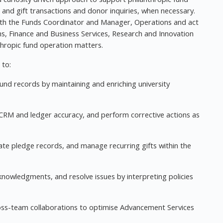
 and gift transactions and donor inquiries, when necessary.
 with the Funds Coordinator and Manager, Operations and act
ons, Finance and Business Services, Research and Innovation
thropic fund operation matters.
 to:
fund records by maintaining and enriching university
 CRM and ledger accuracy, and perform corrective actions as
e pledge records, and manage recurring gifts within the
cknowledgments, and resolve issues by interpreting policies
ss-team collaborations to optimise Advancement Services