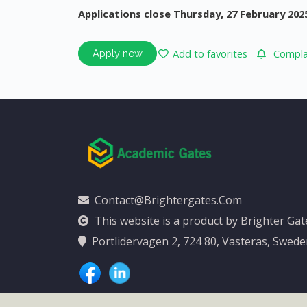
Applications close Thursday, 27 February 202
Add to favorites
Complai
Apply now
Contact@brightergates.com
This website is a product by Brighter Ga
Portlidervagen 2, 724 80, Vasteras, Swed