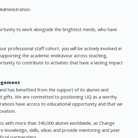
Administration.
ortunity to work alongside the brightest minds, who have
r professional staff cohort, you will be actively involved in
 supporting the academic endeavour across teaching,
ortunity to contribute to activities that have a lasting impact
agement
and has benefited from the support of its alumni and
 gifts. We are committed to positioning UQ as a worthy
erations have access to educational opportunity and that we
ovation.
ships with more than 340,000 alumni worldwide, as Change
e knowledge, skills, ideas and provide mentoring and peer
icial partnerships.