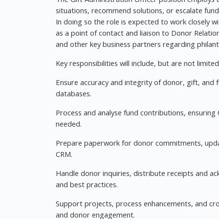
situations, recommend solutions, or escalate fund
In doing so the role is expected to work closely
as a point of contact and liaison to Donor Relati
and other key business partners regarding philan
Key responsibilities will include, but are not limited
Ensure accuracy and integrity of donor, gift, and 
databases.
Process and analyse fund contributions, ensuring
needed.
Prepare paperwork for donor commitments, updat
CRM.
Handle donor inquiries, distribute receipts and a
and best practices.
Support projects, process enhancements, and cro
and donor engagement.