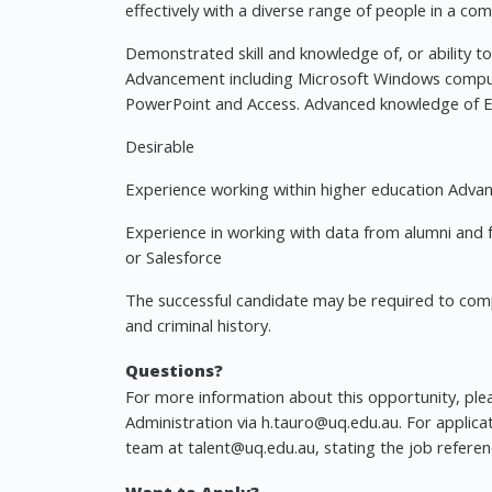
effectively with a diverse range of people in a co
Demonstrated skill and knowledge of, or ability to 
Advancement including Microsoft Windows comput
PowerPoint and Access. Advanced knowledge of Ex
Desirable
Experience working within higher education Advanc
Experience in working with data from alumni and 
or Salesforce
The successful candidate may be required to compl
and criminal history.
Questions?
For more information about this opportunity, ple
Administration via
h.tauro@uq.edu.au
. For applica
team at
talent@uq.edu.au
, stating the job refere