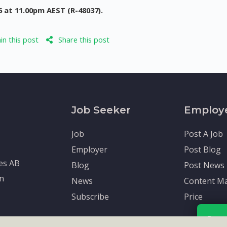
5 at 11.00pm AEST (R-48037).
n this post
Share this post
Job Seeker
Employ
Job
Post A Job
Employer
Post Blog
tes AB
Blog
Post News
en
News
Content Ma
Subscribe
Price
Rece