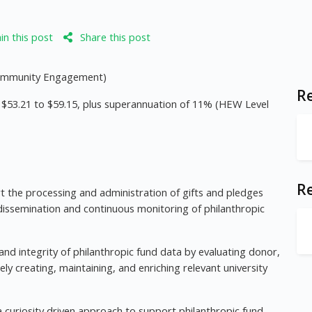
n this post
Share this post
 Community Engagement)
Re
of $53.21 to $59.15, plus superannuation of 11% (HEW Level
R
rt the processing and administration of gifts and pledges
 dissemination and continuous monitoring of philanthropic
 and integrity of philanthropic fund data by evaluating donor,
ly creating, maintaining, and enriching relevant university
a curiosity driven approach to support philanthropic fund