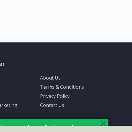
er
About Us
Terms & Conditions
Privacy Policy
rketing
Contact Us
ive up-to-date info via email