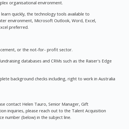
mplex organisational environment.
learn quickly, the technology tools available to
er environment, Microsoft Outlook, Word, Excel,
cel preferred.
ement, or the not-for- profit sector.
fundraising databases and CRMs such as the Raiser's Edge
ete background checks including, right to work in Australia
ase contact Helen Tauro, Senior Manager, Gift
tion inquiries, please reach out to the Talent Acquisition
nce number (below) in the subject line.