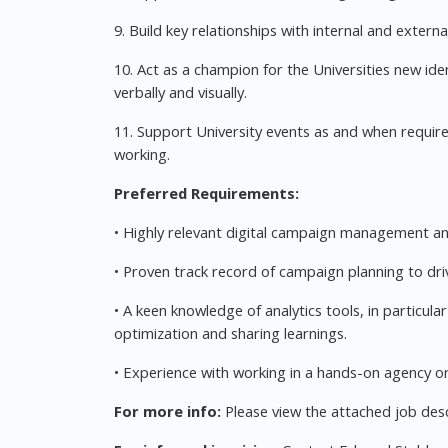
9. Build key relationships with internal and extern
10. Act as a champion for the Universities new id
verbally and visually.
11. Support University events as and when require
working.
Preferred Requirements:
• Highly relevant digital campaign management a
• Proven track record of campaign planning to dri
• A keen knowledge of analytics tools, in particul
optimization and sharing learnings.
• Experience with working in a hands-on agency 
For more info:
Please view the attached job desc