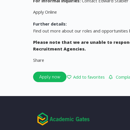
For informal inquiries:
Contact Edward Stabler
Apply Online
Further details:
Find out more about our roles and opportunities b
Please note that we are unable to respond
Recruitment Agencies.
Share
Add to favorites
Complai
Apply now