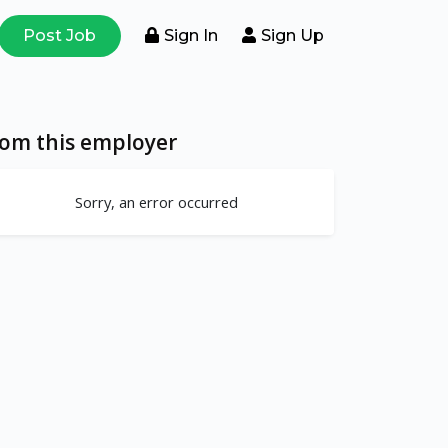
Post Job
Sign In
Sign Up
rom this employer
Sorry, an error occurred