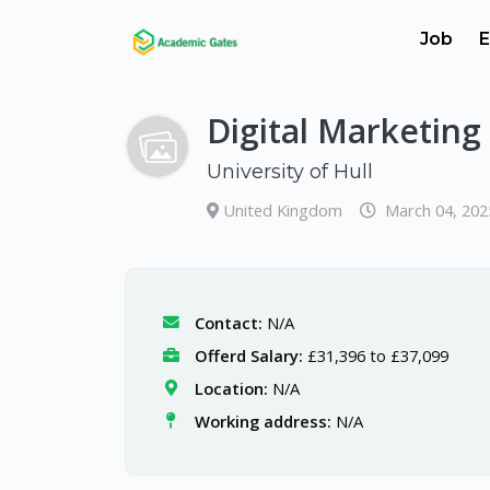
Job
E
Digital Marketing
University of Hull
United Kingdom
March 04, 202
Contact:
N/A
Offerd Salary:
£31,396 to £37,099
Location:
N/A
Working address:
N/A