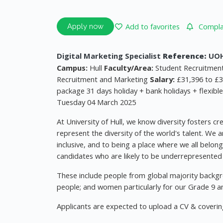
Add to favorites
Complai
Apply now
Digital Marketing Specialist
Reference:
UOH
Campus:
Hull
Faculty/Area:
Student Recruitment
Recruitment and Marketing
Salary:
£31,396 to £3
package 31 days holiday + bank holidays + flexibl
Tuesday 04 March 2025
At University of Hull, we know diversity fosters c
represent the diversity of the world's talent. We 
inclusive, and to being a place where we all belon
candidates who are likely to be underrepresented i
These include people from global majority backgr
people; and women particularly for our Grade 9 an
Applicants are expected to upload a CV & covering