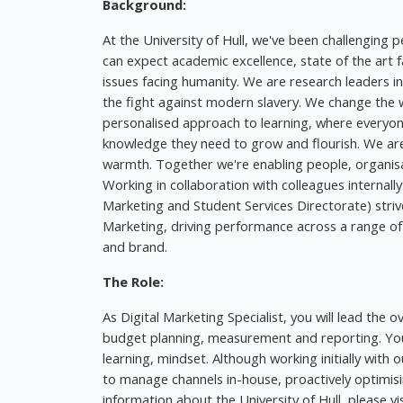
Background:
At the University of Hull, we've been challenging p
can expect academic excellence, state of the art fa
issues facing humanity. We are research leaders i
the fight against modern slavery. We change the w
personalised approach to learning, where everyon
knowledge they need to grow and flourish. We are 
warmth. Together we're enabling people, organisa
Working in collaboration with colleagues internall
Marketing and Student Services Directorate) striv
Marketing, driving performance across a range of 
and brand.
The Role:
As Digital Marketing Specialist, you will lead the 
budget planning, measurement and reporting. You 
learning, mindset. Although working initially with 
to manage channels in-house, proactively optimisi
information about the University of Hull, please visi