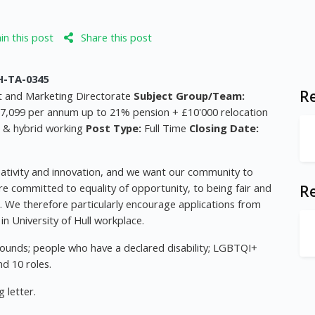
n this post
Share this post
-TA-0345
Re
 and Marketing Directorate
Subject Group/Team:
7,099 per annum up to 21% pension + £10'000 relocation
e & hybrid working
Post Type:
Full Time
Closing Date:
reativity and innovation, and we want our community to
are committed to equality of opportunity, to being fair and
R
g. We therefore particularly encourage applications from
n University of Hull workplace.
ounds; people who have a declared disability; LGBTQI+
d 10 roles.
 letter.