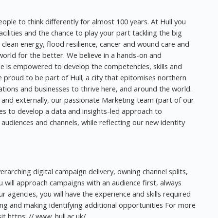
eople to think differently for almost 100 years. At Hull you
cilities and the chance to play your part tackling the big
n clean energy, flood resilience, cancer and wound care and
orld for the better. We believe in a hands-on and
e is empowered to develop the competencies, skills and
proud to be part of Hull; a city that epitomises northern
tions and businesses to thrive here, and around the world.
y and externally, our passionate Marketing team (part of our
es to develop a data and insights-led approach to
audiences and channels, while reflecting our new identity
overarching digital campaign delivery, owning channel splits,
will approach campaigns with an audience first, always
our agencies, you will have the experience and skills required
ng and making identifying additional opportunities For more
t https: // www. hull.ac.uk/