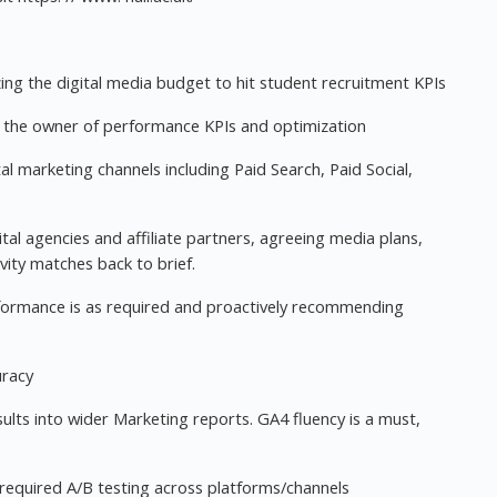
zing the digital media budget to hit student recruitment KPIs
be the owner of performance KPIs and optimization
al marketing channels including Paid Search, Paid Social,
gital agencies and affiliate partners, agreeing media plans,
vity matches back to brief.
performance is as required and proactively recommending
uracy
lts into wider Marketing reports. GA4 fluency is a must,
equired A/B testing across platforms/channels