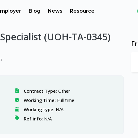
mployer
Blog
News
Resource
 Specialist (UOH-TA-0345)
F
5
Contract Type:
Other
Working Time:
Full time
Working type:
N/A
Ref info:
N/A