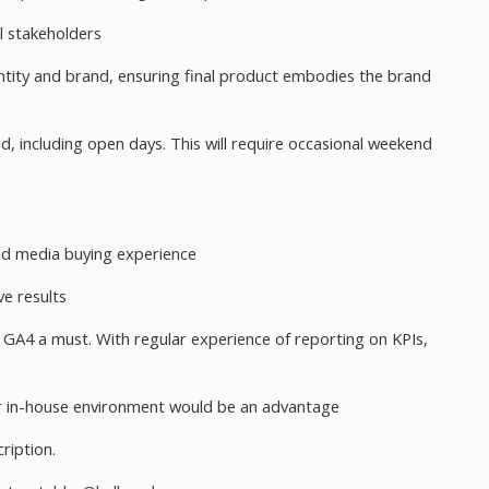
al stakeholders
entity and brand, ensuring final product embodies the brand
d, including open days. This will require occasional weekend
nd media buying experience
ve results
ar GA4 a must. With regular experience of reporting on KPIs,
or in-house environment would be an advantage
ription.