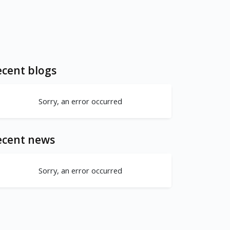
cent blogs
Sorry, an error occurred
ecent news
Sorry, an error occurred