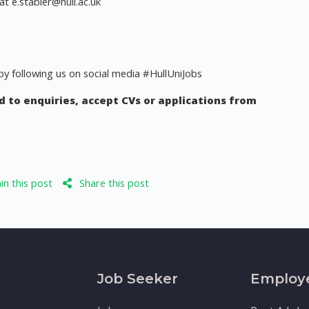
 at
e.stabler@hull.ac.uk
y following us on social media #HullUniJobs
 to enquiries, accept CVs or applications from
n this post
Share this post
Job Seeker
Employ