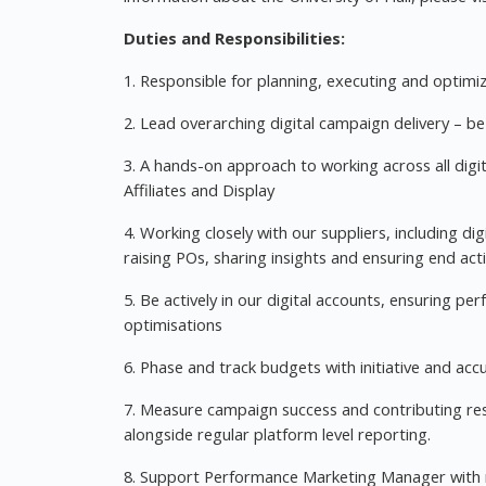
Duties and Responsibilities:
1. Responsible for planning, executing and optimi
2. Lead overarching digital campaign delivery – 
3. A hands-on approach to working across all digit
Affiliates and Display
4. Working closely with our suppliers, including di
raising POs, sharing insights and ensuring end acti
5. Be actively in our digital accounts, ensuring 
optimisations
6. Phase and track budgets with initiative and acc
7. Measure campaign success and contributing resu
alongside regular platform level reporting.
8. Support Performance Marketing Manager with r