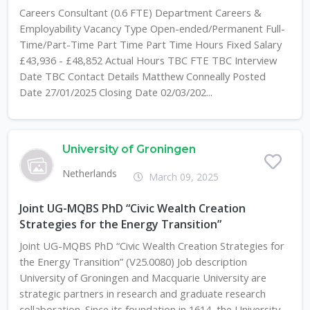
Careers Consultant (0.6 FTE) Department Careers &
Employability Vacancy Type Open-ended/Permanent Full-
Time/Part-Time Part Time Part Time Hours Fixed Salary
£43,936 - £48,852 Actual Hours TBC FTE TBC Interview
Date TBC Contact Details Matthew Conneally Posted
Date 27/01/2025 Closing Date 02/03/202...
University of Groningen
Netherlands
March 09, 2025
Joint UG-MQBS PhD “Civic Wealth Creation
Strategies for the Energy Transition”
Joint UG-MQBS PhD “Civic Wealth Creation Strategies for
the Energy Transition” (V25.0080) Job description
University of Groningen and Macquarie University are
strategic partners in research and graduate research
collaboration. Since its foundation in 1614, the University