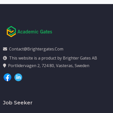
Contact@brightergates.com
This website is a product by Brighter Gates AB
Portlidervagen 2, 724 80, Vasteras, Sweden
Job Seeker