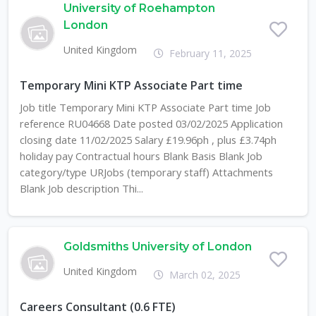
University of Roehampton
London
United Kingdom
February 11, 2025
Temporary Mini KTP Associate Part time
Job title Temporary Mini KTP Associate Part time Job
reference RU04668 Date posted 03/02/2025 Application
closing date 11/02/2025 Salary £19.96ph , plus £3.74ph
holiday pay Contractual hours Blank Basis Blank Job
category/type URJobs (temporary staff) Attachments
Blank Job description Thi...
Goldsmiths University of London
United Kingdom
March 02, 2025
Careers Consultant (0.6 FTE)