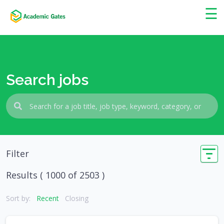
×
☰
Search jobs
Filter
Results (
1000
of 2503 )
Sort by:
Recent
Closing