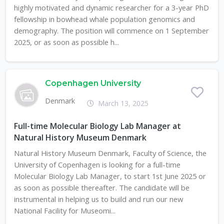
highly motivated and dynamic researcher for a 3-year PhD
fellowship in bowhead whale population genomics and
demography. The position will commence on 1 September
2025, or as soon as possible h...
Copenhagen University
Denmark
March 13, 2025
Full-time Molecular Biology Lab Manager at
Natural History Museum Denmark
Natural History Museum Denmark, Faculty of Science, the
University of Copenhagen is looking for a full-time
Molecular Biology Lab Manager, to start 1st June 2025 or
as soon as possible thereafter. The candidate will be
instrumental in helping us to build and run our new
National Facility for Museomi...