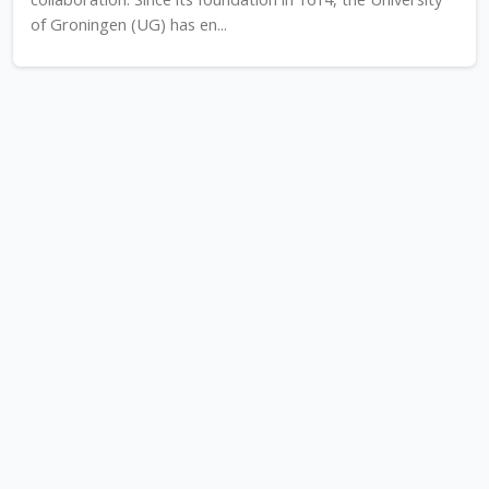
of Groningen (UG) has en...