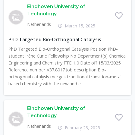
Eindhoven University of
Technology
Netherlands
March 15, 2025
PhD Targeted Bio-Orthogonal Catalysis
PhD Targeted Bio-Orthogonal Catalysis Position PhD-
student Irène Curie Fellowship No Department(s) Chemical
Engineering and Chemistry FTE 1,0 Date off 15/03/2025
Reference number V37.8017 Job description Bio-
orthogonal catalysis merges traditional transition-metal
based chemistry with the new and e...
Eindhoven University of
Technology
Netherlands
February 23, 2025