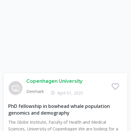
Copenhagen University
Denmark
April 01, 2025
PhD fellowship in bowhead whale population
genomics and demography
The Globe Institute, Faculty of Health and Medical
Sciences, University of Copenhagen We are looking for a