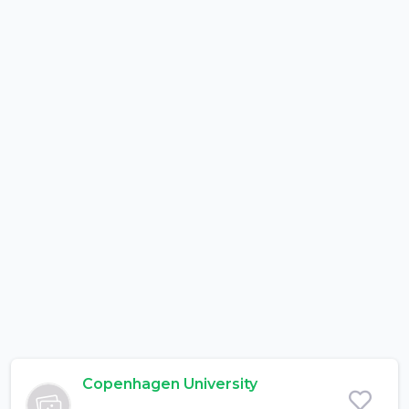
Copenhagen University