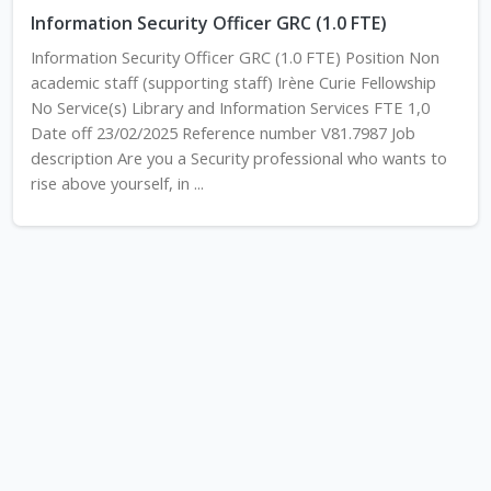
Information Security Officer GRC (1.0 FTE)
Information Security Officer GRC (1.0 FTE) Position Non
academic staff (supporting staff) Irène Curie Fellowship
No Service(s) Library and Information Services FTE 1,0
Date off 23/02/2025 Reference number V81.7987 Job
description Are you a Security professional who wants to
rise above yourself, in ...