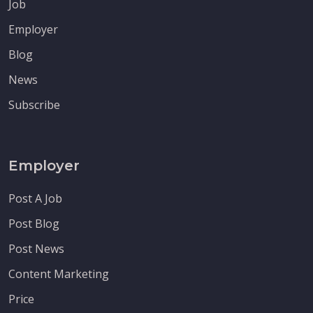
Job
Employer
Blog
News
Subscribe
Employer
Post A Job
Post Blog
Post News
Content Marketing
Price