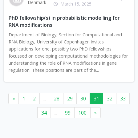
Denmark
March 15, 2025
PhD fellowship(s) in probabilistic modelling for
RNA modifications
Department of Biology, Section for Computational and
RNA Biology, University of Copenhagen invites
applications for one, possibly two PhD fellowships
focussed on developing computational methodologies for
understanding the role of RNA modifications in gene
regulation. These positions are part of the...
«
1
2
...
28
29
30
31
32
33
34
...
99
100
»