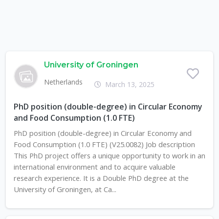
University of Groningen
Netherlands
March 13, 2025
PhD position (double-degree) in Circular Economy
and Food Consumption (1.0 FTE)
PhD position (double-degree) in Circular Economy and
Food Consumption (1.0 FTE) (V25.0082) Job description
This PhD project offers a unique opportunity to work in an
international environment and to acquire valuable
research experience. It is a Double PhD degree at the
University of Groningen, at Ca...