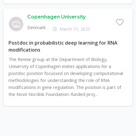
Copenhagen University
Denmark
March 15, 2025
Postdoc in probabilistic deep learning for RNA
modifications
The Rennie group at the Department of Biology,
University of Copenhagen invites applications for a
postdoc position focussed on developing computational
methodologies for understanding the role of RNA
modifications in gene regulation. The position is part of
the Novo Nordisk Foundation–funded proj...