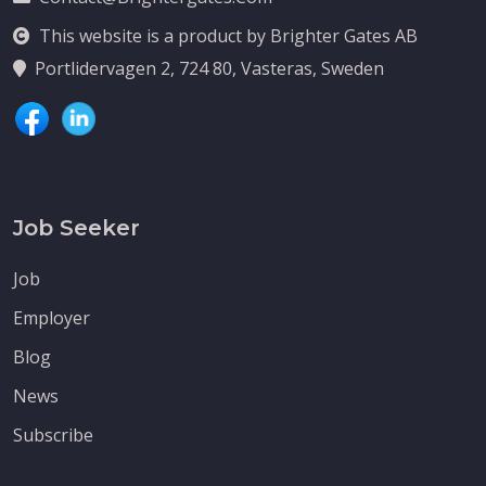
This website is a product by Brighter Gates AB
Portlidervagen 2, 724 80, Vasteras, Sweden
Job Seeker
Job
Employer
Blog
News
Subscribe