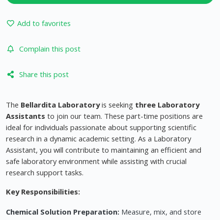
Add to favorites
Complain this post
Share this post
The
Bellardita Laboratory
is seeking
three Laboratory
Assistants
to join our team. These part-time positions are
ideal for individuals passionate about supporting scientific
research in a dynamic academic setting. As a Laboratory
Assistant, you will contribute to maintaining an efficient and
safe laboratory environment while assisting with crucial
research support tasks.
Key Responsibilities:
Chemical Solution Preparation:
Measure, mix, and store