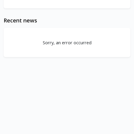
Recent news
Sorry, an error occurred