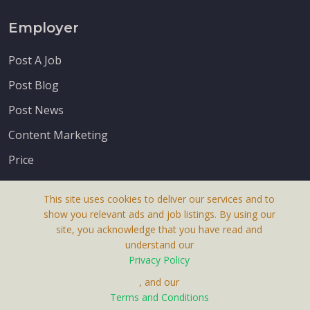
Employer
Post A Job
Post Blog
Post News
Content Marketing
Price
This site uses cookies to deliver our services and to
show you relevant ads and job listings. By using our
site, you acknowledge that you have read and
understand our
About Us
Privacy Policy
Terms & Conditions
, and our
Receive up-to-date info via email
Terms and Conditions
Privacy Policy