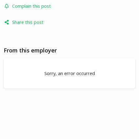
Complain this post
Share this post
From this employer
Sorry, an error occurred