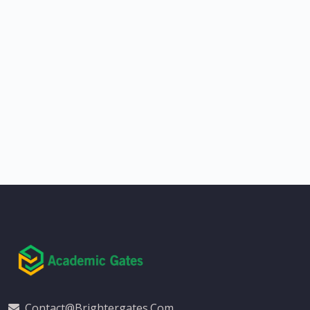
Contact@brightergates.com