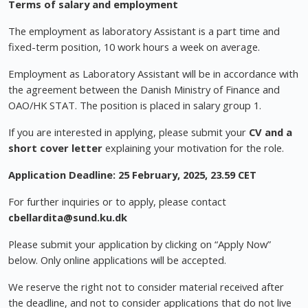
Terms of salary and employment
The employment as laboratory Assistant is a part time and
fixed-term position, 10 work hours a week on average.
Employment as Laboratory Assistant will be in accordance with
the agreement between the Danish Ministry of Finance and
OAO/HK STAT. The position is placed in salary group 1.
If you are interested in applying, please submit your
CV and a
short cover letter
explaining your motivation for the role.
Application Deadline:
25 February, 2025, 23.59 CET
For further inquiries or to apply, please contact
cbellardita@sund.ku.dk
Please submit your application by clicking on “Apply Now”
below. Only online applications will be accepted.
We reserve the right not to consider material received after
the deadline, and not to consider applications that do not live