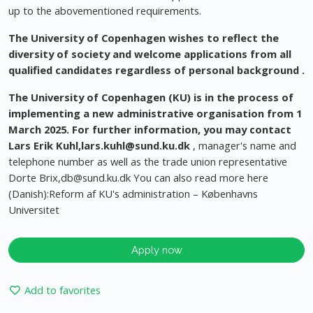
up to the abovementioned requirements.
The University of Copenhagen wishes to reflect the
diversity of society and welcome applications from all
qualified candidates regardless of personal background
.
The University of Copenhagen (KU) is in the process of
implementing a new administrative organisation from 1
March 2025. For further information, you may contact
Lars Erik Kuhl,
lars.kuhl@sund.ku.dk
, manager's name and
telephone number as well as the trade union representative
Dorte Brix,
db@sund.ku.dk
You can also read more here
(Danish):Reform af KU's administration – Københavns
Universitet
Apply now
Add to favorites