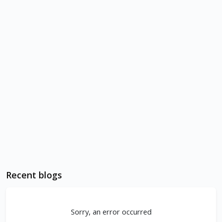
Recent blogs
Sorry, an error occurred