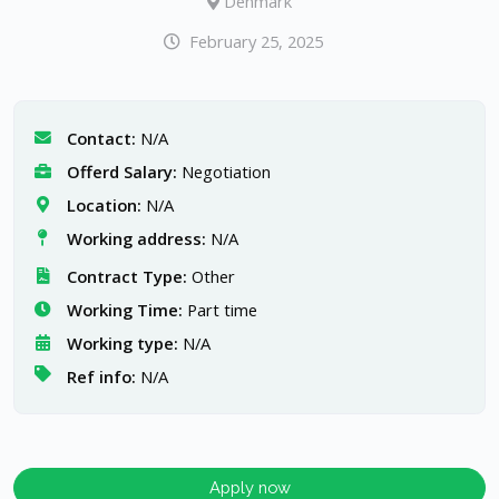
Denmark
February 25, 2025
Contact:
N/A
Offerd Salary:
Negotiation
Location:
N/A
Working address:
N/A
Contract Type:
Other
Working Time:
Part time
Working type:
N/A
Ref info:
N/A
Apply now