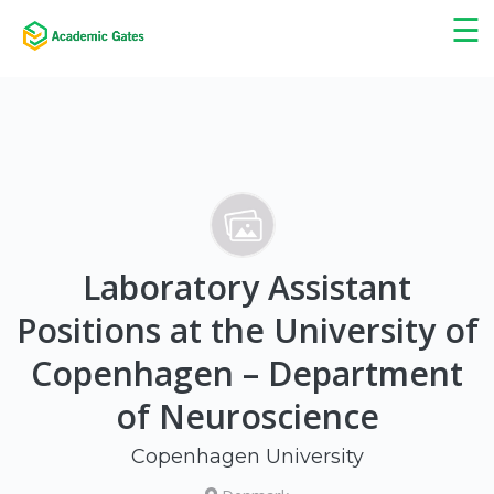
×
☰
Laboratory Assistant
Positions at the University of
Copenhagen – Department
of Neuroscience
Copenhagen University