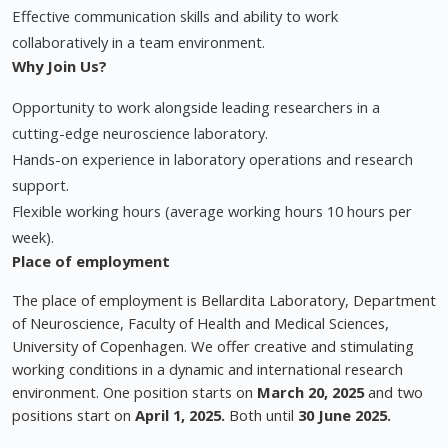
Effective communication skills and ability to work
collaboratively in a team environment.
Why Join Us?
Opportunity to work alongside leading researchers in a
cutting-edge neuroscience laboratory.
Hands-on experience in laboratory operations and research
support.
Flexible working hours (average working hours 10 hours per
week).
Place of employment
The place of employment is Bellardita Laboratory, Department
of Neuroscience, Faculty of Health and Medical Sciences,
University of Copenhagen. We offer creative and stimulating
working conditions in a dynamic and international research
environment. One position starts on
March 20, 2025
and two
positions start on
April 1, 2025.
Both until
30 June 2025.