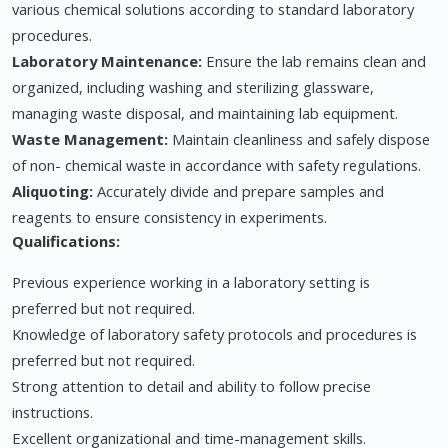
various chemical solutions according to standard laboratory
procedures.
Laboratory Maintenance:
Ensure the lab remains clean and
organized, including washing and sterilizing glassware,
managing waste disposal, and maintaining lab equipment.
Waste Management:
Maintain cleanliness and safely dispose
of non- chemical waste in accordance with safety regulations.
Aliquoting:
Accurately divide and prepare samples and
reagents to ensure consistency in experiments.
Qualifications:
Previous experience working in a laboratory setting is
preferred but not required.
Knowledge of laboratory safety protocols and procedures is
preferred but not required.
Strong attention to detail and ability to follow precise
instructions.
Excellent organizational and time-management skills.