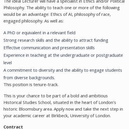
The ideal Lecturer will have a specialist in Ethics and/or Political
Philosophy. The ability to teach one or more of the following
would be an advantage: Ethics of AI, philosophy of race,
engaged philosophy. As well as:
A PhD or equivalent in a relevant field
Strong research skills and the ability to attract funding
Effective communication and presentation skills
Experience in teaching at the undergraduate or postgraduate
level
A commitment to diversity and the ability to engage students
from diverse backgrounds.
This position is tenure-track.
This is your chance to be part of a bold and ambitious
Historical Studies School, situated in the heart of London's
historic Bloomsbury area. Apply now and take the next step in
your academic career at Birkbeck, University of London.
Contract