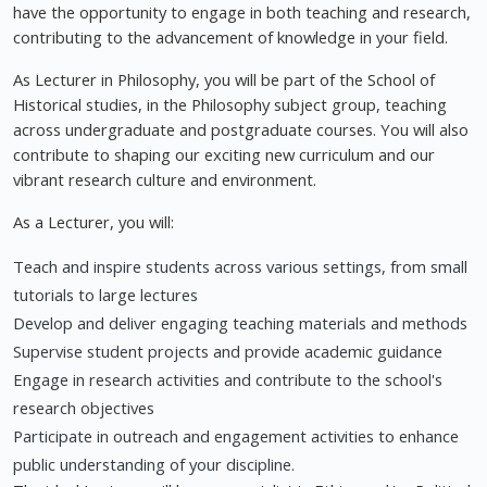
have the opportunity to engage in both teaching and research,
contributing to the advancement of knowledge in your field.
As Lecturer in Philosophy, you will be part of the School of
Historical studies, in the Philosophy subject group, teaching
across undergraduate and postgraduate courses. You will also
contribute to shaping our exciting new curriculum and our
vibrant research culture and environment.
As a Lecturer, you will:
Teach and inspire students across various settings, from small
tutorials to large lectures
Develop and deliver engaging teaching materials and methods
Supervise student projects and provide academic guidance
Engage in research activities and contribute to the school's
research objectives
Participate in outreach and engagement activities to enhance
public understanding of your discipline.