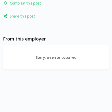
Complain this post
Share this post
From this employer
Sorry, an error occurred