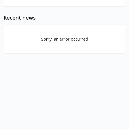
Recent news
Sorry, an error occurred