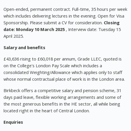
Open-ended, permanent contract. Full-time, 35 hours per week
which includes delivering lectures in the evening. Open for Visa
Sponsorship. Please submit a CV for consideration.
Closing
date: Monday 10 March 2025
, Interview date: Tuesday 15
April 2025.
Salary and benefits
£43,636 rising to £60,018 per annum, Grade LLEC, quoted is
on the College's London Pay Scale which includes a
consolidated Weighting/Allowance which applies only to staff
whose normal contractual place of work is in the London area.
Birkbeck offers a competitive salary and pension scheme, 31
days paid leave, flexible working arrangements and some of
the most generous benefits in the HE sector, all while being
located right in the heart of Central London.
Enquiries