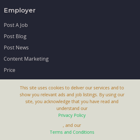
Employer
Post A Job
Post Blog
Post News
Content Marketing
Price
This site uses cookies to deliver our services and to
show you relevant ads and job listings. By using our
site, you acknowledge that you have read and
understand our
About Us
Privacy Policy
Terms & Conditions
, and our
Receive up-to-date info via email
Terms and Conditions
Privacy Policy