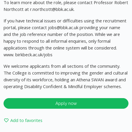
To learn more about the role, please contact Professor Robert
Northcott at
r.northcott@bbk.ac.uk
.
If you have technical issues or difficulties using the recruitment
portal, please contact
jobs@bbk.ac.uk
providing your name
and the job reference number of the position. While we are
happy to respond to all informal enquiries, only formal
applications through the online system will be considered.
www. birkbeck.ac.uk/jobs
We welcome applicants from all sections of the community.
The College is committed to improving the gender and cultural
diversity of its workforce, holding an Athena SWAN award and
operating Disability Confident & Mindful Employer schemes.
Apply now
Add to favorites