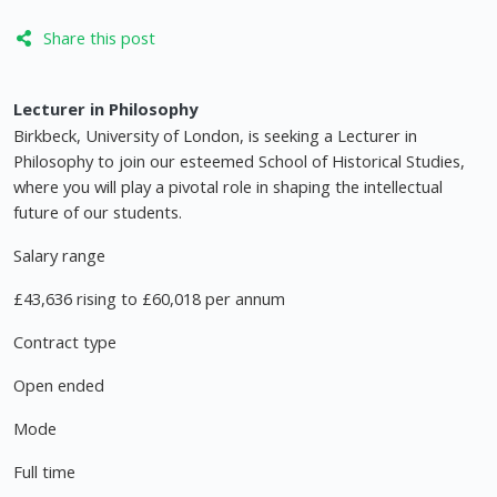
Share this post
Lecturer in Philosophy
Birkbeck, University of London, is seeking a Lecturer in
Philosophy to join our esteemed School of Historical Studies,
where you will play a pivotal role in shaping the intellectual
future of our students.
Salary range
£43,636 rising to £60,018 per annum
Contract type
Open ended
Mode
Full time