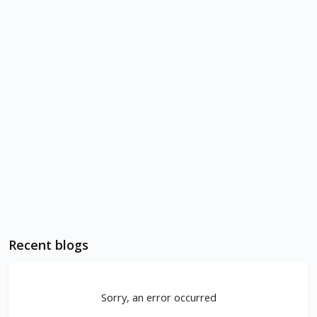
Recent blogs
Sorry, an error occurred