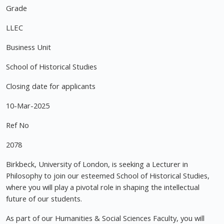
Grade
LLEC
Business Unit
School of Historical Studies
Closing date for applicants
10-Mar-2025
Ref No
2078
Birkbeck, University of London, is seeking a Lecturer in
Philosophy to join our esteemed School of Historical Studies,
where you will play a pivotal role in shaping the intellectual
future of our students.
As part of our Humanities & Social Sciences Faculty, you will