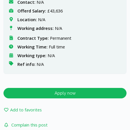
Contact:
N/A
Offerd Salary:
£43,636
Location:
N/A
Working address:
N/A
Contract Type:
Permanent
Working Time:
Full time
Working type:
N/A
Ref info:
N/A
Apply now
Add to favorites
Complain this post