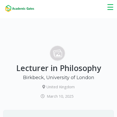
×
☰
Lecturer in Philosophy
Birkbeck, University of London
United Kingdom
March 10, 2025