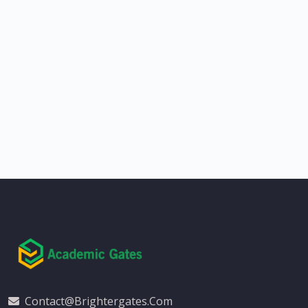
Contact@brightergates.com