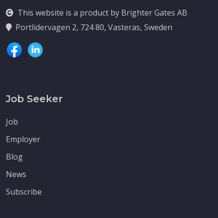
This website is a product by Brighter Gates AB
Portlidervagen 2, 724 80, Vasteras, Sweden
Job Seeker
Job
Employer
Blog
News
Subscribe