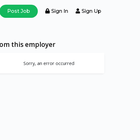
Post Job
Sign In
Sign Up
rom this employer
Sorry, an error occurred