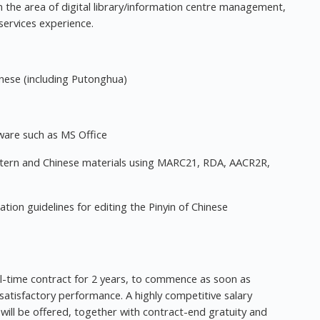
 in the area of digital library/information centre management,
services experience.
inese (including Putonghua)
ware such as MS Office
tern and Chinese materials using MARC21, RDA, AACR2R,
tion guidelines for editing the Pinyin of Chinese
l-time contract for 2 years, to commence as soon as
 satisfactory performance. A highly competitive salary
ill be offered, together with contract-end gratuity and