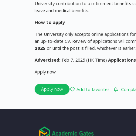
University contribution to a retirement benefits s
leave and medical benefits.
How to apply
The University only accepts online applications fo
an up-to-date CV. Review of applications will com
2025
or until the post is filled, whichever is earlier
Advertised:
Feb 7, 2025 (HK Time)
Applications
Apply now
Add to favorites
Complai
Apply now