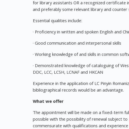
for library assistants OR a recognized certificate
and preferably some relevant library and counter 
Essential qualities include:
· Proficiency in written and spoken English and Ch
· Good communication and interpersonal skills
· Working knowledge of and skills in common soft
· Demonstrated knowledge of cataloguing of Wes
DDC, LCC, LCSH, LCNAF and HKCAN
Experience in the application of LC Pinyin Romaniza
bibliographical records would be an advantage.
What we offer
The appointment will be made on a fixed-term ful
possible with the possibility of renewal subject to
commensurate with qualifications and experience w