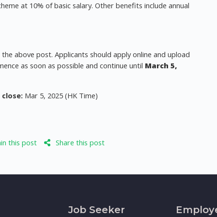
cheme at 10% of basic salary. Other benefits include annual
r the above post. Applicants should apply online and upload
mence as soon as possible and continue until
March 5,
.
 close:
Mar 5, 2025 (HK Time)
n this post
Share this post
Job Seeker
Employ