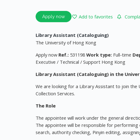
Add to favorites
Complai
Apply now
Library Assistant (Cataloguing)
The University of Hong Kong
Apply now
Ref.:
531198
Work type:
Full-time
De
Executive / Technical / Support Hong Kong
Library Assistant (Cataloguing) in the Univer
We are looking for a Library Assistant to join the 
Collection Services.
The Role
The appointee will work under the general direction
The appointee will be responsible for performing 
search, authority checking, Pinyin editing, assign