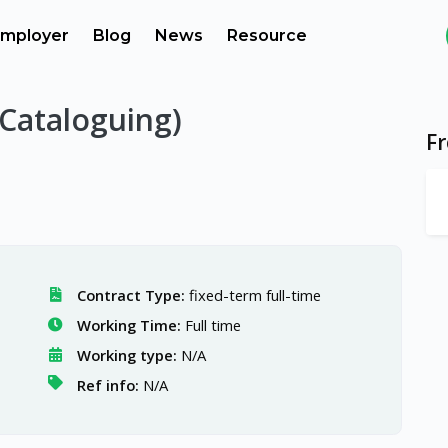
mployer
Blog
News
Resource
(Cataloguing)
F
Contract Type:
fixed-term full-time
Working Time:
Full time
Working type:
N/A
Ref info:
N/A