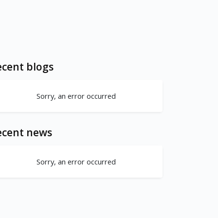
cent blogs
Sorry, an error occurred
ecent news
Sorry, an error occurred