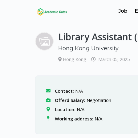
Job
E
Library Assistant 
Hong Kong University
Hong Kong
March 05, 2025
Contact:
N/A
Offerd Salary:
Negotiation
Location:
N/A
Working address:
N/A