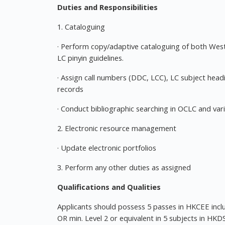
Duties and Responsibilities
1. Cataloguing
· Perform copy/adaptive cataloguing of both We
LC pinyin guidelines.
· Assign call numbers (DDC, LCC), LC subject hea
records
· Conduct bibliographic searching in OCLC and var
2. Electronic resource management
· Update electronic portfolios
3. Perform any other duties as assigned
Qualifications and Qualities
Applicants should possess 5 passes in HKCEE includ
OR min. Level 2 or equivalent in 5 subjects in HKD