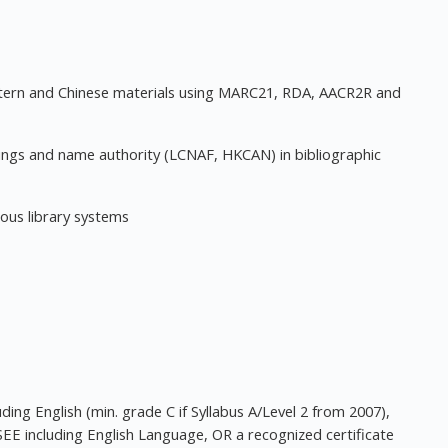
stern and Chinese materials using MARC21, RDA, AACR2R and
dings and name authority (LCNAF, HKCAN) in bibliographic
ious library systems
ing English (min. grade C if Syllabus A/Level 2 from 2007),
SEE including English Language, OR a recognized certificate