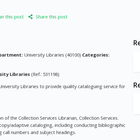
n this post
Share this post
Re
partment:
University Libraries (40100)
Categories:
sity Libraries
(Ref.: 531198)
R
University Libraries to provide quality cataloguing service for
 of the Collection Services Librarian, Collection Services.
copy/adaptive cataloging, including conducting bibliographic
ing call numbers and subject headings.