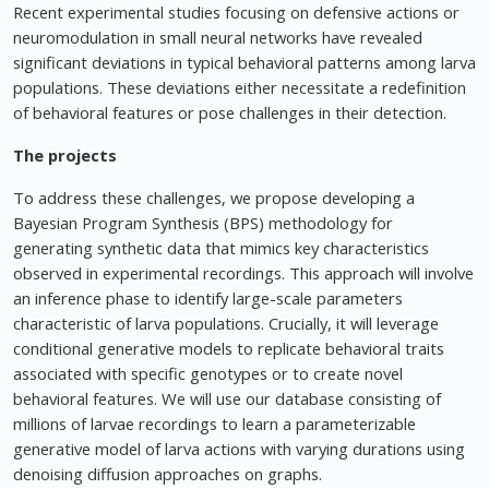
Recent experimental studies focusing on defensive actions or
neuromodulation in small neural networks have revealed
significant deviations in typical behavioral patterns among larva
populations. These deviations either necessitate a redefinition
of behavioral features or pose challenges in their detection.
The projects
To address these challenges, we propose developing a
Bayesian Program Synthesis (BPS) methodology for
generating synthetic data that mimics key characteristics
observed in experimental recordings. This approach will involve
an inference phase to identify large-scale parameters
characteristic of larva populations. Crucially, it will leverage
conditional generative models to replicate behavioral traits
associated with specific genotypes or to create novel
behavioral features. We will use our database consisting of
millions of larvae recordings to learn a parameterizable
generative model of larva actions with varying durations using
denoising diffusion approaches on graphs.