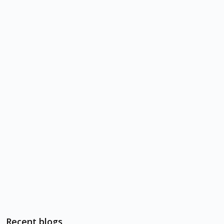
Recent blogs