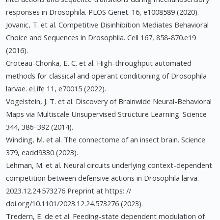
responses in Drosophila. PLOS Genet. 16, e1008589 (2020).
Jovanic, T. et al. Competitive Disinhibition Mediates Behavioral
Choice and Sequences in Drosophila. Cell 167, 858-870.e19
(2016).
Croteau-Chonka, E. C. et al. High-throughput automated
methods for classical and operant conditioning of Drosophila
larvae. eLife 11, e70015 (2022).
Vogelstein, J. T. et al. Discovery of Brainwide Neural-Behavioral
Maps via Multiscale Unsupervised Structure Learning. Science
344, 386–392 (2014).
Winding, M. et al. The connectome of an insect brain. Science
379, eadd9330 (2023).
Lehman, M. et al. Neural circuits underlying context-dependent
competition between defensive actions in Drosophila larva.
2023.12.24.573276 Preprint at https: //
doi.org/10.1101/2023.12.24.573276 (2023).
Tredern, E. de et al. Feeding-state dependent modulation of