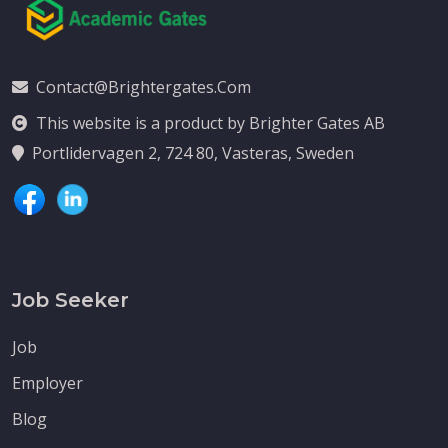
Contact@brightergates.com
This website is a product by Brighter Gates AB
Portlidervagen 2, 724 80, Vasteras, Sweden
Job Seeker
Job
Employer
Blog