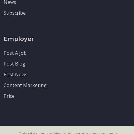
News
Subscribe
Employer
Post A Job
Post Blog
Post News
Content Marketing
Price
This site uses cookies to deliver our services and to