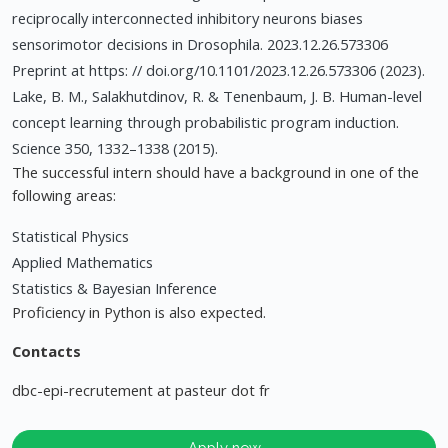
reciprocally interconnected inhibitory neurons biases
sensorimotor decisions in Drosophila. 2023.12.26.573306
Preprint at https: // doi.org/10.1101/2023.12.26.573306 (2023).
Lake, B. M., Salakhutdinov, R. & Tenenbaum, J. B. Human-level
concept learning through probabilistic program induction.
Science 350, 1332–1338 (2015).
The successful intern should have a background in one of the
following areas:
Statistical Physics
Applied Mathematics
Statistics & Bayesian Inference
Proficiency in Python is also expected.
Contacts
dbc-epi-recrutement at pasteur dot fr
Apply now