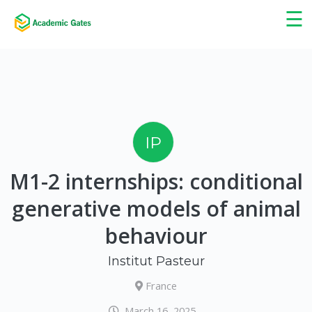
×
☰
IP
M1-2 internships: conditional
generative models of animal
behaviour
Institut Pasteur
France
March 16, 2025