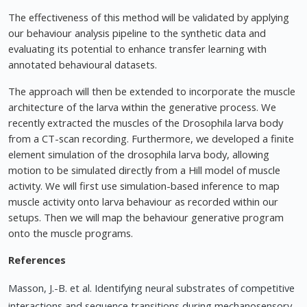
The effectiveness of this method will be validated by applying
our behaviour analysis pipeline to the synthetic data and
evaluating its potential to enhance transfer learning with
annotated behavioural datasets.
The approach will then be extended to incorporate the muscle
architecture of the larva within the generative process. We
recently extracted the muscles of the Drosophila larva body
from a CT-scan recording. Furthermore, we developed a finite
element simulation of the drosophila larva body, allowing
motion to be simulated directly from a Hill model of muscle
activity. We will first use simulation-based inference to map
muscle activity onto larva behaviour as recorded within our
setups. Then we will map the behaviour generative program
onto the muscle programs.
References
Masson, J.-B. et al. Identifying neural substrates of competitive
interactions and sequence transitions during mechanosensory