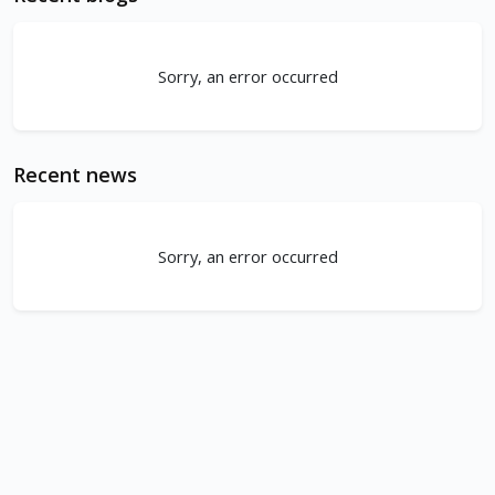
Sorry, an error occurred
Recent news
Sorry, an error occurred