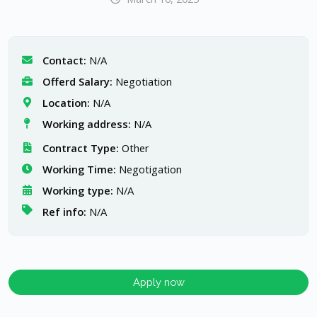
Contact:
N/A
Offerd Salary:
Negotiation
Location:
N/A
Working address:
N/A
Contract Type:
Other
Working Time:
Negotigation
Working type:
N/A
Ref info:
N/A
Apply now