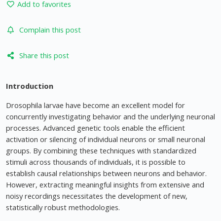
Add to favorites
Complain this post
Share this post
Introduction
Drosophila larvae have become an excellent model for
concurrently investigating behavior and the underlying neuronal
processes. Advanced genetic tools enable the efficient
activation or silencing of individual neurons or small neuronal
groups. By combining these techniques with standardized
stimuli across thousands of individuals, it is possible to
establish causal relationships between neurons and behavior.
However, extracting meaningful insights from extensive and
noisy recordings necessitates the development of new,
statistically robust methodologies.