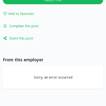
Add to favorites
Complain this post
Share this post
From this employer
Sorry, an error occurred