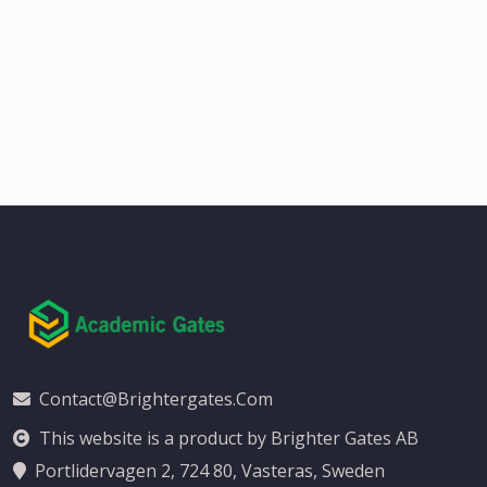
Contact@brightergates.com
This website is a product by Brighter Gates AB
Portlidervagen 2, 724 80, Vasteras, Sweden