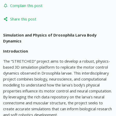
Complain this post
Share this post
Simulation and Physics of Drosophila Larva Body
Dynamics
Introduction
The “STRETCHED” project aims to develop a robust, physics-
based 3D simulation platform to replicate the motor control
dynamics observed in Drosophila larvae. This interdisciplinary
project combines biology, neuroscience, and computational
modelling to understand how the larva's body's physical
properties influence its motor control and neural computation.
By leveraging the rich data repository on the larva's neural
connectome and muscular structure, the project seeks to
create accurate simulations that can inform biological research
and soft robotics development.