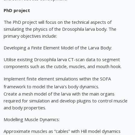
PhD project
The PhD project will focus on the technical aspects of
simulating the physics of the Drosophila larva body. The
primary objectives include:
Developing a Finite Element Model of the Larva Body:
Utilise existing Drosophila larva CT-scan data to segment
components such as the cuticle, muscles, and mouth hook.
Implement finite element simulations within the SOFA
framework to model the larva's body dynamics.
Create a mesh model of the larva with the main organs
required for simulation and develop plugins to control muscle
and body properties.
Modelling Muscle Dynamics:
Approximate muscles as “cables” with Hill model dynamics