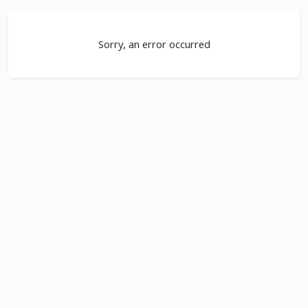
Sorry, an error occurred