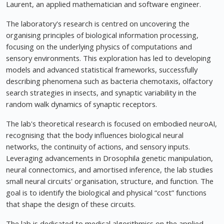
Laurent, an applied mathematician and software engineer.
The laboratory's research is centred on uncovering the
organising principles of biological information processing,
focusing on the underlying physics of computations and
sensory environments. This exploration has led to developing
models and advanced statistical frameworks, successfully
describing phenomena such as bacteria chemotaxis, olfactory
search strategies in insects, and synaptic variability in the
random walk dynamics of synaptic receptors.
The lab's theoretical research is focused on embodied neuroAI,
recognising that the body influences biological neural
networks, the continuity of actions, and sensory inputs.
Leveraging advancements in Drosophila genetic manipulation,
neural connectomics, and amortised inference, the lab studies
small neural circuits' organisation, structure, and function. The
goal is to identify the biological and physical “cost” functions
that shape the design of these circuits.
The lab is dedicated to medical algorithmics on the applied