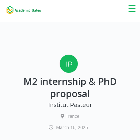
×
☰
IP
M2 internship & PhD
proposal
Institut Pasteur
France
March 16, 2025