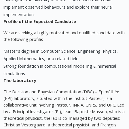
implement observed behaviours and explore their neural
implementation.
Profile of the Expected Candidate
We are seeking a highly motivated and qualified candidate with
the following profile:
Master's degree in Computer Science, Engineering, Physics,
Applied Mathematics, or a related field.
Strong foundation in computational modelling & numerical
simulations
The laboratory
The Decision and Bayesian Computation (DBC) – Epiméthée
(EPI) laboratory, situated within the Institut Pasteur, is a
collaborative unit involving Pasteur, INRIA, CNRS, and UPC. Led
by a Principal Investigator (PI), Jean- Baptiste Masson, who is a
theoretical physicist, the lab is co-managed by two deputies:
Christian Vestergaard, a theoretical physicist, and François