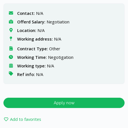
Contact:
N/A
Offerd Salary:
Negotiation
Location:
N/A
Working address:
N/A
Contract Type:
Other
Working Time:
Negotigation
Working type:
N/A
Ref info:
N/A
Apply now
Add to favorites