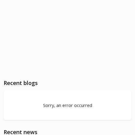
Recent blogs
Sorry, an error occurred
Recent news