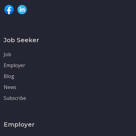
Job Seeker
Job
Employer
Blog
News
Subscribe
Employer