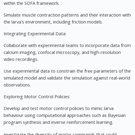
within the SOFA framework.
Simulate muscle contraction patterns and their interaction with
the larva's environment, including friction models.
Integrating Experimental Data:
Collaborate with experimental teams to incorporate data from
calcium imaging, confocal microscopy, and high-resolution
video recordings.
Use experimental data to constrain the free parameters of the
simulated model and validate the simulation against real-world
observations.
Exploring Motor Control Policies:
Develop and test motor control policies to mimic larva
behaviour using computational approaches such as Bayesian
program synthesis and inverse reinforcement learning.
Investigate the diversity of motor commands that could