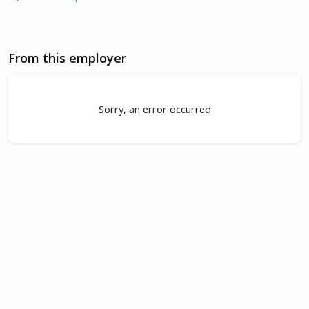
From this employer
Sorry, an error occurred