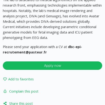
research front, emphasising technologies implementable within
hospitals. Notably, the lab's medical image rendering and
analysis project, DIVA (and Genuage), has evolved into Avatar
Medical, which provides DIVA-derived solutions globally.
Current initiatives include developing parametric conditional
generative models for fetal imaging data and ICU patient
phenotyping from EEG data.
Please send your application with a CV at
dbc-epi-
recrutement@pasteur.fr
Apply now
Add to favorites
Complain this post
Share this post