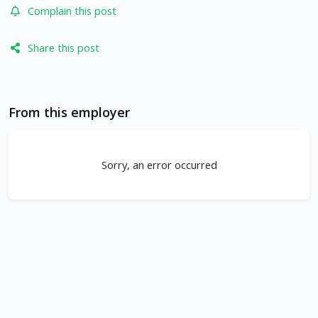
Complain this post
Share this post
From this employer
Sorry, an error occurred