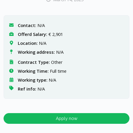
Contact:
N/A
Offerd Salary:
€ 2,901
Location:
N/A
Working address:
N/A
Contract Type:
Other
Working Time:
Full time
Working type:
N/A
Ref info:
N/A
Apply now