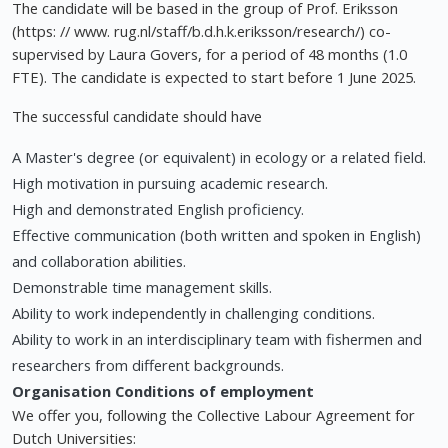
The candidate will be based in the group of Prof. Eriksson
(https: // www. rug.nl/staff/b.d.h.k.eriksson/research/) co-
supervised by Laura Govers, for a period of 48 months (1.0
FTE). The candidate is expected to start before 1 June 2025.
The successful candidate should have
A Master's degree (or equivalent) in ecology or a related field.
High motivation in pursuing academic research.
High and demonstrated English proficiency.
Effective communication (both written and spoken in English)
and collaboration abilities.
Demonstrable time management skills.
Ability to work independently in challenging conditions.
Ability to work in an interdisciplinary team with fishermen and
researchers from different backgrounds.
Organisation
Conditions of employment
We offer you, following the Collective Labour Agreement for
Dutch Universities: