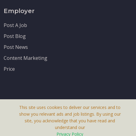
Employer
Post A Job
Post Blog
Post News
Content Marketing
Price
This site uses cookies to deliver our services and to
About Us
show you relevant ads and job listings. By using our
Terms & Conditions
site, you acknowledge that you have read and
understand our
Privacy Policy
Privacy Policy