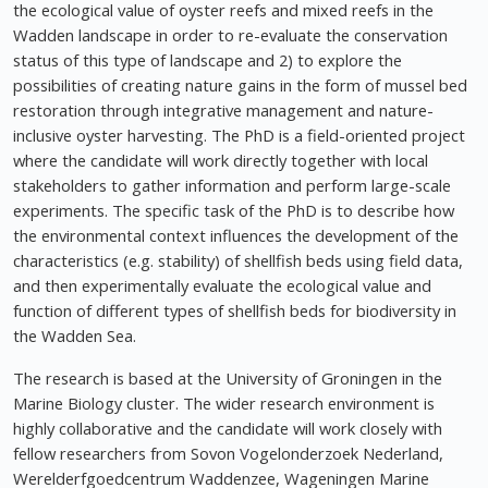
the ecological value of oyster reefs and mixed reefs in the
Wadden landscape in order to re-evaluate the conservation
status of this type of landscape and 2) to explore the
possibilities of creating nature gains in the form of mussel bed
restoration through integrative management and nature-
inclusive oyster harvesting. The PhD is a field-oriented project
where the candidate will work directly together with local
stakeholders to gather information and perform large-scale
experiments. The specific task of the PhD is to describe how
the environmental context influences the development of the
characteristics (e.g. stability) of shellfish beds using field data,
and then experimentally evaluate the ecological value and
function of different types of shellfish beds for biodiversity in
the Wadden Sea.
The research is based at the University of Groningen in the
Marine Biology cluster. The wider research environment is
highly collaborative and the candidate will work closely with
fellow researchers from Sovon Vogelonderzoek Nederland,
Werelderfgoedcentrum Waddenzee, Wageningen Marine