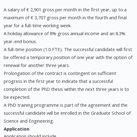
A salary of € 2,901 gross per month in the first year, up to a
maximum of € 3,707 gross per month in the fourth and final
year for a full-time working week.
A holiday allowance of 8% gross annual income and an 8.3%
year-end bonus.
A full-time position (1.0 FTE). The successful candidate will first
be offered a temporary position of one year with the option of
renewal for another three years.
Prolongation of the contract is contingent on sufficient
progress in the first year to indicate that a successful
completion of the PhD thesis within the next three years is to
be expected.
A PhD training programme is part of the agreement and the
successful candidate will be enrolled in the Graduate School of
Science and Engineering.
Application
Application should include