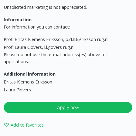
Unsolicited marketing is not appreciated.
Information
For information you can contact:
Prof. Britas Klemens Eriksson, b.d.h.k.eriksson rug.nl
Prof. Laura Govers, l.l.govers rug.nl
Please do not use the e-mail address(es) above for
applications.
Additional information
Britas Klemens Eriksson
Laura Govers
Apply now
Add to favorites