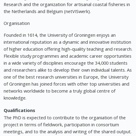
Research and the organization for artisanal coastal fisheries in
the Netherlands and Belgium (netVISwerk).
Organisation
Founded in 1614, the University of Groningen enjoys an
international reputation as a dynamic and innovative institution
of higher education offering high-quality teaching and research.
Flexible study programmes and academic career opportunities
in a wide variety of disciplines encourage the 34,000 students
and researchers alike to develop their own individual talents. As
one of the best research universities in Europe, the University
of Groningen has joined forces with other top universities and
networks worldwide to become a truly global centre of
knowledge.
Qualifications
The PhD is expected to contribute to the organiation of the
project in terms of fieldwork, participation in consortium
meetings, and to the analysis and writing of the shared output.