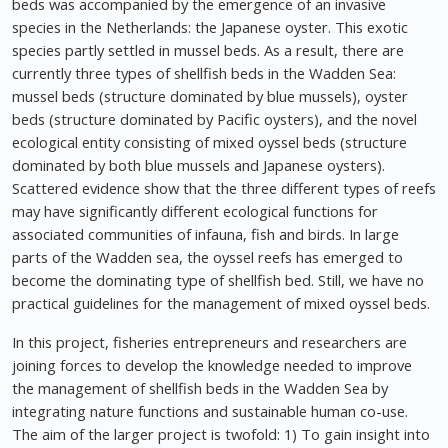
beds was accompanied by the emergence of an invasive
species in the Netherlands: the Japanese oyster. This exotic
species partly settled in mussel beds. As a result, there are
currently three types of shellfish beds in the Wadden Sea:
mussel beds (structure dominated by blue mussels), oyster
beds (structure dominated by Pacific oysters), and the novel
ecological entity consisting of mixed oyssel beds (structure
dominated by both blue mussels and Japanese oysters).
Scattered evidence show that the three different types of reefs
may have significantly different ecological functions for
associated communities of infauna, fish and birds. In large
parts of the Wadden sea, the oyssel reefs has emerged to
become the dominating type of shellfish bed. Still, we have no
practical guidelines for the management of mixed oyssel beds.
In this project, fisheries entrepreneurs and researchers are
joining forces to develop the knowledge needed to improve
the management of shellfish beds in the Wadden Sea by
integrating nature functions and sustainable human co-use.
The aim of the larger project is twofold: 1) To gain insight into