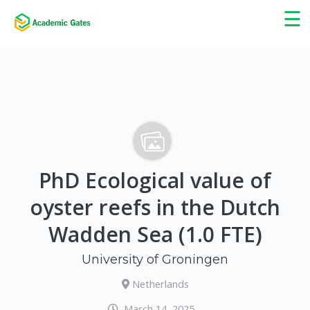
×
☰
PhD Ecological value of
oyster reefs in the Dutch
Wadden Sea (1.0 FTE)
University of Groningen
Netherlands
March 14, 2025