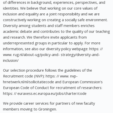
of differences in background, experiences, perspectives, and
identities. We believe that working on our core values of
inclusion and equality are a joint responsibility and we are
constructively working on creating a socially safe environment.
Diversity among students and staff members enriches
academic debate and contributes to the quality of our teaching
and research. We therefore invite applicants from
underrepresented groups in particular to apply. For more
information, see also our diversity policy webpage: https: //
www. rug.nl/about-ug/policy-and- strategy/diversity-and-
inclusion/
Our selection procedure follows the guidelines of the
Recruitment code (NVP): https: // www. nvp-
hrnetwerk.nl/nl/sollicitatiecode and European Commission's
European Code of Conduct for recruitment of researchers:
https: // euraxess.ec.europa.eu/jobs/charter/code
We provide career services for partners of new faculty
members moving to Groningen.