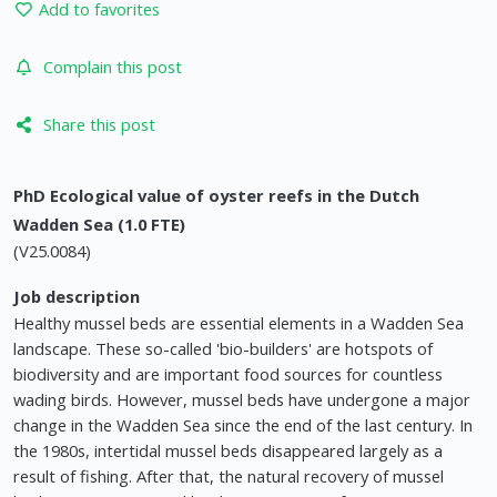
Add to favorites
Complain this post
Share this post
PhD Ecological value of oyster reefs in the Dutch
Wadden Sea (1.0 FTE)
(V25.0084)
Job description
Healthy mussel beds are essential elements in a Wadden Sea
landscape. These so-called 'bio-builders' are hotspots of
biodiversity and are important food sources for countless
wading birds. However, mussel beds have undergone a major
change in the Wadden Sea since the end of the last century. In
the 1980s, intertidal mussel beds disappeared largely as a
result of fishing. After that, the natural recovery of mussel