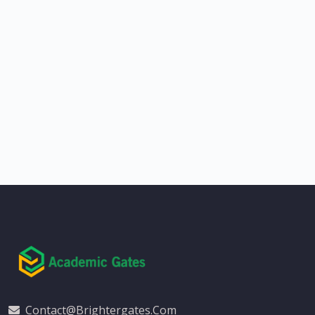
Contact@brightergates.com