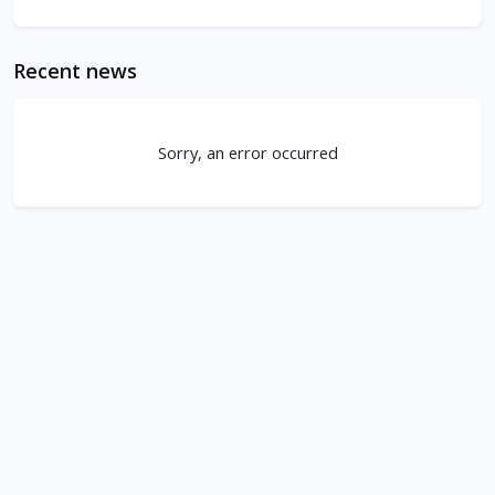
Recent news
Sorry, an error occurred