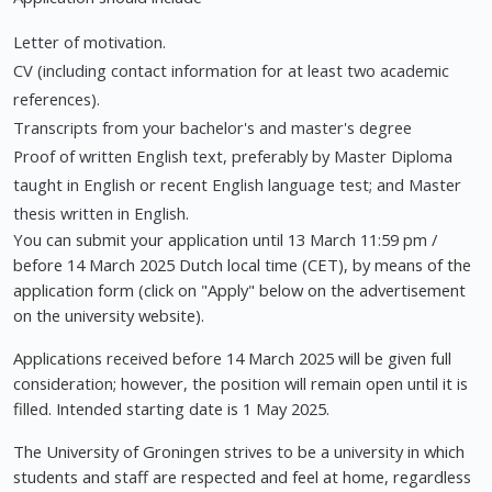
Letter of motivation.
CV (including contact information for at least two academic
references).
Transcripts from your bachelor's and master's degree
Proof of written English text, preferably by Master Diploma
taught in English or recent English language test; and Master
thesis written in English.
You can submit your application until 13 March 11:59 pm /
before 14 March 2025 Dutch local time (CET), by means of the
application form (click on "Apply" below on the advertisement
on the university website).
Applications received before 14 March 2025 will be given full
consideration; however, the position will remain open until it is
filled. Intended starting date is 1 May 2025.
The University of Groningen strives to be a university in which
students and staff are respected and feel at home, regardless