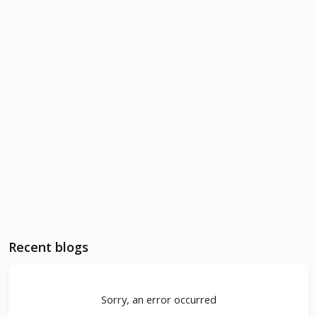
Recent blogs
Sorry, an error occurred