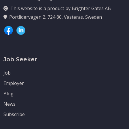
This website is a product by Brighter Gates AB
Portlidervagen 2, 724 80, Vasteras, Sweden
Job Seeker
Job
Employer
Blog
News
Subscribe