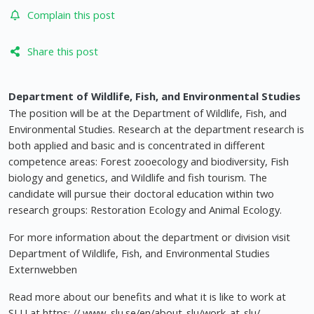
Complain this post
Share this post
Department of Wildlife, Fish, and Environmental Studies
The position will be at the Department of Wildlife, Fish, and
Environmental Studies. Research at the department research is
both applied and basic and is concentrated in different
competence areas: Forest zooecology and biodiversity, Fish
biology and genetics, and Wildlife and fish tourism. The
candidate will pursue their doctoral education within two
research groups: Restoration Ecology and Animal Ecology.
For more information about the department or division visit
Department of Wildlife, Fish, and Environmental Studies
Externwebben
Read more about our benefits and what it is like to work at
SLU at https: // www. slu.se/en/about-slu/work-at-slu/