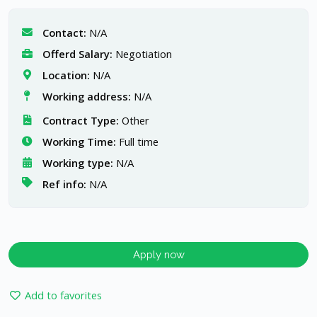
Contact:
N/A
Offerd Salary:
Negotiation
Location:
N/A
Working address:
N/A
Contract Type:
Other
Working Time:
Full time
Working type:
N/A
Ref info:
N/A
Apply now
Add to favorites