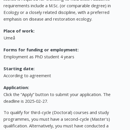
requirements include a M.Sc. (or comparable degree) in
Ecology or a closely related discipline, with a preferred
emphasis on disease and restoration ecology.
Place of work:
Umeå
Forms for funding or employment:
Employment as PhD student 4 years
Starting date:
According to agreement
Application:
Click the “Apply” button to submit your application. The
deadline is 2025-02-27.
To qualify for third-cycle (Doctoral) courses and study
programmes, you must have a second-cycle (Master's)
qualification. Alternatively, you must have conducted a