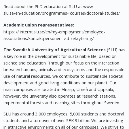
Read about the PhD education at SLU at www.
slu.se/en/education/programmes- courses/doctoral-studies/
Academic union representatives:
https: // internt.slu.se/en/my-employment/employee-
associations/kontaktpersoner- vid-rekrytering/
The Swedish University of Agricultural Sciences
(SLU) has
a key role in the development for sustainable life, based on
science and education. Through our focus on the interaction
between humans, animals and ecosystems and the responsible
use of natural resources, we contribute to sustainable societal
development and good living conditions on our planet. Our
main campuses are located in Alnarp, Umeå and Uppsala,
however, the university also operates at research stations,
experimental forests and teaching sites throughout Sweden.
SLU has around 3,000 employees, 5,000 students and doctoral
students and a turnover of over SEK 3 billion. We are investing
in attractive environments on all of our campuses. We strive to