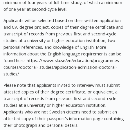
minimum of four years of full-time study, of which a minimum
of one year at second-cycle level.
Applicants will be selected based on their written application
and CV, degree project, copies of their degree certificate and
transcript of records from previous first and second-cycle
studies at a university or higher education institution, two
personal references, and knowledge of English. More
information about the English language requirements can be
found here: https: // www. slu.se/en/education/programmes-
courses/doctoral- studies/application-admission-doctoral-
studies/
Please note that applicants invited to interview must submit
attested copies of their degree certificate, or equivalent, a
transcript of records from previous first and second-cycle
studies at a university or higher education institution.
Applicants who are not Swedish citizens need to submit an
attested copy of their passport's information page containing
their photograph and personal details.