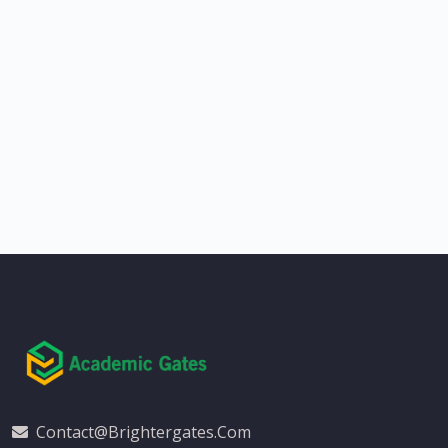
Contact@brightergates.com