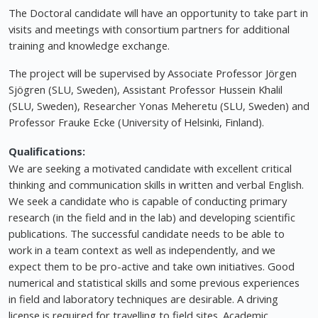
The Doctoral candidate will have an opportunity to take part in
visits and meetings with consortium partners for additional
training and knowledge exchange.
The project will be supervised by Associate Professor Jörgen
Sjögren (SLU, Sweden), Assistant Professor Hussein Khalil
(SLU, Sweden), Researcher Yonas Meheretu (SLU, Sweden) and
Professor Frauke Ecke (University of Helsinki, Finland).
Qualifications:
We are seeking a motivated candidate with excellent critical
thinking and communication skills in written and verbal English.
We seek a candidate who is capable of conducting primary
research (in the field and in the lab) and developing scientific
publications. The successful candidate needs to be able to
work in a team context as well as independently, and we
expect them to be pro-active and take own initiatives. Good
numerical and statistical skills and some previous experiences
in field and laboratory techniques are desirable. A driving
license is required for travelling to field sites. Academic