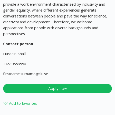
provide a work environment characterised by inclusivity and
gender equality, where different experiences generate
conversations between people and pave the way for science,
creativity and development. Therefore, we welcome
applications from people with diverse backgrounds and
perspectives.
Contact person
Hussein Khalil
+4630558550
firstname.surname@slu.se
Apply now
Add to favorites