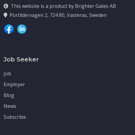
This website is a product by Brighter Gates AB
Portlidervagen 2, 724 80, Vasteras, Sweden
Job Seeker
Job
Employer
Blog
News
Subscribe