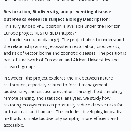
Restoration, Biodiversity, and preventing disease
outbreaks
Research subject Biology
Description:
This fully funded PhD position is available under the Horizon
Europe project RESTORIED (https: //
restoreid.europamedia.org/). The project aims to understand
the relationship among ecosystem restoration, biodiversity,
and risk of vector-borne and zoonotic diseases. The position is
part of a network of European and African Universities and
research groups.
In Sweden, the project explores the link between nature
restoration, especially related to forest management,
biodiversity, and disease prevention. Through field sampling,
remote sensing, and statistical analyses, we study how
restoring ecosystems can potentially reduce disease risks for
both animals and humans. This includes developing innovative
methods to make biodiversity sampling more efficient and
accessible.