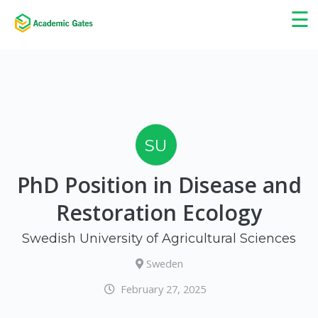
×
☰
SU
PhD Position in Disease and
Restoration Ecology
Swedish University of Agricultural Sciences
Sweden
February 27, 2025