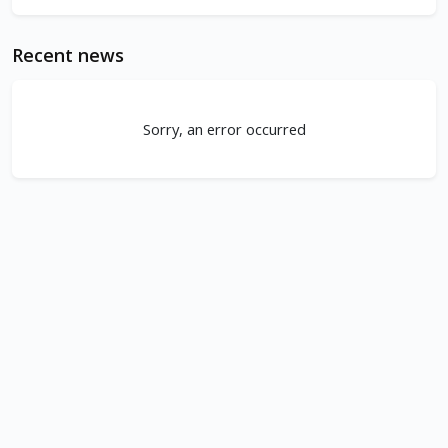
Recent news
Sorry, an error occurred