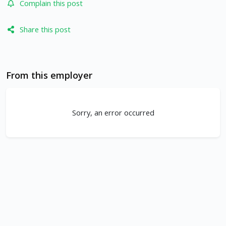
Complain this post
Share this post
From this employer
Sorry, an error occurred