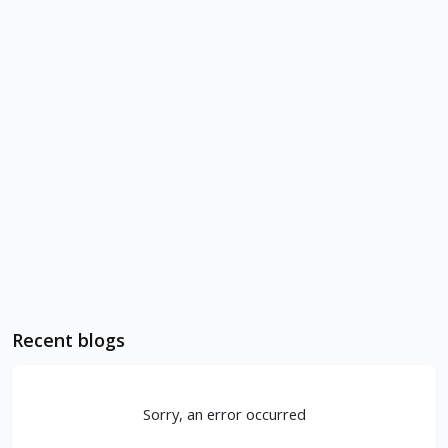
Recent blogs
Sorry, an error occurred