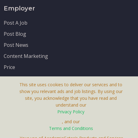
Employer
Post A Job
Post Blog
Post News
Content Marketing
Price
This site uses cookies to deliver our services and to
show you relevant ads and job listings. By using our
site, you acknowledge that you have read and
understand our
About Us
Privacy Policy
Terms & Conditions
, and our
Receive up-to-date info via email
Terms and Conditions
Privacy Policy