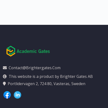
Contact@brightergates.com
This website is a product by Brighter Gates AB
Portlidervagen 2, 724 80, Vasteras, Sweden