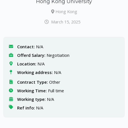
Hong Kong University
Hong Kong
March 15, 2025
Contact:
N/A
Offerd Salary:
Negotiation
Location:
N/A
Working address:
N/A
Contract Type:
Other
Working Time:
Full time
Working type:
N/A
Ref info:
N/A