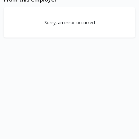
Sorry, an error occurred