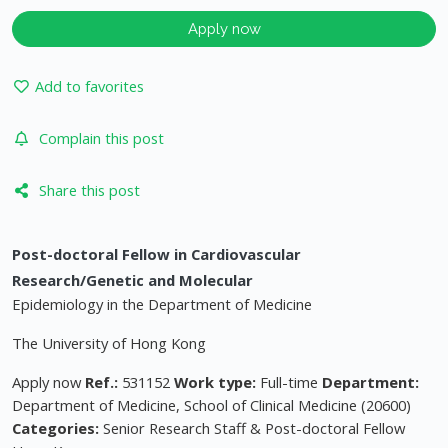
Apply now
Add to favorites
Complain this post
Share this post
Post-doctoral Fellow in Cardiovascular
Research/Genetic and Molecular
Epidemiology in the Department of Medicine
The University of Hong Kong
Apply now
Ref.:
531152
Work type:
Full-time
Department:
Department of Medicine, School of Clinical Medicine (20600)
Categories:
Senior Research Staff & Post-doctoral Fellow