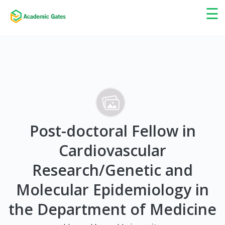
×
☰
Post-doctoral Fellow in
Cardiovascular
Research/Genetic and
Molecular Epidemiology in
the Department of Medicine