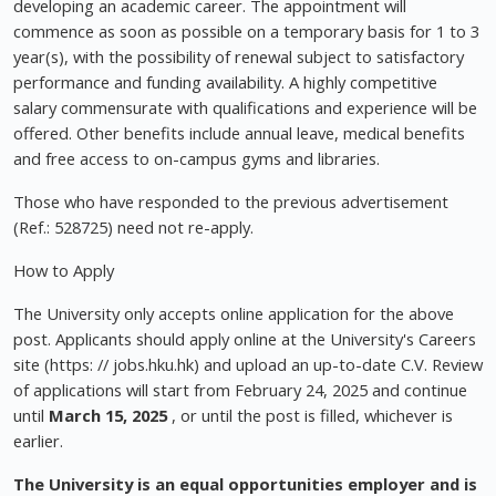
developing an academic career. The appointment will
commence as soon as possible on a temporary basis for 1 to 3
year(s), with the possibility of renewal subject to satisfactory
performance and funding availability. A highly competitive
salary commensurate with qualifications and experience will be
offered. Other benefits include annual leave, medical benefits
and free access to on-campus gyms and libraries.
Those who have responded to the previous advertisement
(Ref.: 528725) need not re-apply.
How to Apply
The University only accepts online application for the above
post. Applicants should apply online at the University's Careers
site (https: // jobs.hku.hk) and upload an up-to-date C.V. Review
of applications will start from February 24, 2025 and continue
until
March 15, 2025
, or until the post is filled, whichever is
earlier.
The University is an equal opportunities employer and
is