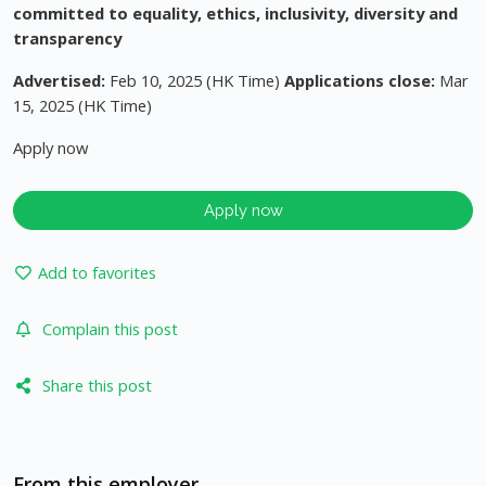
committed to equality, ethics, inclusivity, diversity and
transparency
Advertised:
Feb 10, 2025 (HK Time)
Applications close:
Mar
15, 2025 (HK Time)
Apply now
Apply now
Add to favorites
Complain this post
Share this post
From this employer