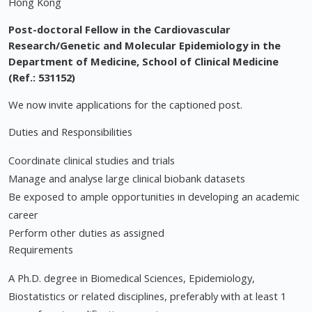
Hong Kong
Post-doctoral Fellow in the Cardiovascular
Research/Genetic and Molecular Epidemiology in the
Department of Medicine, School of Clinical Medicine
(Ref.: 531152)
We now invite applications for the captioned post.
Duties and Responsibilities
Coordinate clinical studies and trials
Manage and analyse large clinical biobank datasets
Be exposed to ample opportunities in developing an academic
career
Perform other duties as assigned
Requirements
A Ph.D. degree in Biomedical Sciences, Epidemiology,
Biostatistics or related disciplines, preferably with at least 1