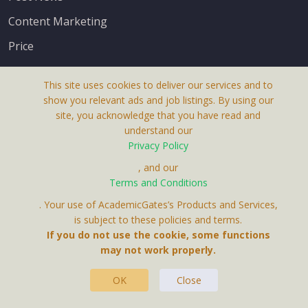
Content Marketing
Price
This site uses cookies to deliver our services and to
show you relevant ads and job listings. By using our
site, you acknowledge that you have read and
understand our
About Us
Privacy Policy
Terms & Conditions
, and our
Receive up-to-date info via email
Terms and Conditions
Privacy Policy
. Your use of AcademicGates’s Products and Services,
Contact Us
is subject to these policies and terms.
Your personal information is protected by our
If you do not use the cookie, some functions
privacy policy
may not work properly.
.
OK
Close
This Website Is A Product By Brighter Gates AB,