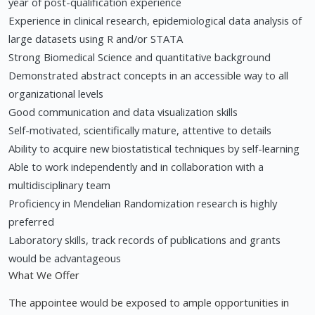
year of post-qualification experience
Experience in clinical research, epidemiological data analysis of
large datasets using R and/or STATA
Strong Biomedical Science and quantitative background
Demonstrated abstract concepts in an accessible way to all
organizational levels
Good communication and data visualization skills
Self-motivated, scientifically mature, attentive to details
Ability to acquire new biostatistical techniques by self-learning
Able to work independently and in collaboration with a
multidisciplinary team
Proficiency in Mendelian Randomization research is highly
preferred
Laboratory skills, track records of publications and grants
would be advantageous
What We Offer
The appointee would be exposed to ample opportunities in