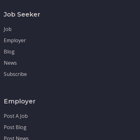
Job Seeker
Job
Employer
Blog
News
Subscribe
Employer
Post A Job
Post Blog
Post News