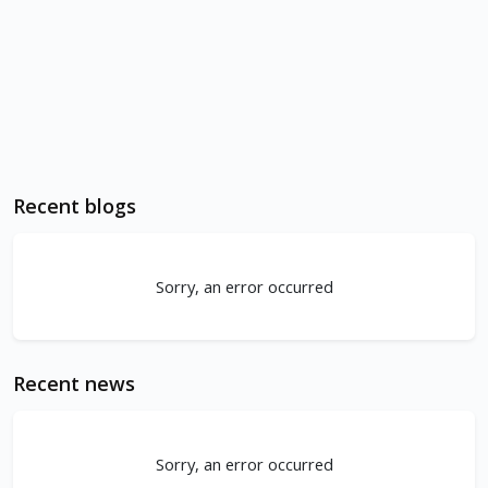
Recent blogs
Sorry, an error occurred
Recent news
Sorry, an error occurred