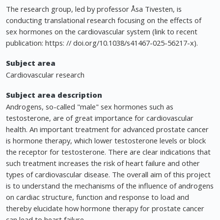
The research group, led by professor Åsa Tivesten, is
conducting translational research focusing on the effects of
sex hormones on the cardiovascular system (link to recent
publication: https: // doi.org/10.1038/s41467-025-56217-x).
Subject area
Cardiovascular research
Subject area description
Androgens, so-called "male" sex hormones such as
testosterone, are of great importance for cardiovascular
health. An important treatment for advanced prostate cancer
is hormone therapy, which lower testosterone levels or block
the receptor for testosterone. There are clear indications that
such treatment increases the risk of heart failure and other
types of cardiovascular disease. The overall aim of this project
is to understand the mechanisms of the influence of androgens
on cardiac structure, function and response to load and
thereby elucidate how hormone therapy for prostate cancer
can lead to heart failure.