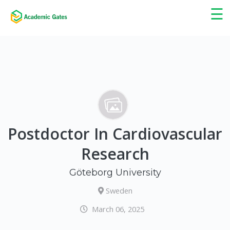
×
☰
Postdoctor In Cardiovascular
Research
Göteborg University
Sweden
March 06, 2025