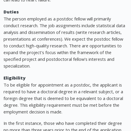
Duties
The person employed as a postdoc fellow will primarily
conduct research. The job assignments include statistical data
analysis and dissemination of results (write research articles,
presentations at conferences). We expect the postdoc fellow
to conduct high-quality research. There are opportunities to
expand the project's focus within the framework of the
specified project and postdoctoral fellow's interests and
specialization.
Eligibility
To be eligible for appointment as a postdoc, the applicant is
required to have a doctoral degree in a relevant subject, or a
foreign degree that is deemed to be equivalent to a doctoral
degree. This eligibility requirement must be met before the
employment decision is made.
In the first instance, those who have completed their degree
no more than three years prior to the end of the application