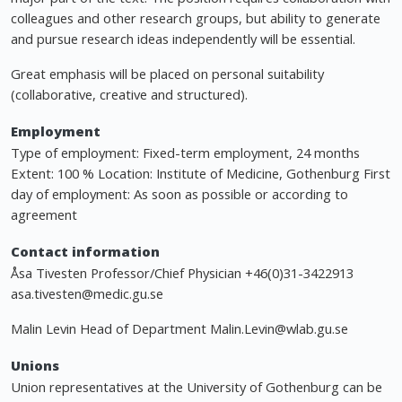
colleagues and other research groups, but ability to generate
and pursue research ideas independently will be essential.
Great emphasis will be placed on personal suitability
(collaborative, creative and structured).
Employment
Type of employment: Fixed-term employment, 24 months
Extent: 100 % Location: Institute of Medicine, Gothenburg First
day of employment: As soon as possible or according to
agreement
Contact information
Åsa Tivesten Professor/Chief Physician +46(0)31-3422913
asa.tivesten@medic.gu.se
Malin Levin Head of Department
Malin.Levin@wlab.gu.se
Unions
Union representatives at the University of Gothenburg can be