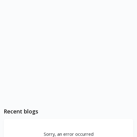
Recent blogs
Sorry, an error occurred