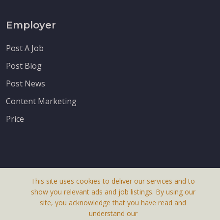
Employer
Post A Job
Post Blog
Post News
Content Marketing
Price
This site uses cookies to deliver our services and to
About Us
show you relevant ads and job listings. By using our
Terms & Conditions
site, you acknowledge that you have read and
understand our
Privacy Policy