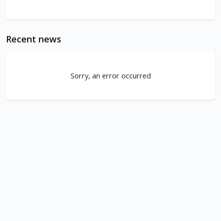
Recent news
Sorry, an error occurred