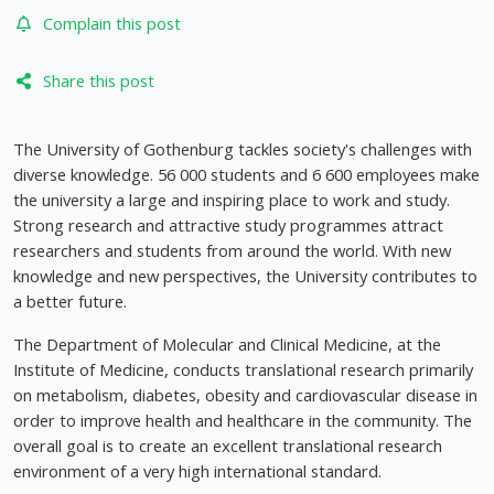
Complain this post
Share this post
The University of Gothenburg tackles society's challenges with
diverse knowledge. 56 000 students and 6 600 employees make
the university a large and inspiring place to work and study.
Strong research and attractive study programmes attract
researchers and students from around the world. With new
knowledge and new perspectives, the University contributes to
a better future.
The Department of Molecular and Clinical Medicine, at the
Institute of Medicine, conducts translational research primarily
on metabolism, diabetes, obesity and cardiovascular disease in
order to improve health and healthcare in the community. The
overall goal is to create an excellent translational research
environment of a very high international standard.