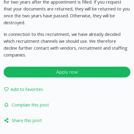
for two years after the appointment is filled. If you request
that your documents are returned, they will be returned to you
once the two years have passed. Otherwise, they will be
destroyed.
In connection to this recruitment, we have already decided
which recruitment channels we should use. We therefore
decline further contact with vendors, recruitment and staffing
companies.
Apply now
Add to favorites
Complain this post
Share this post