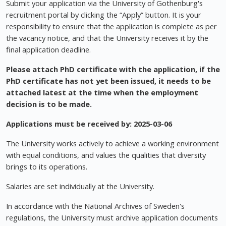
Submit your application via the University of Gothenburg's
recruitment portal by clicking the “Apply” button. It is your
responsibility to ensure that the application is complete as per
the vacancy notice, and that the University receives it by the
final application deadline.
Please attach PhD certificate with the application, if the
PhD certificate has not yet been issued, it needs to be
attached latest at the time when the employment
decision is to be made.
Applications must be received by:
2025-03-06
The University works actively to achieve a working environment
with equal conditions, and values the qualities that diversity
brings to its operations.
Salaries are set individually at the University.
In accordance with the National Archives of Sweden's
regulations, the University must archive application documents