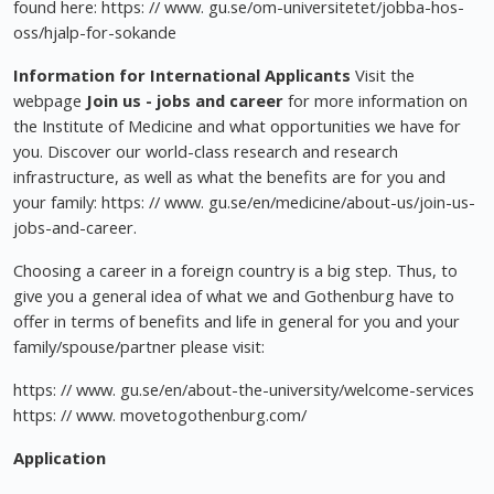
found here: https: // www. gu.se/om-universitetet/jobba-hos-
oss/hjalp-for-sokande
Information for International Applicants
Visit the
webpage
Join us - jobs and career
for more information on
the Institute of Medicine and what opportunities we have for
you. Discover our world-class research and research
infrastructure, as well as what the benefits are for you and
your family: https: // www. gu.se/en/medicine/about-us/join-us-
jobs-and-career.
Choosing a career in a foreign country is a big step. Thus, to
give you a general idea of what we and Gothenburg have to
offer in terms of benefits and life in general for you and your
family/spouse/partner please visit:
https: // www. gu.se/en/about-the-university/welcome-services
https: // www. movetogothenburg.com/
Application