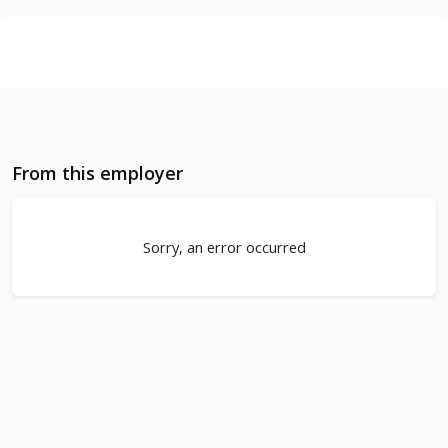
From this employer
Sorry, an error occurred