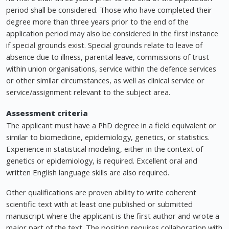
period shall be considered. Those who have completed their
degree more than three years prior to the end of the
application period may also be considered in the first instance
if special grounds exist. Special grounds relate to leave of
absence due to illness, parental leave, commissions of trust
within union organisations, service within the defence services
or other similar circumstances, as well as clinical service or
service/assignment relevant to the subject area.
Assessment criteria
The applicant must have a PhD degree in a field equivalent or
similar to biomedicine, epidemiology, genetics, or statistics.
Experience in statistical modeling, either in the context of
genetics or epidemiology, is required. Excellent oral and
written English language skills are also required.
Other qualifications are proven ability to write coherent
scientific text with at least one published or submitted
manuscript where the applicant is the first author and wrote a
major part of the text. The position requires collaboration with