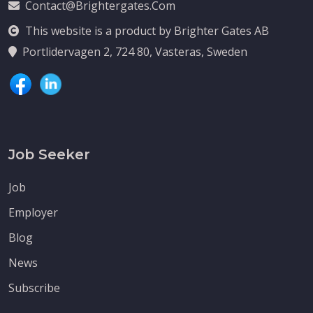
Contact@brightergates.com
This website is a product by Brighter Gates AB
Portlidervagen 2, 724 80, Vasteras, Sweden
Job Seeker
Job
Employer
Blog
News
Subscribe