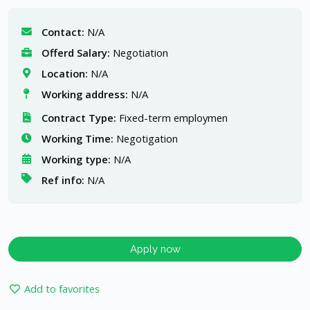
Contact:
N/A
Offerd Salary:
Negotiation
Location:
N/A
Working address:
N/A
Contract Type:
Fixed-term employmen
Working Time:
Negotigation
Working type:
N/A
Ref info:
N/A
Apply now
Add to favorites