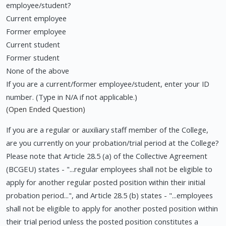
employee/student?
Current employee
Former employee
Current student
Former student
None of the above
If you are a current/former employee/student, enter your ID
number. (Type in N/A if not applicable.)
(Open Ended Question)
If you are a regular or auxiliary staff member of the College,
are you currently on your probation/trial period at the College?
Please note that Article 28.5 (a) of the Collective Agreement
(BCGEU) states - "...regular employees shall not be eligible to
apply for another regular posted position within their initial
probation period...", and Article 28.5 (b) states - "...employees
shall not be eligible to apply for another posted position within
their trial period unless the posted position constitutes a