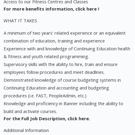
Access to our Fitness Centres and Classes
For more benefits information,
click here
!
WHAT IT TAKES
A minimum of two years' related experience or an equivalent
combination of education, training and experience
Experience with and knowledge of Continuing Education health
& fitness and youth related programming.
Supervisory skills with the ability to hire, train and ensure
employees follow procedures and meet deadlines.
Demonstrated knowledge of course budgeting systems in
Continuing Education and accounting and budgeting
procedures (i.e. FAST, PeopleAdmin, etc.)
Knowledge and proficiency in Banner including the ability to
build and activate courses.
For the Full Job Description,
click here.
Additional Information