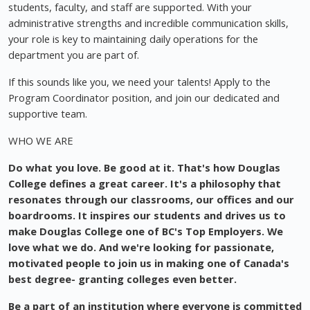
students, faculty, and staff are supported. With your
administrative strengths and incredible communication skills,
your role is key to maintaining daily operations for the
department you are part of.
If this sounds like you, we need your talents! Apply to the
Program Coordinator position, and join our dedicated and
supportive team.
WHO WE ARE
Do what you love. Be good at it. That's how Douglas
College defines a great career. It's a philosophy that
resonates through our classrooms, our offices and our
boardrooms. It inspires our students and drives us to
make Douglas College one of BC's Top Employers. We
love what we do. And we're looking for passionate,
motivated people to join us in making one of Canada's
best degree- granting colleges even better.
Be a part of an institution where everyone is committed