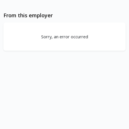
From this employer
Sorry, an error occurred