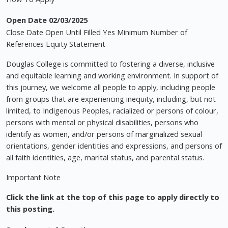
Open Date 02/03/2025
Close Date Open Until Filled Yes Minimum Number of
References Equity Statement
Douglas College is committed to fostering a diverse, inclusive
and equitable learning and working environment. In support of
this journey, we welcome all people to apply, including people
from groups that are experiencing inequity, including, but not
limited, to Indigenous Peoples, racialized or persons of colour,
persons with mental or physical disabilities, persons who
identify as women, and/or persons of marginalized sexual
orientations, gender identities and expressions, and persons of
all faith identities, age, marital status, and parental status.
Important Note
Click the link at the top of this page to apply directly to
this posting.