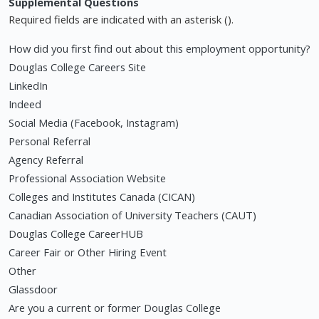
Supplemental Questions
Required fields are indicated with an asterisk ().
How did you first find out about this employment opportunity?
Douglas College Careers Site
LinkedIn
Indeed
Social Media (Facebook, Instagram)
Personal Referral
Agency Referral
Professional Association Website
Colleges and Institutes Canada (CICAN)
Canadian Association of University Teachers (CAUT)
Douglas College CareerHUB
Career Fair or Other Hiring Event
Other
Glassdoor
Are you a current or former Douglas College