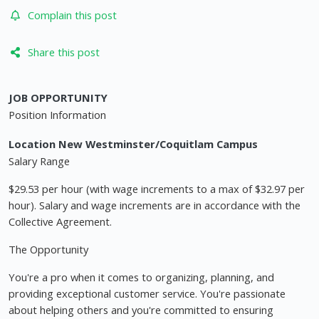
Complain this post
Share this post
JOB OPPORTUNITY
Position Information
Location New Westminster/Coquitlam Campus
Salary Range
$29.53 per hour (with wage increments to a max of $32.97 per
hour). Salary and wage increments are in accordance with the
Collective Agreement.
The Opportunity
You're a pro when it comes to organizing, planning, and
providing exceptional customer service. You're passionate
about helping others and you're committed to ensuring