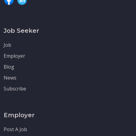
Job Seeker
Job
Employer
Blog
News
Subscribe
Employer
Post A Job