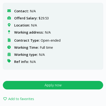
Contact:
N/A
Offerd Salary:
$29.53
Location:
N/A
Working address:
N/A
Contract Type:
Open-ended
Working Time:
Full time
Working type:
N/A
Ref info:
N/A
Apply now
Add to favorites