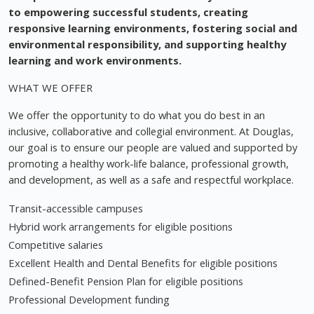
to empowering successful students, creating
responsive learning environments, fostering social and
environmental responsibility, and supporting healthy
learning and work environments.
WHAT WE OFFER
We offer the opportunity to do what you do best in an
inclusive, collaborative and collegial environment. At Douglas,
our goal is to ensure our people are valued and supported by
promoting a healthy work-life balance, professional growth,
and development, as well as a safe and respectful workplace.
Transit-accessible campuses
Hybrid work arrangements for eligible positions
Competitive salaries
Excellent Health and Dental Benefits for eligible positions
Defined-Benefit Pension Plan for eligible positions
Professional Development funding