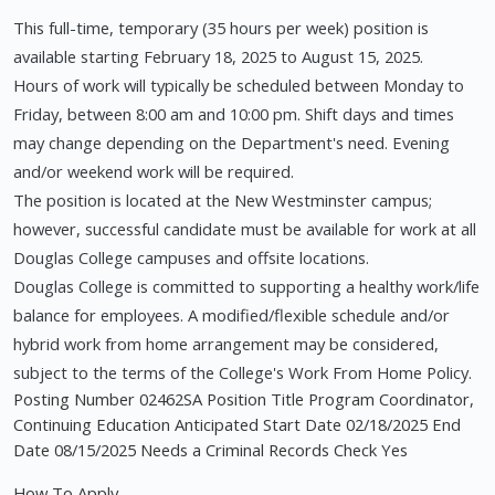
This full-time, temporary (35 hours per week) position is
available starting February 18, 2025 to August 15, 2025.
Hours of work will typically be scheduled between Monday to
Friday, between 8:00 am and 10:00 pm. Shift days and times
may change depending on the Department's need. Evening
and/or weekend work will be required.
The position is located at the New Westminster campus;
however, successful candidate must be available for work at all
Douglas College campuses and offsite locations.
Douglas College is committed to supporting a healthy work/life
balance for employees. A modified/flexible schedule and/or
hybrid work from home arrangement may be considered,
subject to the terms of the College's Work From Home Policy.
Posting Number 02462SA Position Title Program Coordinator,
Continuing Education Anticipated Start Date 02/18/2025 End
Date 08/15/2025 Needs a Criminal Records Check Yes
How To Apply