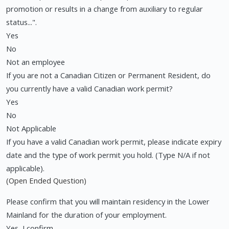
promotion or results in a change from auxiliary to regular
status...".
Yes
No
Not an employee
If you are not a Canadian Citizen or Permanent Resident, do
you currently have a valid Canadian work permit?
Yes
No
Not Applicable
If you have a valid Canadian work permit, please indicate expiry
date and the type of work permit you hold. (Type N/A if not
applicable).
(Open Ended Question)
Please confirm that you will maintain residency in the Lower
Mainland for the duration of your employment.
Yes, I confirm