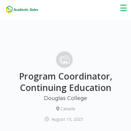
×
☰
Program Coordinator,
Continuing Education
Douglas College
Canada
August 15, 2025