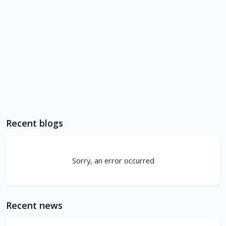
Recent blogs
Sorry, an error occurred
Recent news