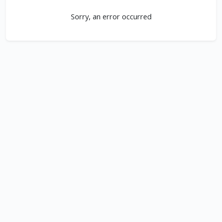
Sorry, an error occurred