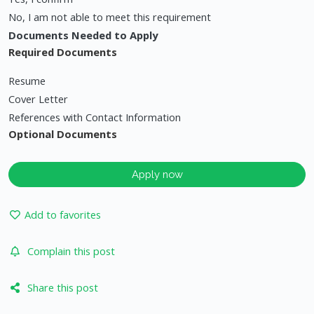
No, I am not able to meet this requirement
Documents Needed to Apply
Required Documents
Resume
Cover Letter
References with Contact Information
Optional Documents
Apply now
Add to favorites
Complain this post
Share this post