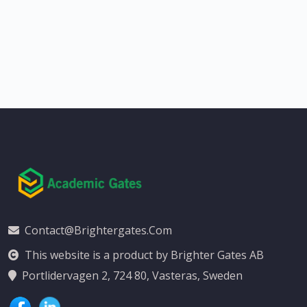
Contact@brightergates.com
This website is a product by Brighter Gates AB
Portlidervagen 2, 724 80, Vasteras, Sweden