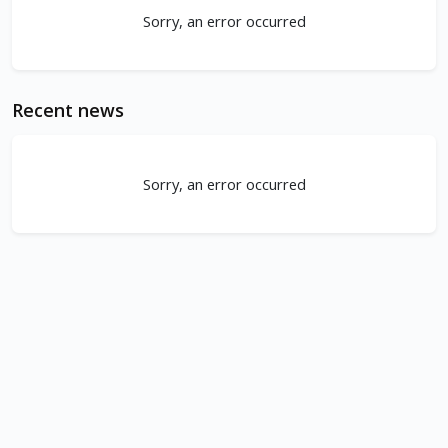
Sorry, an error occurred
Recent news
Sorry, an error occurred