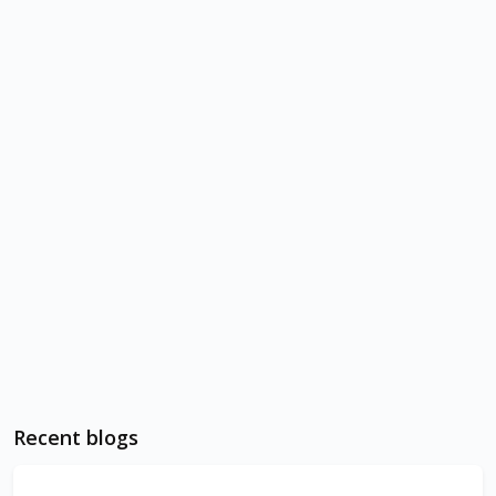
Recent blogs