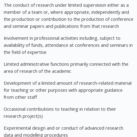
The conduct of research under limited supervision either as a
member of a team or, where appropriate, independently and
the production or contribution to the production of conference
and seminar papers and publications from that research
Involvement in professional activities including, subject to
availability of funds, attendance at conferences and seminars in
the field of expertise
Limited administrative functions primarily connected with the
area of research of the academic
Development of a limited amount of research-related material
for teaching or other purposes with appropriate guidance
from other staff
Occasional contributions to teaching in relation to their
research project(s)
Experimental design and or conduct of advanced research
data and modelling procedures