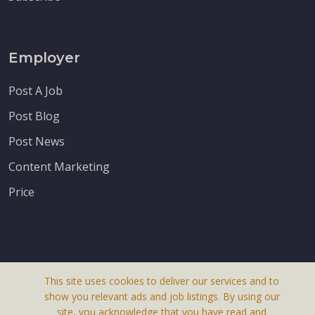
Employer
Post A Job
Post Blog
Post News
Content Marketing
Price
This site uses cookies to deliver our services and to
About Us
show you relevant ads and job listings. By using our
Terms & Conditions
site, you acknowledge that you have read and