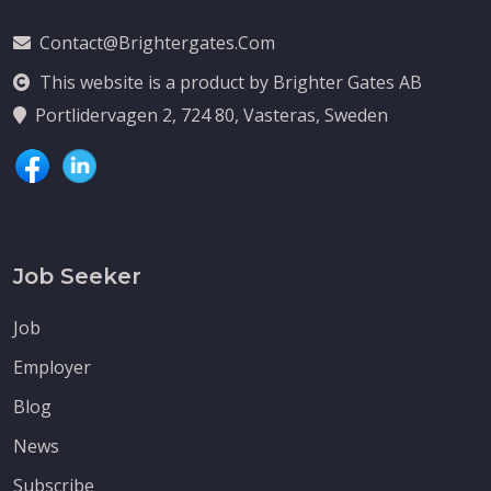
Contact@brightergates.com
This website is a product by Brighter Gates AB
Portlidervagen 2, 724 80, Vasteras, Sweden
Job Seeker
Job
Employer
Blog
News
Subscribe