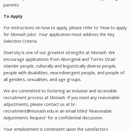
parents.
To Apply
For instructions on how to apply, please refer to 'How to apply
for Monash Jobs'. Your application must address the Key
Selection Criteria.
Diversity is one of our greatest strengths at Monash. We
encourage applications from Aboriginal and Torres Strait
Islander people, culturally and linguistically diverse people,
people with disabilities, neurodivergent people, and people of
all genders, sexualities, and age groups.
We are committed to fostering an inclusive and accessible
recruitment process at Monash. If you need any reasonable
adjustments, please contact us at hr-
recruitment@monash.edu
in an email titled 'Reasonable
Adjustments Request' for a confidential discussion.
Your employment is contingent upon the satisfactory