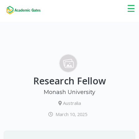
×
☰
Research Fellow
Monash University
Australia
March 10, 2025