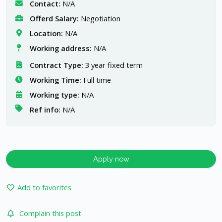
Contact:
N/A
Offerd Salary:
Negotiation
Location:
N/A
Working address:
N/A
Contract Type:
3 year fixed term
Working Time:
Full time
Working type:
N/A
Ref info:
N/A
Apply now
Add to favorites
Complain this post