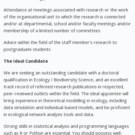
Attendance at meetings associated with research or the work
of the organisational unit to which the research is connected
and/or at departmental, school and/or faculty meetings and/or
membership of a limited number of committees
Advice within the field of the staff member's research to
postgraduate students
The Ideal Candidate
We are seeking an outstanding candidate with a doctoral
qualification in Ecology / Biodiversity Science, and an excellent
track record of refereed research publications in respected,
peer-reviewed outlets within the field. The ideal appointee will
bring experience in theoretical modelling in ecology, including
data simulation and individual-based models, and be proficient
in ecological network analysis tools and data.
Strong skills in statistical analysis and programming languages
such as R or Python are essential. You should possess well-