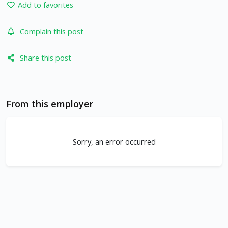
Add to favorites
Complain this post
Share this post
From this employer
Sorry, an error occurred