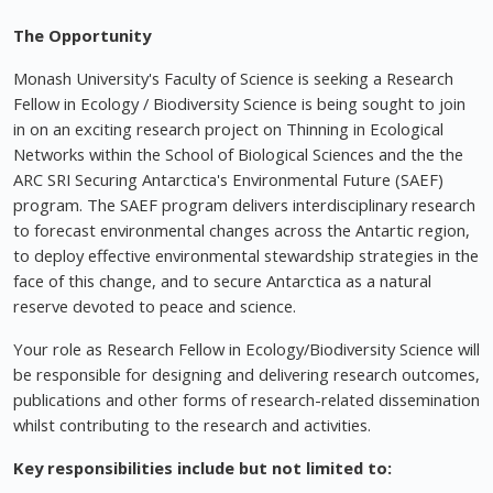
The Opportunity
Monash University's Faculty of Science is seeking a Research
Fellow in Ecology / Biodiversity Science is being sought to join
in on an exciting research project on Thinning in Ecological
Networks within the School of Biological Sciences and the the
ARC SRI Securing Antarctica's Environmental Future (SAEF)
program. The SAEF program delivers interdisciplinary research
to forecast environmental changes across the Antartic region,
to deploy effective environmental stewardship strategies in the
face of this change, and to secure Antarctica as a natural
reserve devoted to peace and science.
Your role as Research Fellow in Ecology/Biodiversity Science will
be responsible for designing and delivering research outcomes,
publications and other forms of research-related dissemination
whilst contributing to the research and activities.
Key responsibilities include but not limited to: