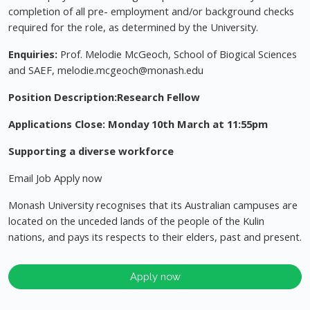
completion of all pre- employment and/or background checks
required for the role, as determined by the University.
Enquiries:
Prof. Melodie McGeoch, School of Biogical Sciences
and SAEF,
melodie.mcgeoch@monash.edu
Position Description:Research Fellow
Applications Close: Monday 10th March at 11:55pm
Supporting a diverse workforce
Email Job Apply now
Monash University recognises that its Australian campuses are
located on the unceded lands of the people of the Kulin
nations, and pays its respects to their elders, past and present.
Apply now