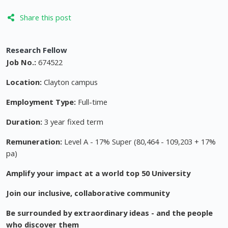
Share this post
Research Fellow
Job No.:
674522
Location:
Clayton campus
Employment Type:
Full-time
Duration:
3 year fixed term
Remuneration:
Level A - 17% Super (80,464 - 109,203 + 17%
pa)
Amplify your impact at a world top 50 University
Join our inclusive, collaborative community
Be surrounded by extraordinary ideas - and the people
who discover them