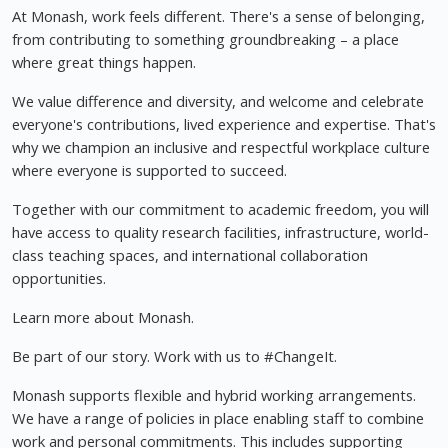
At Monash, work feels different. There's a sense of belonging,
from contributing to something groundbreaking – a place
where great things happen.
We value difference and diversity, and welcome and celebrate
everyone's contributions, lived experience and expertise. That's
why we champion an inclusive and respectful workplace culture
where everyone is supported to succeed.
Together with our commitment to academic freedom, you will
have access to quality research facilities, infrastructure, world-
class teaching spaces, and international collaboration
opportunities.
Learn more about Monash.
Be part of our story. Work with us to #ChangeIt.
Monash supports flexible and hybrid working arrangements.
We have a range of policies in place enabling staff to combine
work and personal commitments. This includes supporting