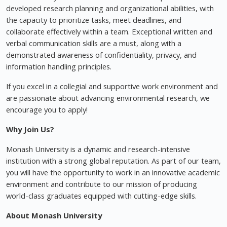
developed research planning and organizational abilities, with
the capacity to prioritize tasks, meet deadlines, and
collaborate effectively within a team. Exceptional written and
verbal communication skills are a must, along with a
demonstrated awareness of confidentiality, privacy, and
information handling principles.
If you excel in a collegial and supportive work environment and
are passionate about advancing environmental research, we
encourage you to apply!
Why Join Us?
Monash University is a dynamic and research-intensive
institution with a strong global reputation. As part of our team,
you will have the opportunity to work in an innovative academic
environment and contribute to our mission of producing
world-class graduates equipped with cutting-edge skills.
About Monash University