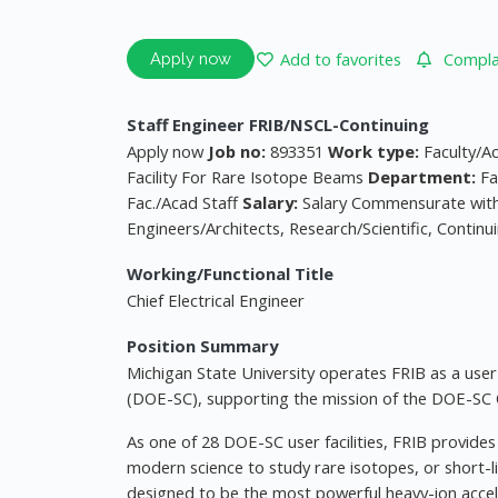
Add to favorites
Complai
Apply now
Staff Engineer FRIB/NSCL-Continuing
Apply now
Job no:
893351
Work type:
Faculty/A
Facility For Rare Isotope Beams
Department:
Fa
Fac./Acad Staff
Salary:
Salary Commensurate wit
Engineers/Architects, Research/Scientific, Contin
Working/Functional Title
Chief Electrical Engineer
Position Summary
Michigan State University operates FRIB as a user 
(DOE-SC), supporting the mission of the DOE-SC O
As one of 28 DOE-SC user facilities, FRIB provide
modern science to study rare isotopes, or short-l
designed to be the most powerful heavy-ion accele