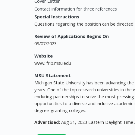
Cover Letter
Contact information for three references
Special Instructions
Questions regarding the position can be directed 
Review of Applications Begins On
09/07/2023
Website
www. frib.msu.edu
MSU Statement
Michigan State University has been advancing t
years. One of the top research universities in th
enduring partnerships to solve the most pressing 
opportunities to a diverse and inclusive academ
degree-granting colleges.
Advertised:
Aug 31, 2023 Eastern Daylight Time