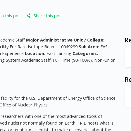
n this post
Share this post
Re
cademic Staff
Major Administrative Unit / College:
cility For Rare Isotope Beams 10049299
Sub Area:
FAS-
h Experience
Location:
East Lansing
Categories:
uing System Academic Staff, Full Time (90-100%), Non-Union
R
facility for the U.S. Department of Energy Office of Science
ffice of Nuclear Physics.
s researchers with one of the most advanced tools of
ived nuclei not normally found on Earth. FRIB hosts what is
rator, enabling scientists to make discoveries about the