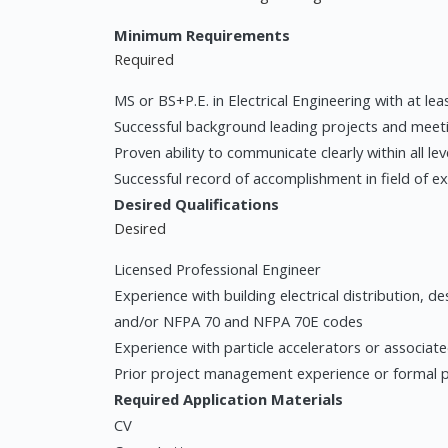
Minimum Requirements
Required
MS or BS+P.E. in Electrical Engineering with at le
Successful background leading projects and meeti
Proven ability to communicate clearly within all le
Successful record of accomplishment in field of e
Desired Qualifications
Desired
Licensed Professional Engineer
Experience with building electrical distribution, 
and/or NFPA 70 and NFPA 70E codes
Experience with particle accelerators or associat
Prior project management experience or formal 
Required Application Materials
CV