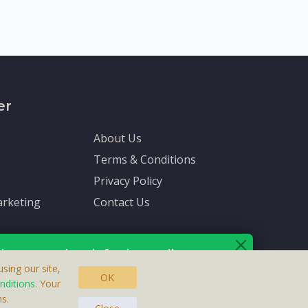
er
About Us
Terms & Conditions
Privacy Policy
rketing
Contact Us
ive up-to-date info via email
sing our site,
OK
nditions
. Your
s.
asteras, Sweden.
ersonal information is protected by our
privacy policy
.