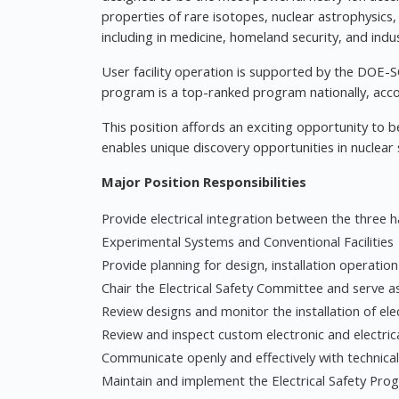
properties of rare isotopes, nuclear astrophysics,
including in medicine, homeland security, and indus
User facility operation is supported by the DOE-S
program is a top-ranked program nationally, acc
This position affords an exciting opportunity to 
enables unique discovery opportunities in nuclear 
Major Position Responsibilities
Provide electrical integration between the three 
Experimental Systems and Conventional Facilities
Provide planning for design, installation operatio
Chair the Electrical Safety Committee and serve as
Review designs and monitor the installation of el
Review and inspect custom electronic and electric
Communicate openly and effectively with technic
Maintain and implement the Electrical Safety P