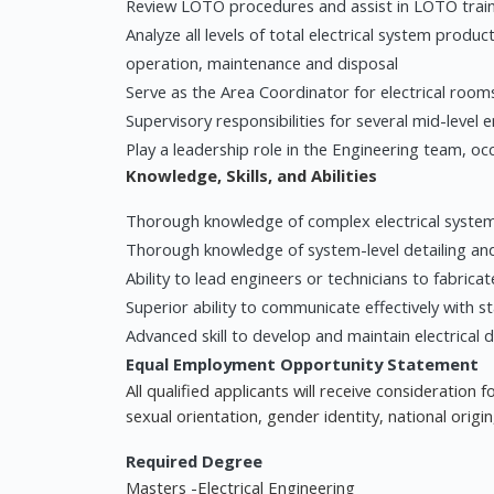
Review LOTO procedures and assist in LOTO trai
Analyze all levels of total electrical system product
operation, maintenance and disposal
Serve as the Area Coordinator for electrical room
Supervisory responsibilities for several mid-level 
Play a leadership role in the Engineering team, occ
Knowledge, Skills, and Abilities
Thorough knowledge of complex electrical syste
Thorough knowledge of system-level detailing and 
Ability to lead engineers or technicians to fabricat
Superior ability to communicate effectively with
Advanced skill to develop and maintain electrical 
Equal Employment Opportunity Statement
All qualified applicants will receive consideration
sexual orientation, gender identity, national origin
Required Degree
Masters -Electrical Engineering