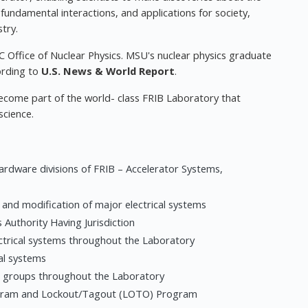
 fundamental interactions, and applications for society,
try.
C Office of Nuclear Physics. MSU's nuclear physics graduate
ording to
U.S. News & World Report
.
become part of the world- class FRIB Laboratory that
science.
hardware divisions of FRIB – Accelerator Systems,
n and modification of major electrical systems
 Authority Having Jurisdiction
ectrical systems throughout the Laboratory
al systems
al groups throughout the Laboratory
rogram and Lockout/Tagout (LOTO) Program