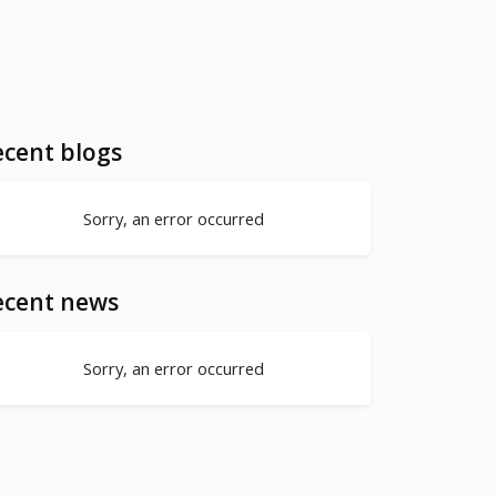
cent blogs
Sorry, an error occurred
ecent news
Sorry, an error occurred