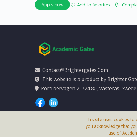
Add to favorites
Complai
Apply now
Contact@brightergates.com
This website is a product by Brighter Ga
Portlidervagen 2, 724 80, Vasteras, Swed
This site uses cookies to 
you acknowledge that yo
use of Academi
This Website Is