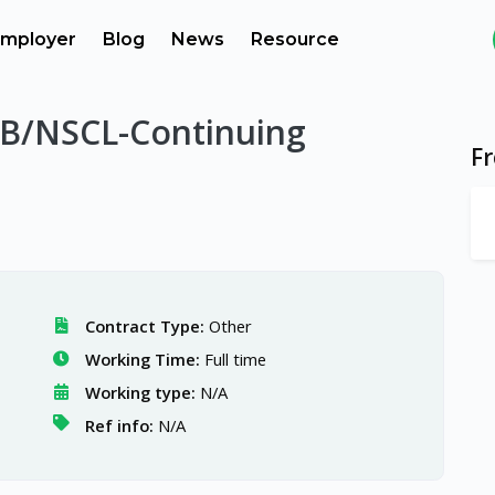
mployer
Blog
News
Resource
RIB/NSCL-Continuing
F
Contract Type:
Other
Working Time:
Full time
Working type:
N/A
Ref info:
N/A