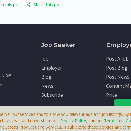
n this post
Share this post
Job Seeker
Employ
Job
Post A Job
Employer
Post Blog
tes AB
Blog
Post News
en
News
Content Ma
Subscribe
Price
Rece
deliver our services and to show you relevant ads and job listings. By u
u have read and understand our
Privacy Policy
, and our
Terms and Co
cGates’s Products and Services, is subject to these policies and term
 A Product By Brighter Gates AB, Portlidervagen 2, 724 80, V
Your p