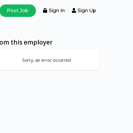
Post Job
Sign In
Sign Up
rom this employer
Sorry, an error occurred