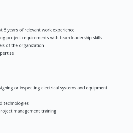
ast 5 years of relevant work experience
ng project requirements with team leadership skills
vels of the organization
xpertise
designing or inspecting electrical systems and equipment
ed technologies
project management training