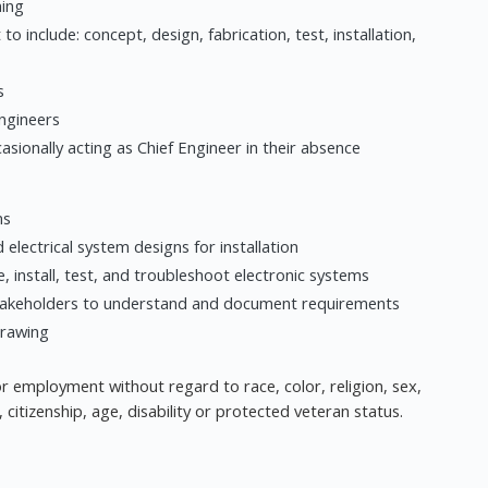
ning
 to include: concept, design, fabrication, test, installation,
s
engineers
asionally acting as Chief Engineer in their absence
ms
electrical system designs for installation
e, install, test, and troubleshoot electronic systems
 stakeholders to understand and document requirements
drawing
 for employment without regard to race, color, religion, sex,
, citizenship, age, disability or protected veteran status.