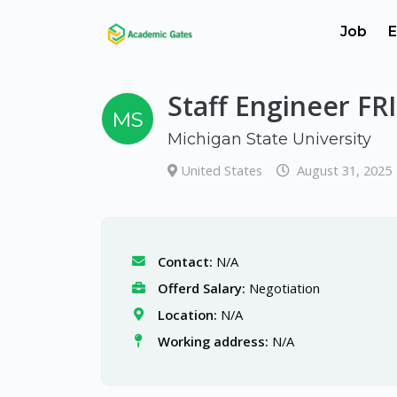
Job
E
Staff Engineer F
MS
Michigan State University
United States
August 31, 2025
Contact:
N/A
Offerd Salary:
Negotiation
Location:
N/A
Working address:
N/A