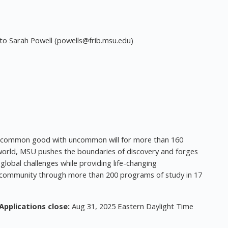
to Sarah Powell (
powells@frib.msu.edu
)
he common good with uncommon will for more than 160
e world, MSU pushes the boundaries of discovery and forges
global challenges while providing life-changing
ic community through more than 200 programs of study in 17
Applications close:
Aug 31, 2025 Eastern Daylight Time