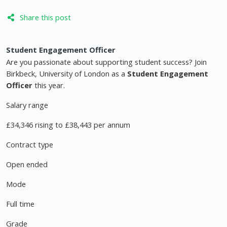
Share this post
Student Engagement Officer
Are you passionate about supporting student success? Join
Birkbeck, University of London as a
Student Engagement
Officer
this year.
Salary range
£34,346 rising to £38,443 per annum
Contract type
Open ended
Mode
Full time
Grade