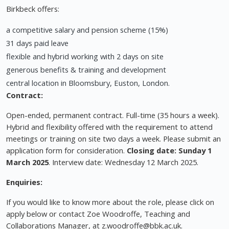
Birkbeck offers:
a competitive salary and pension scheme (15%)
31 days paid leave
flexible and hybrid working with 2 days on site
generous benefits & training and development
central location in Bloomsbury, Euston, London.
Contract:
Open-ended, permanent contract. Full-time (35 hours a week).
Hybrid and flexibility offered with the requirement to attend
meetings or training on site two days a week. Please submit an
application form for consideration.
Closing date: Sunday 1
March 2025
. Interview date: Wednesday 12 March 2025.
Enquiries:
If you would like to know more about the role, please click on
apply below or contact Zoe Woodroffe, Teaching and
Collaborations Manager, at
z.woodroffe@bbk.ac.uk
.