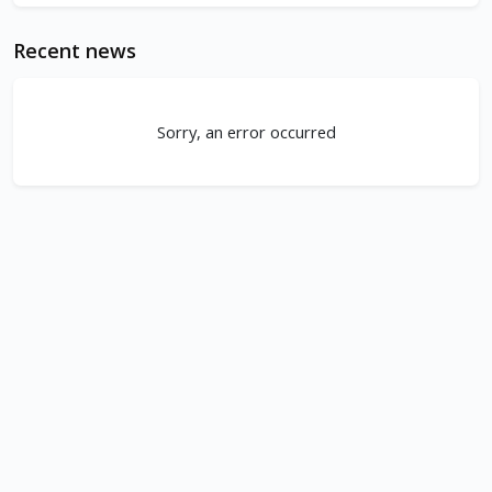
Recent news
Sorry, an error occurred