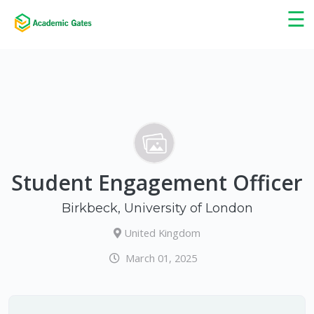
×
☰
Student Engagement Officer
Birkbeck, University of London
United Kingdom
March 01, 2025