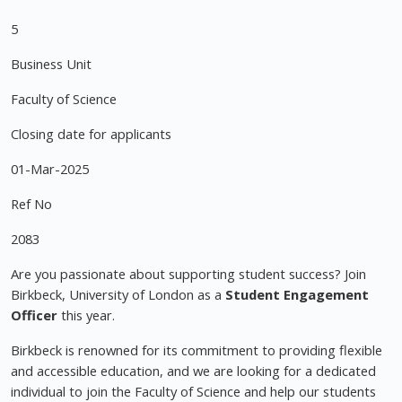
5
Business Unit
Faculty of Science
Closing date for applicants
01-Mar-2025
Ref No
2083
Are you passionate about supporting student success? Join
Birkbeck, University of London as a
Student Engagement
Officer
this year.
Birkbeck is renowned for its commitment to providing flexible
and accessible education, and we are looking for a dedicated
individual to join the Faculty of Science and help our students