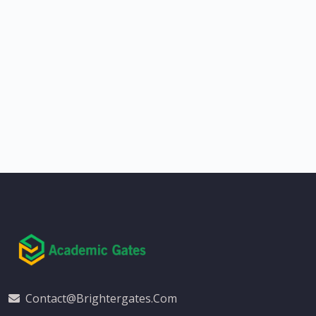
Contact@brightergates.com