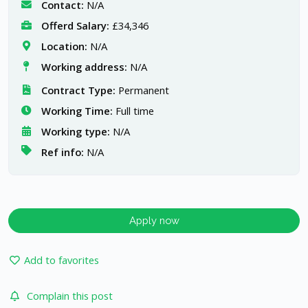
Contact:
N/A
Offerd Salary:
£34,346
Location:
N/A
Working address:
N/A
Contract Type:
Permanent
Working Time:
Full time
Working type:
N/A
Ref info:
N/A
Apply now
Add to favorites
Complain this post