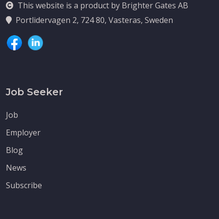
This website is a product by Brighter Gates AB
Portlidervagen 2, 724 80, Vasteras, Sweden
Job Seeker
Job
Employer
Blog
News
Subscribe