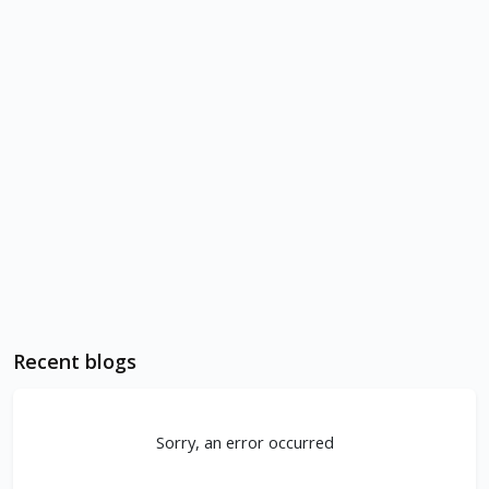
Recent blogs
Sorry, an error occurred