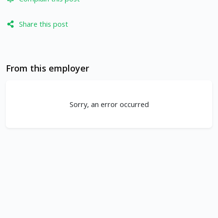
Share this post
From this employer
Sorry, an error occurred