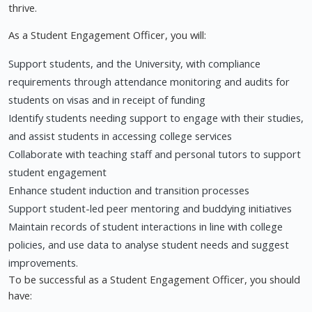
thrive.
As a Student Engagement Officer, you will:
Support students, and the University, with compliance
requirements through attendance monitoring and audits for
students on visas and in receipt of funding
Identify students needing support to engage with their studies,
and assist students in accessing college services
Collaborate with teaching staff and personal tutors to support
student engagement
Enhance student induction and transition processes
Support student-led peer mentoring and buddying initiatives
Maintain records of student interactions in line with college
policies, and use data to analyse student needs and suggest
improvements.
To be successful as a Student Engagement Officer, you should
have: