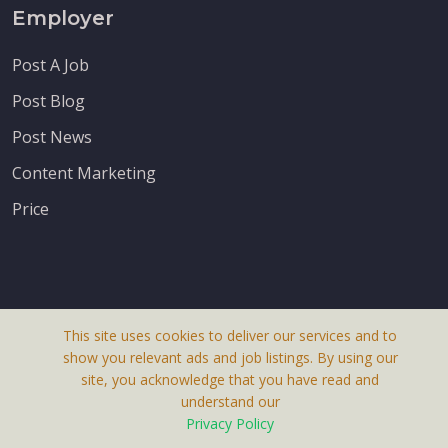
Employer
Post A Job
Post Blog
Post News
Content Marketing
Price
This site uses cookies to deliver our services and to
About Us
show you relevant ads and job listings. By using our
Terms & Conditions
site, you acknowledge that you have read and
understand our
Privacy Policy
Privacy Policy