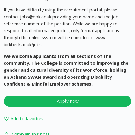
If you have difficulty using the recruitment portal, please
contact
jobs@bbk.ac.uk
providing your name and the job
reference number of the position. While we are happy to
respond to all informal enquiries, only formal applications
through the online system will be considered. www.
birkbeck.ac.uk/jobs.
We welcome applicants from all sections of the
community. The College is committed to improving the
gender and cultural diversity of its workforce, holding
an Athena SWAN award and operating Disability
Confident & Mindful Employer schemes.
Apply now
Add to favorites
Complain this post