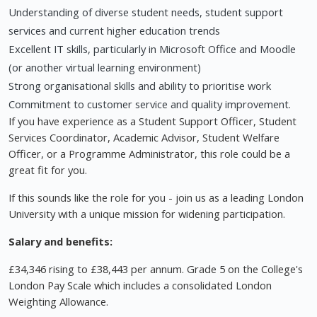
Understanding of diverse student needs, student support
services and current higher education trends
Excellent IT skills, particularly in Microsoft Office and Moodle
(or another virtual learning environment)
Strong organisational skills and ability to prioritise work
Commitment to customer service and quality improvement.
If you have experience as a Student Support Officer, Student
Services Coordinator, Academic Advisor, Student Welfare
Officer, or a Programme Administrator, this role could be a
great fit for you.
If this sounds like the role for you - join us as a leading London
University with a unique mission for widening participation.
Salary and benefits:
£34,346 rising to £38,443 per annum. Grade 5 on the College's
London Pay Scale which includes a consolidated London
Weighting Allowance.