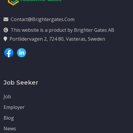
Contact@brightergates.com
This website is a product by Brighter Gates AB
Portlidervagen 2, 724 80, Vasteras, Sweden
Job Seeker
Job
Employer
Blog
News