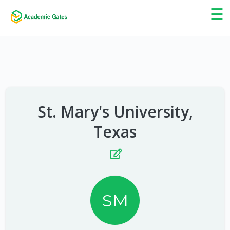
×
☰
St. Mary's University,
Texas
SM