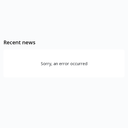
Recent news
Sorry, an error occurred