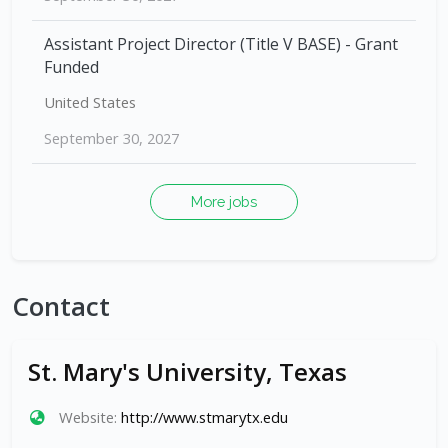
Assistant Project Director (Title V BASE) - Grant
Funded
United States
September 30, 2027
More jobs
Contact
St. Mary's University, Texas
Website:
http://www.stmarytx.edu