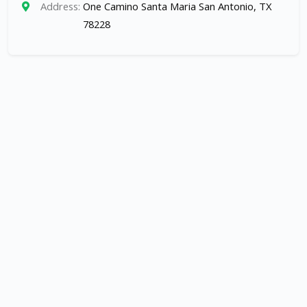
Address:
One Camino Santa Maria San Antonio, TX
78228