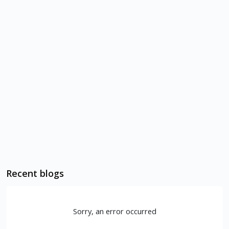
Recent blogs
Sorry, an error occurred