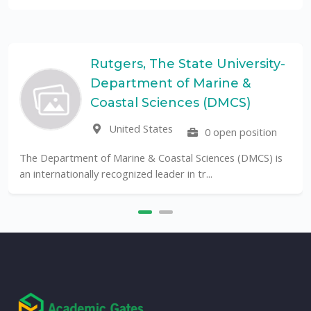
Rutgers, The State University-
Department of Marine &
Coastal Sciences (DMCS)
United States
0 open position
The Department of Marine & Coastal Sciences (DMCS) is
an internationally recognized leader in tr...