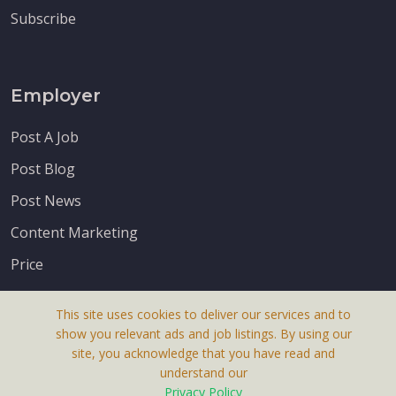
Subscribe
Employer
Post A Job
Post Blog
Post News
Content Marketing
Price
This site uses cookies to deliver our services and to
show you relevant ads and job listings. By using our
site, you acknowledge that you have read and
understand our
About Us
Privacy Policy