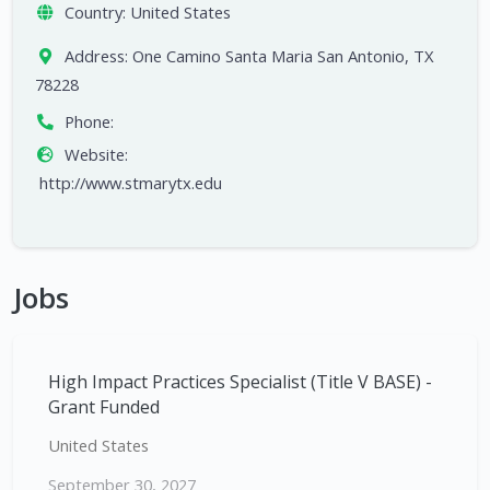
Country:
United States
Address:
One Camino Santa Maria San Antonio, TX
78228
Phone:
Website:
http://www.stmarytx.edu
Jobs
High Impact Practices Specialist (Title V BASE) -
Grant Funded
United States
September 30, 2027