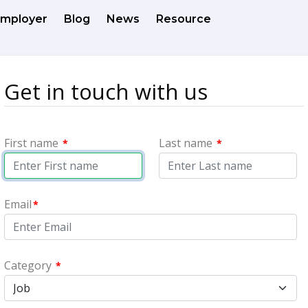
mployer
Blog
News
Resource
Get in touch with us
First name
Last name
*
*
Email
*
Category
*