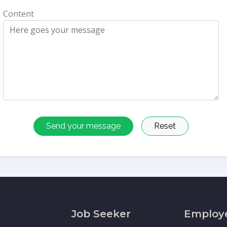
Content
Send your message
Reset
Job Seeker
Employ