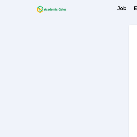
Job
E