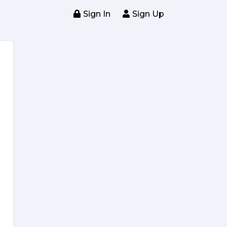
Sign In
Sign Up