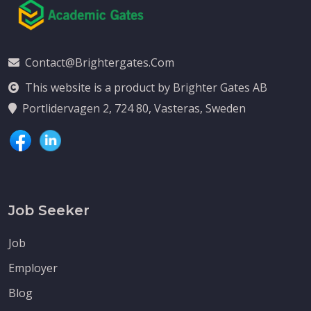
Contact@brightergates.com
This website is a product by Brighter Gates AB
Portlidervagen 2, 724 80, Vasteras, Sweden
Job Seeker
Job
Employer
Blog