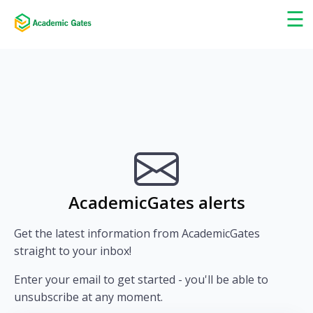
×
☰
AcademicGates alerts
Get the latest information from AcademicGates
straight to your inbox!
Enter your email to get started - you'll be able to
unsubscribe at any moment.