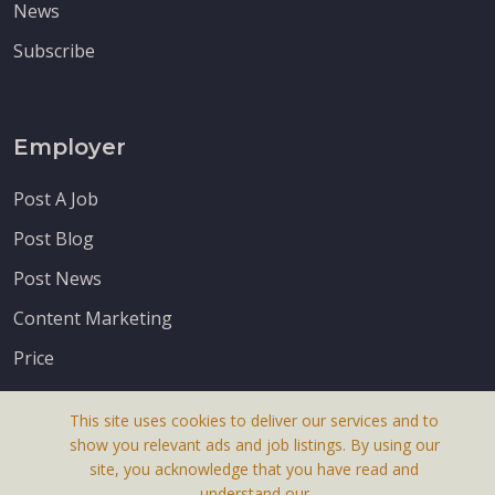
News
Subscribe
Employer
Post A Job
Post Blog
Post News
Content Marketing
Price
This site uses cookies to deliver our services and to
show you relevant ads and job listings. By using our
site, you acknowledge that you have read and
understand our