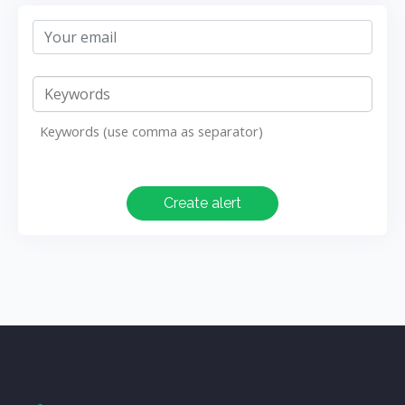
Keywords (use comma as separator)
Create alert