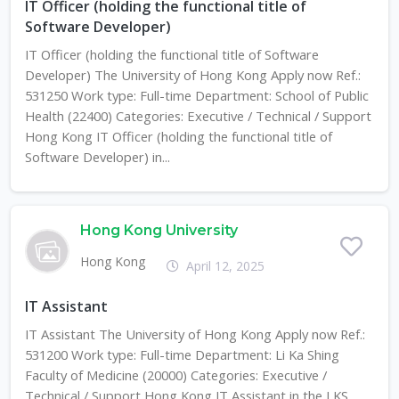
IT Officer (holding the functional title of
Software Developer)
IT Officer (holding the functional title of Software
Developer) The University of Hong Kong Apply now Ref.:
531250 Work type: Full-time Department: School of Public
Health (22400) Categories: Executive / Technical / Support
Hong Kong IT Officer (holding the functional title of
Software Developer) in...
Hong Kong University
Hong Kong
April 12, 2025
IT Assistant
IT Assistant The University of Hong Kong Apply now Ref.:
531200 Work type: Full-time Department: Li Ka Shing
Faculty of Medicine (20000) Categories: Executive /
Technical / Support Hong Kong IT Assistant in the LKS