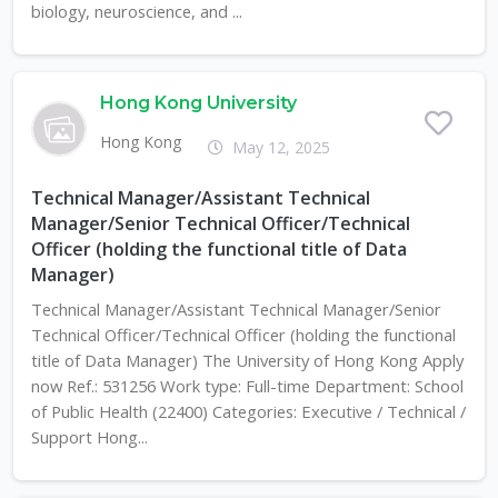
biology, neuroscience, and ...
Hong Kong University
Hong Kong
May 12, 2025
Technical Manager/Assistant Technical
Manager/Senior Technical Officer/Technical
Officer (holding the functional title of Data
Manager)
Technical Manager/Assistant Technical Manager/Senior
Technical Officer/Technical Officer (holding the functional
title of Data Manager) The University of Hong Kong Apply
now Ref.: 531256 Work type: Full-time Department: School
of Public Health (22400) Categories: Executive / Technical /
Support Hong...