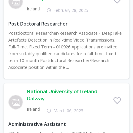
Ireland
February 28, 2025
Post Doctoral Researcher
Postdoctoral Researcher/Research Associate - DeepFake
Artefacts Detection in Real-time Video Transmissions,
Full-Time, Fixed Term - 010926 Applications are invited
from suitably qualified candidates for a full-time, fixed-
term 10-month Postdoctoral Researcher/Research
Associate position within the ...
National University of Ireland,
Galway
Ireland
March 06, 2025
Administrative Assistant