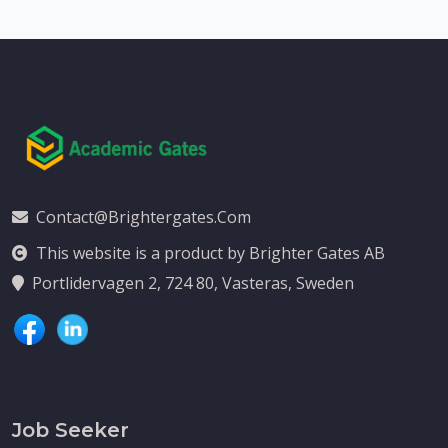
Contact@brightergates.com
This website is a product by Brighter Gates AB
Portlidervagen 2, 724 80, Vasteras, Sweden
Job Seeker