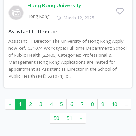
Hong Kong University
Hong Kong
March 12, 2025
Assistant IT Director
Assistant IT Director The University of Hong Kong Apply
now Ref.: 531074 Work type: Full-time Department: School
of Public Health (22400) Categories: Professional &
Management Hong Kong Applications are invited for
appointment as Assistant IT Director in the School of
Public Health (Ref.: 531074), o...
«
1
2
3
4
5
6
7
8
9
10
...
50
51
»