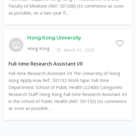
Faculty of Medicine (Ref.: 531200) (to commence as soon
as possible, on a two-year fi...
Hong Kong University
Hong Kong
March 31, 2025
Full-time Research Assistant I/II
Full-time Research Assistant I/II The University of Hong
Kong Apply now Ref.: 531132 Work type: Full-time
Department: School of Public Health (22400) Categories:
Research Staff Hong Kong Full-time Research Assistant I/II
in the School of Public Health (Ref.: 531132) (to commence
as soon as possible ...