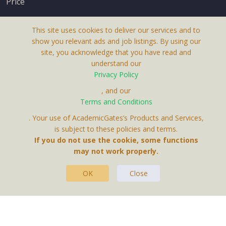
Price
This site uses cookies to deliver our services and to
show you relevant ads and job listings. By using our
site, you acknowledge that you have read and
understand our
About Us
Privacy Policy
Terms & Conditions
, and our
Terms and Conditions
Privacy Policy
. Your use of AcademicGates’s Products and Services,
Contact Us
is subject to these policies and terms.
If you do not use the cookie, some functions
may not work properly.
OK
Close
This Website Is A Product By Brighter Gates AB,
Portlidervagen 2, 724 80, Vasteras, Sweden.