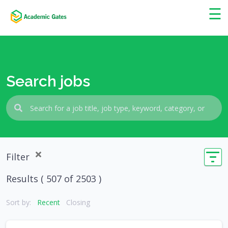
×
☰
Search jobs
Filter
Results (
507
of 2503 )
Sort by:
Recent
Closing