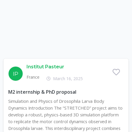
Institut Pasteur
IP
France
March 16, 2025
M2 internship & PhD proposal
Simulation and Physics of Drosophila Larva Body
Dynamics Introduction The “STRETCHED” project aims to
develop a robust, physics-based 3D simulation platform
to replicate the motor control dynamics observed in
Drosophila larvae. This interdisciplinary project combines