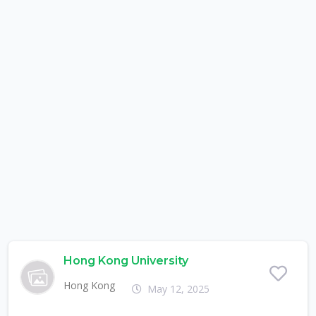
Hong Kong University
Hong Kong
May 12, 2025