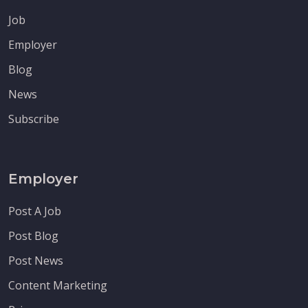
Job
Employer
Blog
News
Subscribe
Employer
Post A Job
Post Blog
Post News
Content Marketing