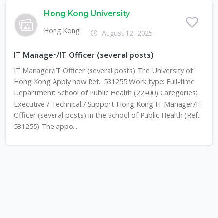
Hong Kong University
Hong Kong
August 12, 2025
IT Manager/IT Officer (several posts)
IT Manager/IT Officer (several posts) The University of
Hong Kong Apply now Ref.: 531255 Work type: Full-time
Department: School of Public Health (22400) Categories:
Executive / Technical / Support Hong Kong IT Manager/IT
Officer (several posts) in the School of Public Health (Ref.:
531255) The appo...