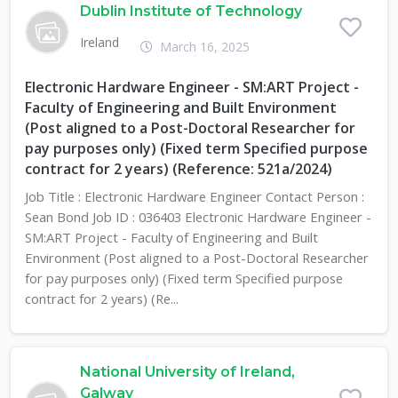
Dublin Institute of Technology
Ireland
March 16, 2025
Electronic Hardware Engineer - SM:ART Project -
Faculty of Engineering and Built Environment
(Post aligned to a Post-Doctoral Researcher for
pay purposes only) (Fixed term Specified purpose
contract for 2 years) (Reference: 521a/2024)
Job Title : Electronic Hardware Engineer Contact Person :
Sean Bond Job ID : 036403 Electronic Hardware Engineer -
SM:ART Project - Faculty of Engineering and Built
Environment (Post aligned to a Post-Doctoral Researcher
for pay purposes only) (Fixed term Specified purpose
contract for 2 years) (Re...
National University of Ireland,
Galway