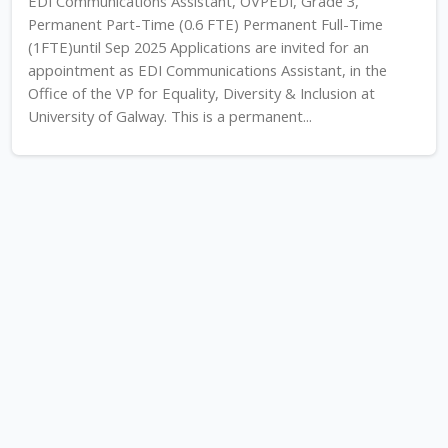
EDI Communications Assistant, OVPEDI, Grade 3,
Permanent Part-Time (0.6 FTE) Permanent Full-Time
(1FTE)until Sep 2025 Applications are invited for an
appointment as EDI Communications Assistant, in the
Office of the VP for Equality, Diversity & Inclusion at
University of Galway. This is a permanent...