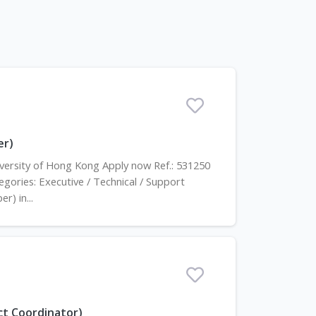
er)
niversity of Hong Kong Apply now Ref.: 531250
gories: Executive / Technical / Support
r) in...
ect Coordinator)