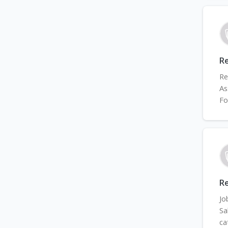
Re
Re
As
Fo
Re
Jo
Sa
ca