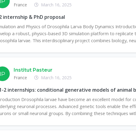
IP
France
March 16, 2025
 internship & PhD proposal
mulation and Physics of Drosophila Larva Body Dynamics Introduc
velop a robust, physics-based 3D simulation platform to replicate
osophila larvae. This interdisciplinary project combines biology, neu
Institut Pasteur
IP
France
March 16, 2025
-2 internships: conditional generative models of animal 
troduction Drosophila larvae have become an excellent model for co
derlying neuronal processes. Advanced genetic tools enable the effici
urons or small neuronal groups. By combining these techniques with