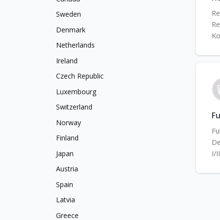
Re
Sweden
Re
Denmark
Ko
Netherlands
Ireland
Czech Republic
Luxembourg
Switzerland
Fu
Norway
Fu
Finland
De
I/
Japan
Austria
Spain
Latvia
Greece