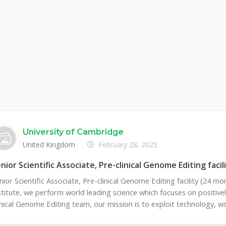
University of Cambridge
United Kingdom
February 28, 2025
nior Scientific Associate, Pre-clinical Genome Editing fac
nior Scientific Associate, Pre-clinical Genome Editing facility (24
stitute, we perform world leading science which focuses on positively
inical Genome Editing team, our mission is to exploit technology, wor