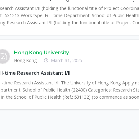
search Assistant I/II (holding the functional title of Project Coord
f.: 531213 Work type: Full-time Department: School of Public Healt
ng Research Assistant I/II (holding the functional title of Project Coo
Hong Kong University
Hong Kong
March 31, 2025
ll-time Research Assistant I/II
ll-time Research Assistant I/II The University of Hong Kong Apply n
partment: School of Public Health (22400) Categories: Research St
II in the School of Public Health (Ref.: 531132) (to commence as soon 