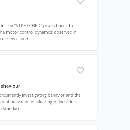
tion The “STRETCHED” project aims to
 the motor control dynamics observed in
roscience, and ...
behaviour
ncurrently investigating behavior and the
ent activation or silencing of individual
 standard...