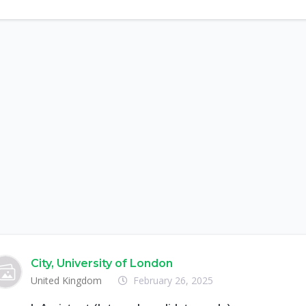
City, University of London
United Kingdom
February 26, 2025