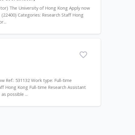
inator) The University of Hong Kong Apply now
h (22400) Categories: Research Staff Hong
r...
ow Ref.: 531132 Work type: Full-time
aff Hong Kong Full-time Research Assistant
as possible ...