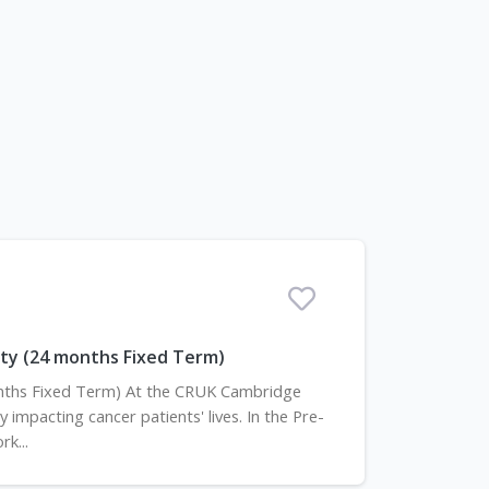
ility (24 months Fixed Term)
 months Fixed Term) At the CRUK Cambridge
 impacting cancer patients' lives. In the Pre-
k...