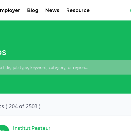
mployer
Blog
News
Resource
bs
ts (
204
of 2503 )
Institut Pasteur