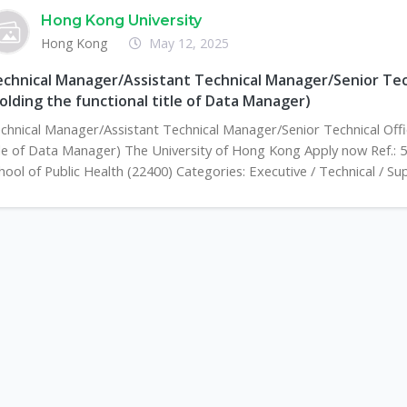
Hong Kong University
Hong Kong
May 12, 2025
chnical Manager/Assistant Technical Manager/Senior Tech
olding the functional title of Data Manager)
chnical Manager/Assistant Technical Manager/Senior Technical Offic
tle of Data Manager) The University of Hong Kong Apply now Ref.: 
hool of Public Health (22400) Categories: Executive / Technical / Su