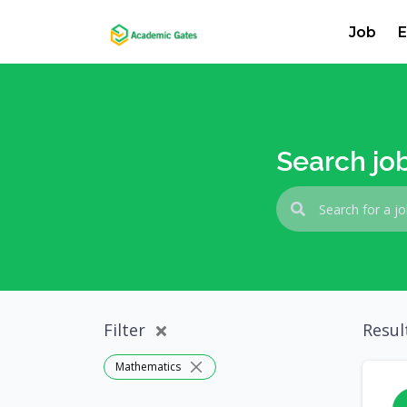
Job
E
Search jo
Filter
Resul
Mathematics