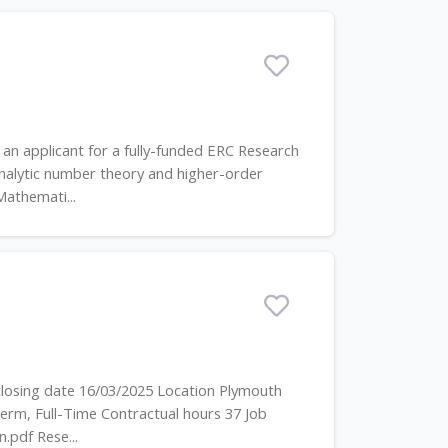
an applicant for a fully-funded ERC Research
analytic number theory and higher-order
Mathemati...
closing date 16/03/2025 Location Plymouth
erm, Full-Time Contractual hours 37 Job
.pdf Rese...