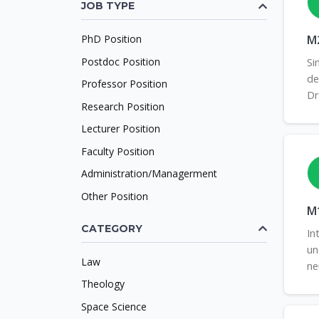
JOB TYPE
PhD Position
M2
Postdoc Position
Si
de
Professor Position
Dr
Research Position
Lecturer Position
Faculty Position
Administration/Managerment
Other Position
M1
CATEGORY
In
un
Law
ne
Theology
Space Science