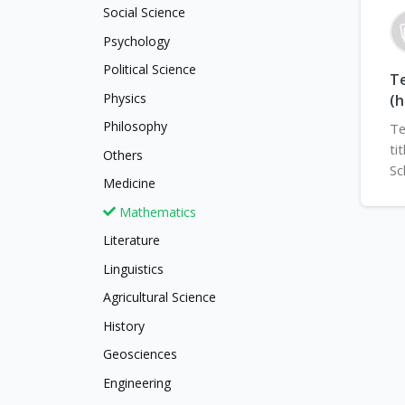
Social Science
Psychology
Political Science
Te
Physics
(h
Philosophy
Te
ti
Others
Sc
Medicine
Mathematics
Literature
Linguistics
Agricultural Science
History
Geosciences
Engineering