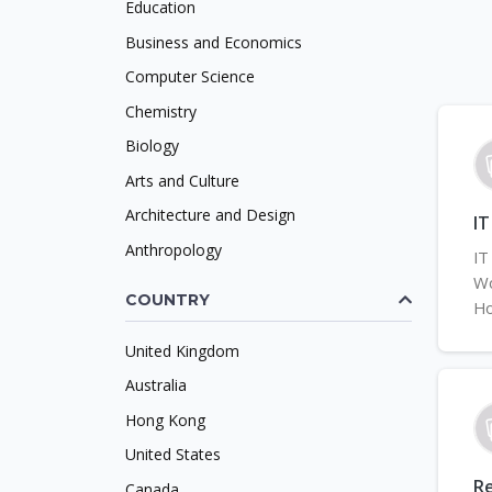
Education
Business and Economics
Computer Science
Chemistry
Biology
Arts and Culture
Architecture and Design
IT
Anthropology
IT
Wo
COUNTRY
Ho
United Kingdom
Australia
Hong Kong
United States
Re
Canada