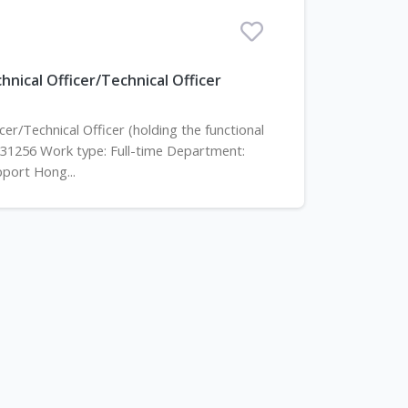
nical Officer/Technical Officer
er/Technical Officer (holding the functional
531256 Work type: Full-time Department:
pport Hong...