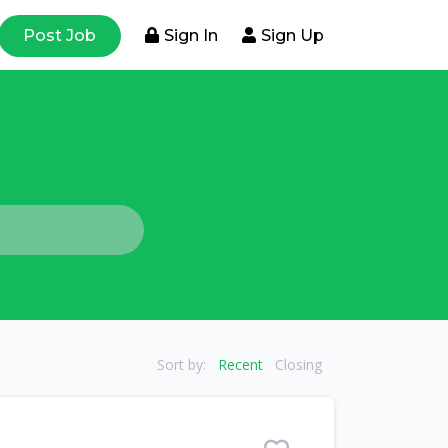
Post Job
Sign In
Sign Up
Sort by:
Recent
Closing