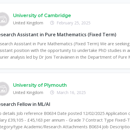
University of Cambridge
United Kingdom
February 25, 2025
search Assistant in Pure Mathematics (Fixed Term)
search Assistant in Pure Mathematics (Fixed Term) We are seeking 
sistant position with the opportunity to undertake PhD studies in 
urier analysis led by Dr Joni Teräväinen in the Department of Pure 
University of Plymouth
United Kingdom
March 16, 2025
search Fellow in ML/AI
b details Job reference B0634 Date posted 12/02/2025 Application 
lary £39,105 - £45,163 per annum - Grade 7 Contract Type Fixed-T
tegory/type Academic/Research Attachments B0634 Job Description