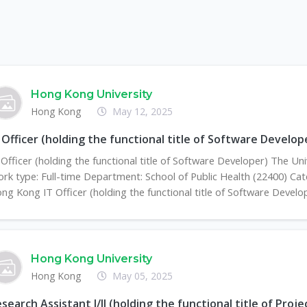
Hong Kong University
Hong Kong
May 12, 2025
 Officer (holding the functional title of Software Develop
 Officer (holding the functional title of Software Developer) The U
rk type: Full-time Department: School of Public Health (22400) Cate
ng Kong IT Officer (holding the functional title of Software Develope
Hong Kong University
Hong Kong
May 05, 2025
search Assistant I/II (holding the functional title of Proj