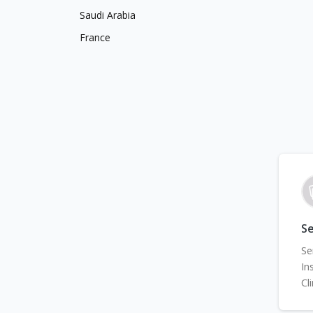
Saudi Arabia
France
Se
Se
In
Cl