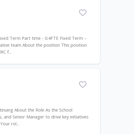
 Fixed Term Part time - 0.4FTE Fixed Term –
tive team About the position This position
C f...
tinuing About the Role As the School
s, and Senior Manager to drive key initiatives
our rol...