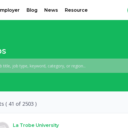
mployer
Blog
News
Resource
bs
ts (
41
of 2503 )
La Trobe University