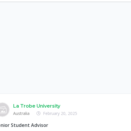
La Trobe University
Australia
February 20, 2025
nior Student Advisor