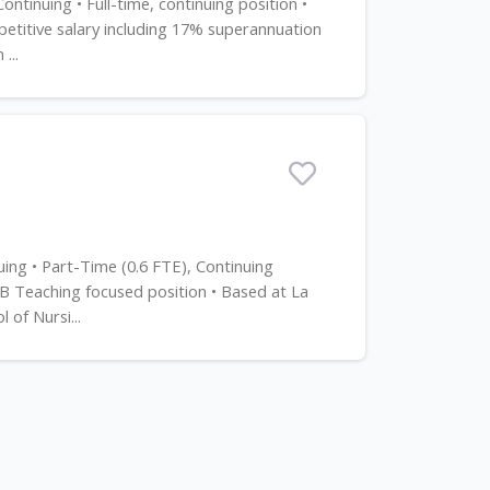
tinuing • Full-time, continuing position •
titive salary including 17% superannuation
...
uing • Part-Time (0.6 FTE), Continuing
 B Teaching focused position • Based at La
of Nursi...