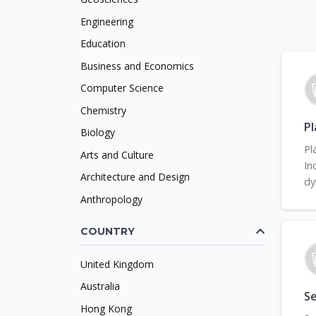
Engineering
Education
Business and Economics
Computer Science
Chemistry
Pl
Biology
Pl
Arts and Culture
In
Architecture and Design
dy
Anthropology
COUNTRY
United Kingdom
Australia
Se
Hong Kong