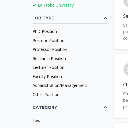
La Trobe University
Se
JOB TYPE
Se
PhD Position
po
co
Postdoc Position
Professor Position
Research Position
Lecturer Position
Faculty Position
C
Administration/Managerment
Ch
Other Position
be
pr
CATEGORY
Law