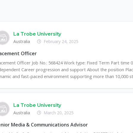
La Trobe University
Australia
February 24, 2025
acement Officer
acement Officer Job No.: 568424 Work type: Fixed Term Part time 
dependent Career progression and support About the position Plac
namic and fast-paced environment supporting more than 10,000 stu
La Trobe University
Australia
March 20, 2025
nior Media & Communications Advisor