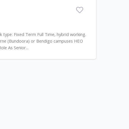
rk type: Fixed Term Full Time, hybrid working.
ourne (Bundoora) or Bendigo campuses HEO
le As Senior...