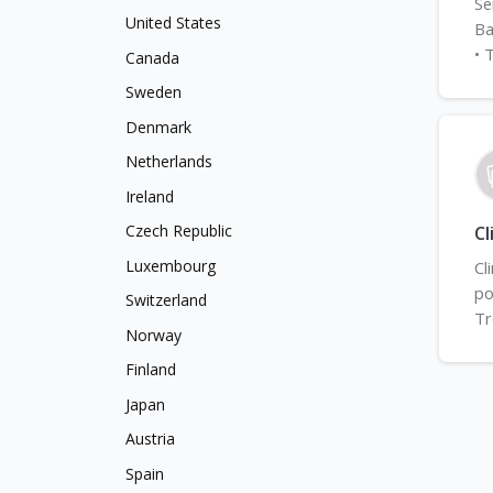
Se
United States
Ba
• 
Canada
Sweden
Denmark
Netherlands
Ireland
Czech Republic
Cl
Luxembourg
Cl
po
Switzerland
Tr
Norway
Finland
Japan
Austria
Spain