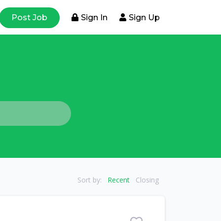
Post Job
Sign In
Sign Up
Sort by:
Recent
Closing