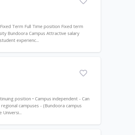
 Fixed Term Full Time position Fixed term
sity Bundoora Campus Attractive salary
tudent experienc...
ntinuing position • Campus independent - Can
an regional campuses - (Bundoora campus
Universi...