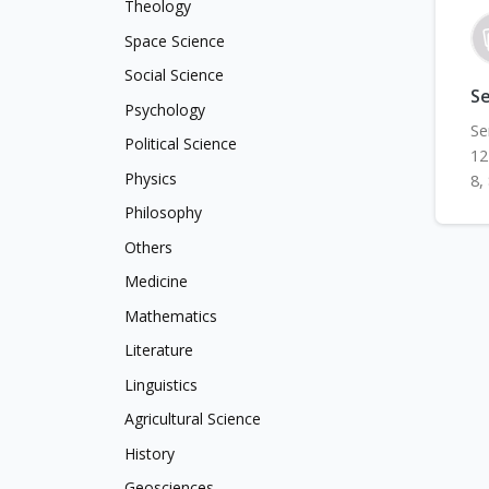
Theology
Space Science
Social Science
Se
Psychology
Se
Political Science
12
Physics
8,
Philosophy
Others
Medicine
Mathematics
Literature
Linguistics
Agricultural Science
History
Geosciences