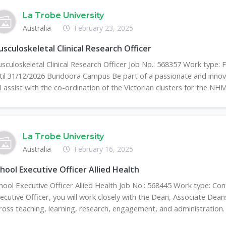
La Trobe University
Australia
February 23, 2025
sculoskeletal Clinical Research Officer
sculoskeletal Clinical Research Officer Job No.: 568357 Work type:
til 31/12/2026 Bundoora Campus Be part of a passionate and innova
ll assist with the co-ordination of the Victorian clusters for the NHMR
La Trobe University
Australia
February 16, 2025
hool Executive Officer Allied Health
hool Executive Officer Allied Health Job No.: 568445 Work type: Con
ecutive Officer, you will work closely with the Dean, Associate Dean
ross teaching, learning, research, engagement, and administration. Y