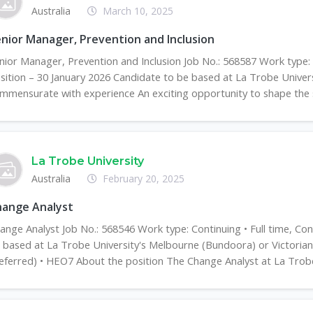
Australia
March 10, 2025
nior Manager, Prevention and Inclusion
nior Manager, Prevention and Inclusion Job No.: 568587 Work type:
sition – 30 January 2026 Candidate to be based at La Trobe Univer
mmensurate with experience An exciting opportunity to shape the s
La Trobe University
Australia
February 20, 2025
hange Analyst
ange Analyst Job No.: 568546 Work type: Continuing • Full time, Co
 based at La Trobe University's Melbourne (Bundoora) or Victori
eferred) • HEO7 About the position The Change Analyst at La Trobe 