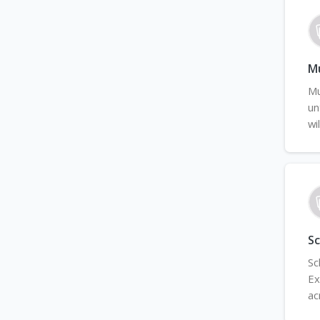
Mu
Mu
un
wi
Sc
Sc
Ex
ac