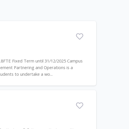
0.8FTE Fixed Term until 31/12/2025 Campus
ement Partnering and Operations is a
dents to undertake a wo...