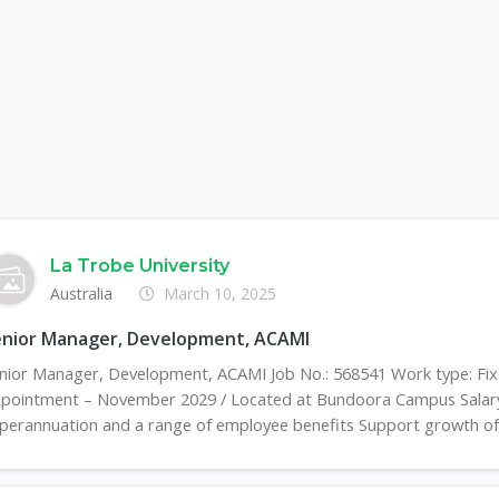
La Trobe University
Australia
March 10, 2025
enior Manager, Development, ACAMI
nior Manager, Development, ACAMI Job No.: 568541 Work type: Fi
pointment – November 2029 / Located at Bundoora Campus Salary
perannuation and a range of employee benefits Support growth of t