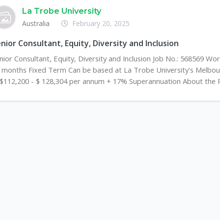
La Trobe University
Australia
February 20, 2025
nior Consultant, Equity, Diversity and Inclusion
nior Consultant, Equity, Diversity and Inclusion Job No.: 568569 Wo
 months Fixed Term Can be based at La Trobe University's Melb
 $112,200 - $ 128,304 per annum + 17% Superannuation About the Ro