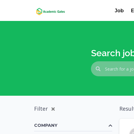
Job
E
Search jo
Filter
Resul
COMPANY