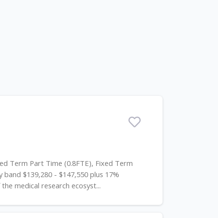
xed Term Part Time (0.8FTE), Fixed Term
 band $139,280 - $147,550 plus 17%
he medical research ecosyst...