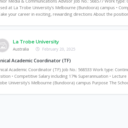
nior Media & Communications Advisor Job No.: 568577 Work type: Con
sed at La Trobe University's Melbourne (Bundoora) campus • Compe
Take your career in exciting, rewarding directions About the position 
La Trobe University
Australia
February 20, 2025
inical Academic Coordinator (TF)
inical Academic Coordinator (TF) Job No.: 568533 Work type: Contin
sition • Competitive Salary including 17% Superannuation • Lecture
obe University's Melbourne (Bundoora) campus Purpose The School 