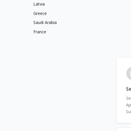
Latvia
Greece
Saudi Arabia
France
S
Se
Ap
Su