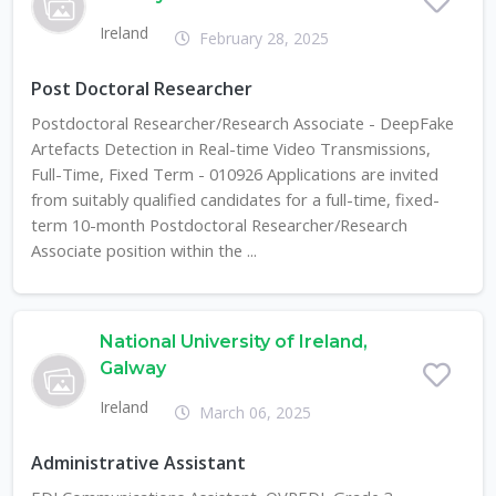
Ireland
February 28, 2025
Post Doctoral Researcher
Postdoctoral Researcher/Research Associate - DeepFake
Artefacts Detection in Real-time Video Transmissions,
Full-Time, Fixed Term - 010926 Applications are invited
from suitably qualified candidates for a full-time, fixed-
term 10-month Postdoctoral Researcher/Research
Associate position within the ...
National University of Ireland,
Galway
Ireland
March 06, 2025
Administrative Assistant