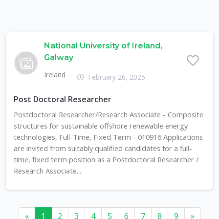
National University of Ireland,
Galway
Ireland
February 26, 2025
Post Doctoral Researcher
Postdoctoral Researcher/Research Associate - Composite
structures for sustainable offshore renewable energy
technologies, Full-Time, Fixed Term - 010916 Applications
are invited from suitably qualified candidates for a full-
time, fixed term position as a Postdoctoral Researcher /
Research Associate...
«
1
2
3
4
5
6
7
8
9
»