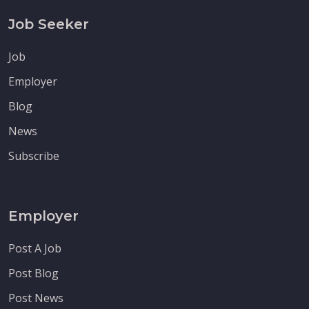
Job Seeker
Job
Employer
Blog
News
Subscribe
Employer
Post A Job
Post Blog
Post News