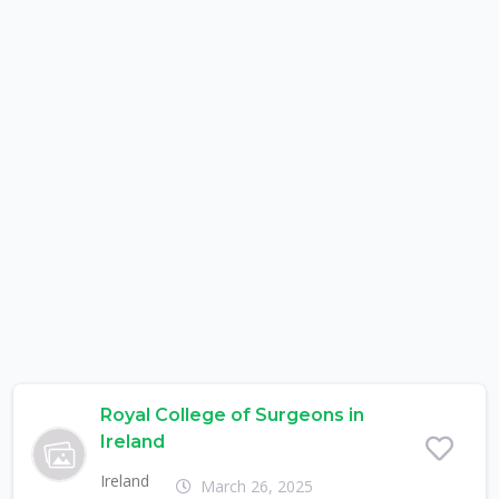
Royal College of Surgeons in
Ireland
Ireland
March 26, 2025