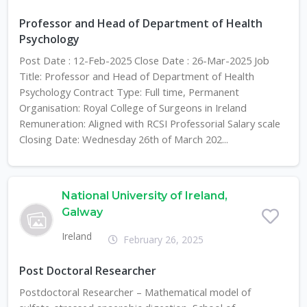
Professor and Head of Department of Health
Psychology
Post Date : 12-Feb-2025 Close Date : 26-Mar-2025 Job
Title: Professor and Head of Department of Health
Psychology Contract Type: Full time, Permanent
Organisation: Royal College of Surgeons in Ireland
Remuneration: Aligned with RCSI Professorial Salary scale
Closing Date: Wednesday 26th of March 202...
National University of Ireland,
Galway
Ireland
February 26, 2025
Post Doctoral Researcher
Postdoctoral Researcher – Mathematical model of