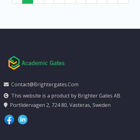
Contact@brightergates.com
This website is a product by Brighter Gates AB
Portlidervagen 2, 724 80, Vasteras, Sweden