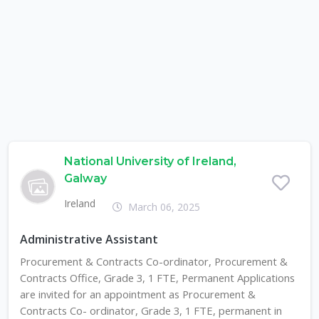
National University of Ireland,
Galway
Ireland
March 06, 2025
Administrative Assistant
Procurement & Contracts Co-ordinator, Procurement &
Contracts Office, Grade 3, 1 FTE, Permanent Applications
are invited for an appointment as Procurement &
Contracts Co- ordinator, Grade 3, 1 FTE, permanent in