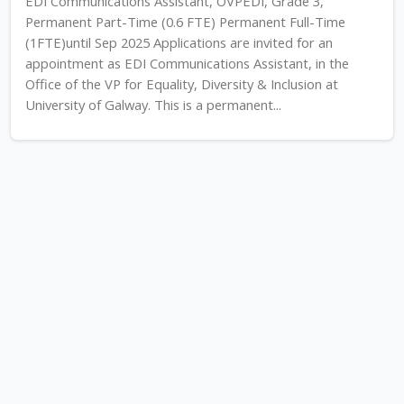
EDI Communications Assistant, OVPEDI, Grade 3,
Permanent Part-Time (0.6 FTE) Permanent Full-Time
(1FTE)until Sep 2025 Applications are invited for an
appointment as EDI Communications Assistant, in the
Office of the VP for Equality, Diversity & Inclusion at
University of Galway. This is a permanent...