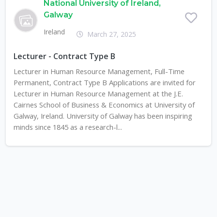
National University of Ireland,
Galway
Ireland
March 27, 2025
Lecturer - Contract Type B
Lecturer in Human Resource Management, Full-Time
Permanent, Contract Type B Applications are invited for
Lecturer in Human Resource Management at the J.E.
Cairnes School of Business & Economics at University of
Galway, Ireland. University of Galway has been inspiring
minds since 1845 as a research-l...