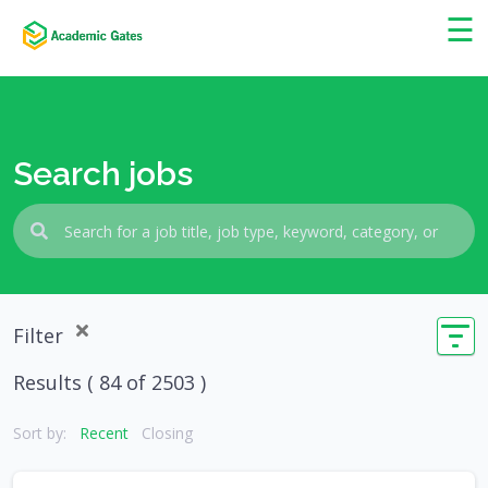
×
☰
Search jobs
Filter
Results (
84
of 2503 )
Sort by:
Recent
Closing