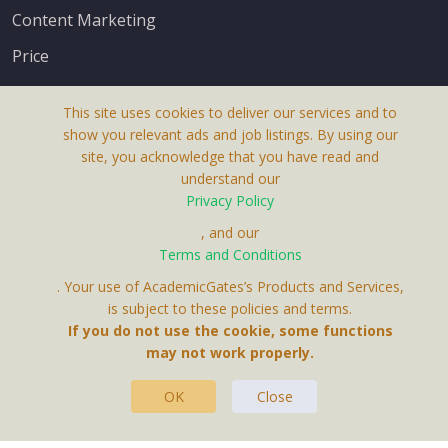
Content Marketing
Price
This site uses cookies to deliver our services and to
show you relevant ads and job listings. By using our
site, you acknowledge that you have read and
understand our
About Us
Privacy Policy
Terms & Conditions
, and our
Terms and Conditions
Privacy Policy
. Your use of AcademicGates’s Products and Services,
Contact Us
is subject to these policies and terms.
If you do not use the cookie, some functions
may not work properly.
OK
Close
This Website Is A Product By Brighter Gates AB,