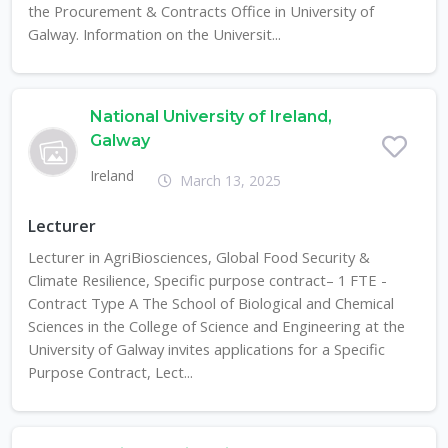
the Procurement & Contracts Office in University of
Galway. Information on the Universit...
National University of Ireland,
Galway
Ireland
March 13, 2025
Lecturer
Lecturer in AgriBiosciences, Global Food Security &
Climate Resilience, Specific purpose contract– 1 FTE -
Contract Type A The School of Biological and Chemical
Sciences in the College of Science and Engineering at the
University of Galway invites applications for a Specific
Purpose Contract, Lect...