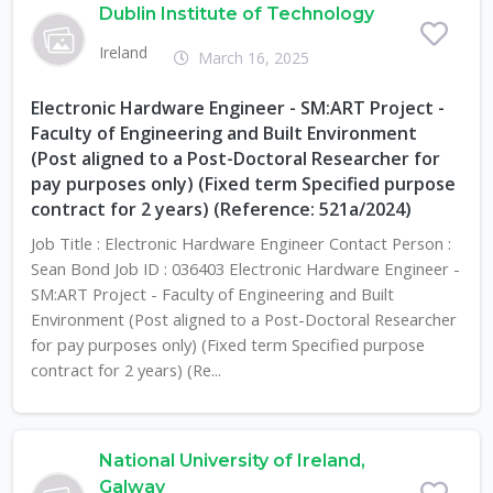
Dublin Institute of Technology
Ireland
March 16, 2025
Electronic Hardware Engineer - SM:ART Project -
Faculty of Engineering and Built Environment
(Post aligned to a Post-Doctoral Researcher for
pay purposes only) (Fixed term Specified purpose
contract for 2 years) (Reference: 521a/2024)
Job Title : Electronic Hardware Engineer Contact Person :
Sean Bond Job ID : 036403 Electronic Hardware Engineer -
SM:ART Project - Faculty of Engineering and Built
Environment (Post aligned to a Post-Doctoral Researcher
for pay purposes only) (Fixed term Specified purpose
contract for 2 years) (Re...
National University of Ireland,
Galway