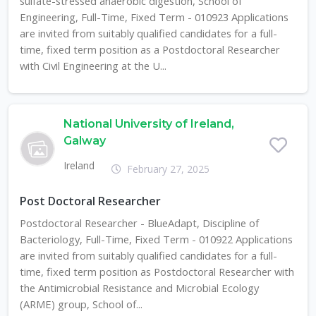
sulfate-stressed anaerobic digestion, School of
Engineering, Full-Time, Fixed Term - 010923 Applications
are invited from suitably qualified candidates for a full-
time, fixed term position as a Postdoctoral Researcher
with Civil Engineering at the U...
National University of Ireland,
Galway
Ireland
February 27, 2025
Post Doctoral Researcher
Postdoctoral Researcher - BlueAdapt, Discipline of
Bacteriology, Full-Time, Fixed Term - 010922 Applications
are invited from suitably qualified candidates for a full-
time, fixed term position as Postdoctoral Researcher with
the Antimicrobial Resistance and Microbial Ecology
(ARME) group, School of...