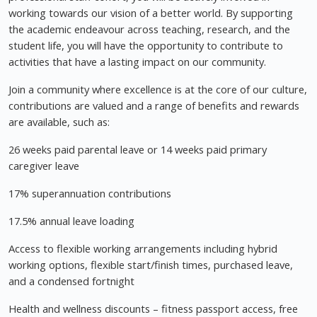
working towards our vision of a better world. By supporting
the academic endeavour across teaching, research, and the
student life, you will have the opportunity to contribute to
activities that have a lasting impact on our community.
Join a community where excellence is at the core of our culture,
contributions are valued and a range of benefits and rewards
are available, such as:
26 weeks paid parental leave or 14 weeks paid primary
caregiver leave
17% superannuation contributions
17.5% annual leave loading
Access to flexible working arrangements including hybrid
working options, flexible start/finish times, purchased leave,
and a condensed fortnight
Health and wellness discounts – fitness passport access, free