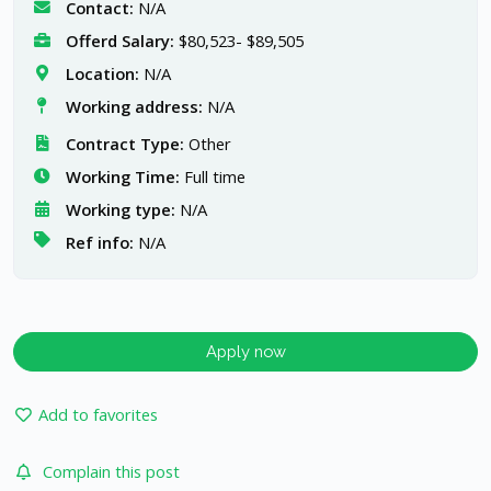
Contact:
N/A
Offerd Salary:
$80,523- $89,505
Location:
N/A
Working address:
N/A
Contract Type:
Other
Working Time:
Full time
Working type:
N/A
Ref info:
N/A
Apply now
Add to favorites
Complain this post