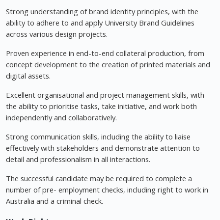
Strong understanding of brand identity principles, with the
ability to adhere to and apply University Brand Guidelines
across various design projects.
Proven experience in end-to-end collateral production, from
concept development to the creation of printed materials and
digital assets.
Excellent organisational and project management skills, with
the ability to prioritise tasks, take initiative, and work both
independently and collaboratively.
Strong communication skills, including the ability to liaise
effectively with stakeholders and demonstrate attention to
detail and professionalism in all interactions.
The successful candidate may be required to complete a
number of pre- employment checks, including right to work in
Australia and a criminal check.