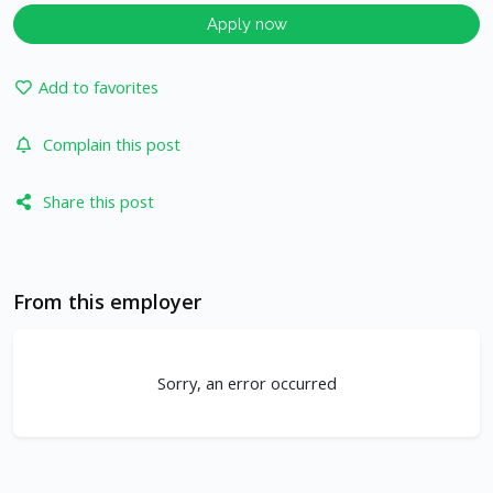
Apply now
Add to favorites
Complain this post
Share this post
From this employer
Sorry, an error occurred