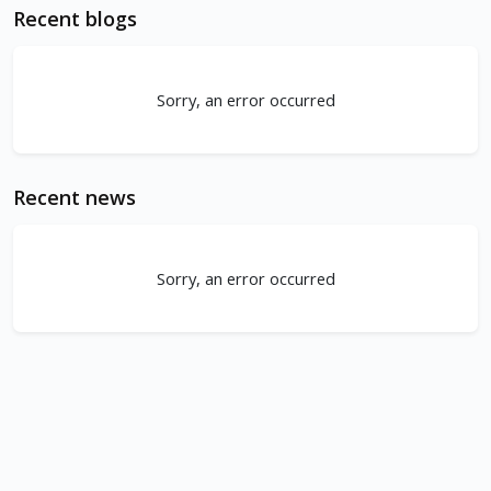
Recent blogs
Sorry, an error occurred
Recent news
Sorry, an error occurred