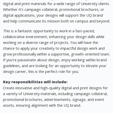
digital and print materials for a wide range of University clients.
Whether it's campaign collateral, promotional brochures, or
digital applications, your designs will support the UQ brand
and help communicate its mission both on campus and beyond.
This is a fantastic opportunity to work in a fast-paced,
collaborative environment, enhancing your design skills while
working on a diverse range of projects. You will have the
chance to apply your creativity to impactful design work and
grow professionally within a supportive, growth-oriented team.
If you're passionate about design, enjoy working within brand
guidelines, and are looking for an opportunity to elevate your
design career, this is the perfect role for you.
Key responsibilities will include:
Create innovative and high-quality digital and print designs for
a variety of University materials, including campaign collateral,
promotional brochures, advertisements, signage, and event
assets, ensuring alignment with the UQ brand.