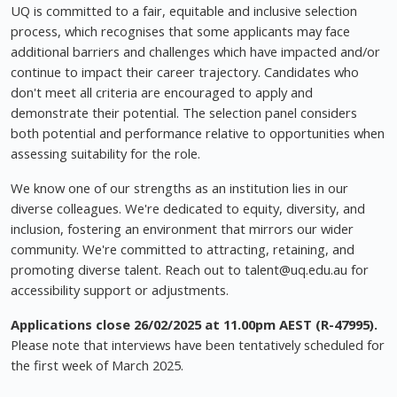
UQ is committed to a fair, equitable and inclusive selection
process, which recognises that some applicants may face
additional barriers and challenges which have impacted and/or
continue to impact their career trajectory. Candidates who
don't meet all criteria are encouraged to apply and
demonstrate their potential. The selection panel considers
both potential and performance relative to opportunities when
assessing suitability for the role.
We know one of our strengths as an institution lies in our
diverse colleagues. We're dedicated to equity, diversity, and
inclusion, fostering an environment that mirrors our wider
community. We're committed to attracting, retaining, and
promoting diverse talent. Reach out to
talent@uq.edu.au
for
accessibility support or adjustments.
Applications close 26/02/2025 at 11.00pm AEST (R-47995).
Please note that interviews have been tentatively scheduled for
the first week of March 2025.