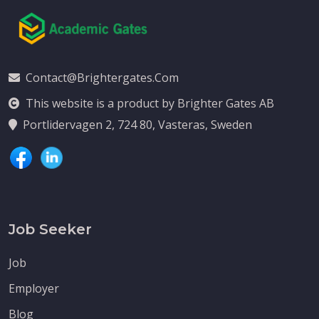
Contact@brightergates.com
This website is a product by Brighter Gates AB
Portlidervagen 2, 724 80, Vasteras, Sweden
Job Seeker
Job
Employer
Blog