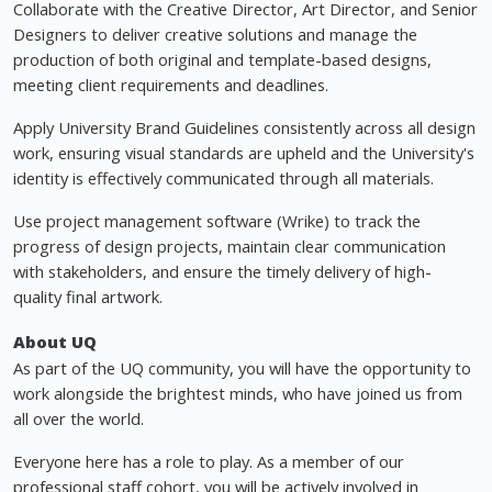
Collaborate with the Creative Director, Art Director, and Senior
Designers to deliver creative solutions and manage the
production of both original and template-based designs,
meeting client requirements and deadlines.
Apply University Brand Guidelines consistently across all design
work, ensuring visual standards are upheld and the University's
identity is effectively communicated through all materials.
Use project management software (Wrike) to track the
progress of design projects, maintain clear communication
with stakeholders, and ensure the timely delivery of high-
quality final artwork.
About UQ
As part of the UQ community, you will have the opportunity to
work alongside the brightest minds, who have joined us from
all over the world.
Everyone here has a role to play. As a member of our
professional staff cohort, you will be actively involved in