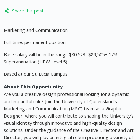
Share this post
Marketing and Communication
Full-time, permanent position
Base salary will be in the range $80,523- $89,505+ 17%
Superannuation (HEW Level 5)
Based at our St. Lucia Campus
About This Opportunity
Are you a creative design professional looking for a dynamic
and impactful role? Join the University of Queensland's
Marketing and Communication (M&C) team as a Graphic
Designer, where you will contribute to shaping the University's
visual identity through innovative and high-quality design
solutions. Under the guidance of the Creative Director and Art
Director, you will play an integral role in producing a variety of