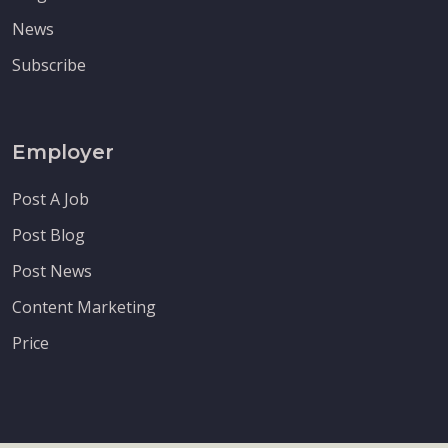
News
Subscribe
Employer
Post A Job
Post Blog
Post News
Content Marketing
Price