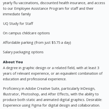
yearly flu vaccinations, discounted health insurance, and access
to our Employee Assistance Program for staff and their
immediate family
UQ Study for Staff
On campus childcare options
Affordable parking (from just $5.75 a day)
Salary packaging options
About You
A degree in graphic design or a related field, with at least 3
years of relevant experience, or an equivalent combination of
education and professional experience.
Proficiency in Adobe Creative Suite, particularly InDesign,
Illustrator, Photoshop, and After Effects, with the ability to
produce both static and animated digital graphics. Desirable:
Experience using Figma for digital design and collaboration.