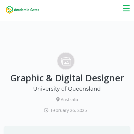
×
☰
Graphic & Digital Designer
University of Queensland
Australia
February 26, 2025