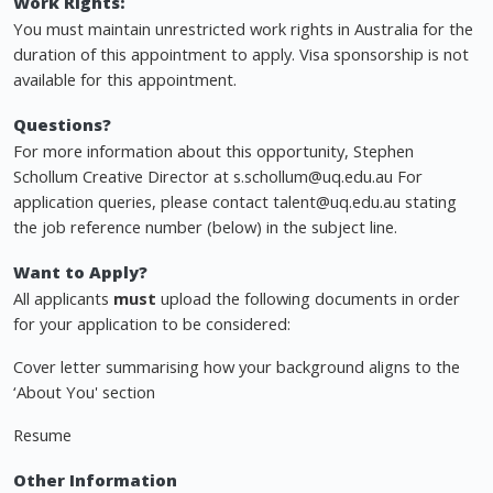
Work Rights:
You must maintain unrestricted work rights in Australia for the
duration of this appointment to apply. Visa sponsorship is not
available for this appointment.
Questions?
For more information about this opportunity, Stephen
Schollum Creative Director at
s.schollum@uq.edu.au
For
application queries, please contact
talent@uq.edu.au
stating
the job reference number (below) in the subject line.
Want to Apply?
All applicants
must
upload the following documents in order
for your application to be considered:
Cover letter summarising how your background aligns to the
‘About You' section
Resume
Other Information