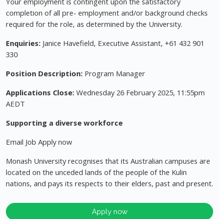
Your employment is contingent upon the satisfactory
completion of all pre- employment and/or background checks
required for the role, as determined by the University.
Enquiries:
Janice Havefield, Executive Assistant, +61 432 901
330
Position Description:
Program Manager
Applications Close:
Wednesday 26 February 2025, 11:55pm
AEDT
Supporting a diverse workforce
Email Job Apply now
Monash University recognises that its Australian campuses are
located on the unceded lands of the people of the Kulin
nations, and pays its respects to their elders, past and present.
Apply now