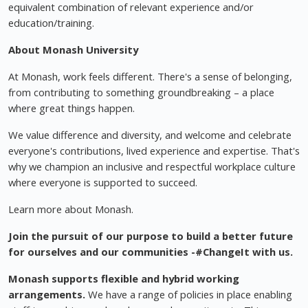
equivalent combination of relevant experience and/or
education/training.
About Monash University
At Monash, work feels different. There's a sense of belonging,
from contributing to something groundbreaking – a place
where great things happen.
We value difference and diversity, and welcome and celebrate
everyone's contributions, lived experience and expertise. That's
why we champion an inclusive and respectful workplace culture
where everyone is supported to succeed.
Learn more about Monash.
Join the pursuit of our purpose to build a better future
for ourselves and our communities -#ChangeIt with us.
Monash supports flexible and hybrid working
arrangements.
We have a range of policies in place enabling