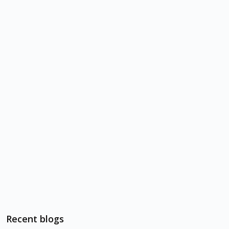
Recent blogs