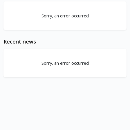
Sorry, an error occurred
Recent news
Sorry, an error occurred