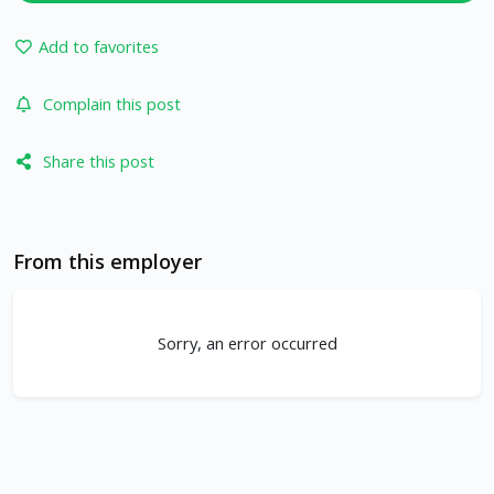
Add to favorites
Complain this post
Share this post
From this employer
Sorry, an error occurred