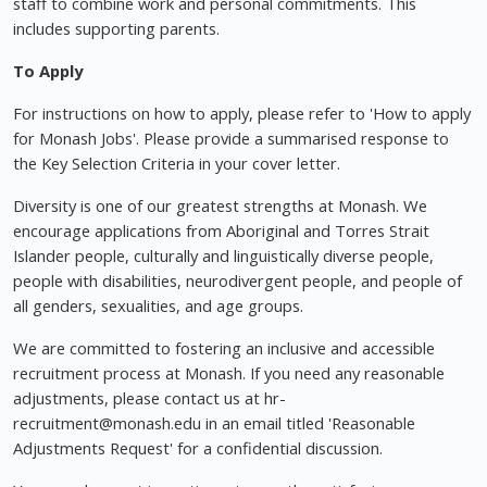
staff to combine work and personal commitments. This
includes supporting parents.
To Apply
For instructions on how to apply, please refer to 'How to apply
for Monash Jobs'. Please provide a summarised response to
the Key Selection Criteria in your cover letter.
Diversity is one of our greatest strengths at Monash. We
encourage applications from Aboriginal and Torres Strait
Islander people, culturally and linguistically diverse people,
people with disabilities, neurodivergent people, and people of
all genders, sexualities, and age groups.
We are committed to fostering an inclusive and accessible
recruitment process at Monash. If you need any reasonable
adjustments, please contact us at hr-
recruitment@monash.edu
in an email titled 'Reasonable
Adjustments Request' for a confidential discussion.