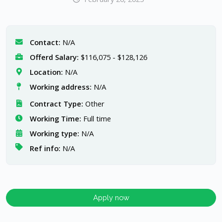
Contact:
N/A
Offerd Salary:
$116,075 - $128,126
Location:
N/A
Working address:
N/A
Contract Type:
Other
Working Time:
Full time
Working type:
N/A
Ref info:
N/A
Apply now