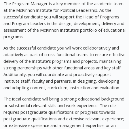
The Program Manager is a key member of the academic team
at the McKinnon Institute for Political Leadership. As the
successful candidate you will support the Head of Programs
and Program Leaders in the design, development, delivery and
assessment of the McKinnon Institute's portfolio of educational
programs.
As the successful candidate you will work collaboratively and
adaptively as part of cross-functional teams to ensure effective
delivery of the Institute's programs and projects, maintaining
strong partnerships with other functional areas and key staff.
Additionally, you will coordinate and proactively support
Institute staff, faculty and partners, in designing, developing
and adapting content, curriculum, instruction and evaluation.
The ideal candidate will bring a strong educational background
or substantial relevant skills and work experience. The role
requires postgraduate qualifications or progress towards
postgraduate qualifications and extensive relevant experience;
or extensive experience and management expertise; or an