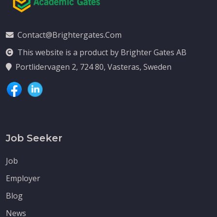
Contact@brightergates.com
This website is a product by Brighter Gates AB
Portlidervagen 2, 724 80, Vasteras, Sweden
Job Seeker
Job
Employer
Blog
News