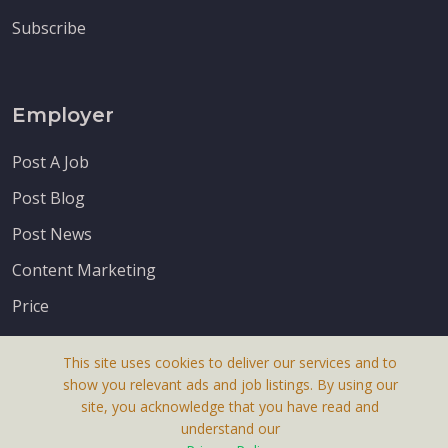
Subscribe
Employer
Post A Job
Post Blog
Post News
Content Marketing
Price
This site uses cookies to deliver our services and to
show you relevant ads and job listings. By using our
site, you acknowledge that you have read and
understand our
About Us