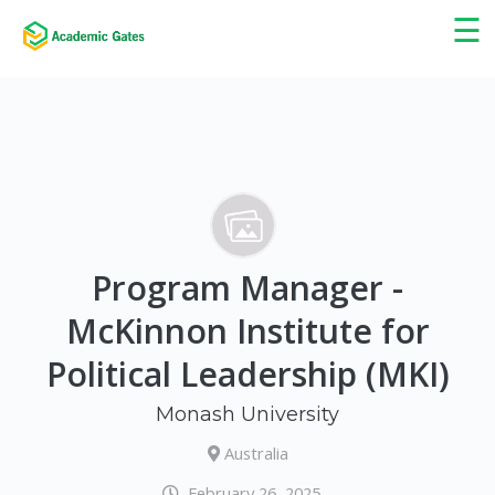
×
☰
Program Manager -
McKinnon Institute for
Political Leadership (MKI)
Monash University
Australia
February 26, 2025