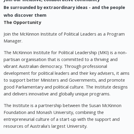
Be surrounded by extraordinary ideas - and the people
who discover them
The Opportunity
Join the McKinnon Institute of Political Leaders as a Program
Manager.
The McKinnon Institute for Political Leadership (MKI) is a non-
partisan organisation that is committed to a thriving and
vibrant Australian democracy. Through professional
development for political leaders and their key advisers, it aims
to support better Ministers and Governments, and promote
good Parliamentary and political culture. The Institute designs
and delivers innovative and globally unique programs.
The Institute is a partnership between the Susan McKinnon
Foundation and Monash University, combining the
entrepreneurial culture of a start-up with the support and
resources of Australia's largest University.