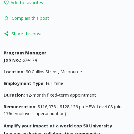
Add to favorites
Complain this post
Share this post
Program Manager
Job No.:
674174
Location:
90 Collins Street, Melbourne
Employment Type:
Full-time
Duration:
12-month fixed-term appointment
Remuneration:
$116,075 - $128,126 pa HEW Level 08 (plus
17% employer superannuation)
Amplify your impact at a world top 50 University
Join our inclusive, collaborative community