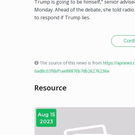
Trump is going to be himself,” senior adviser
Monday. Ahead of the debate, she told radi
to respond if Trump lies.
Cont
The source of this news is from
https://apnews.
6ad8c03f6bf1ae88870b7db26276236e
Resource
Aug 15
2023