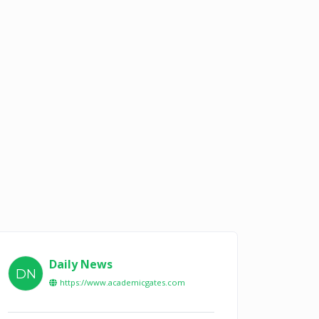
Daily News
DN
https://www.academicgates.com