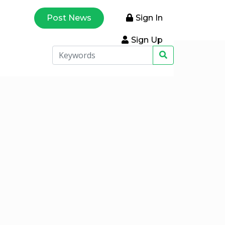
Post News
Sign In
Sign Up