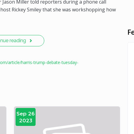
 Jason Miller told reporters during a phone call
o host Rickey Smiley that she was workshopping how
F
inue reading
com/article/harris-trump-debate-tuesday-
Sep 26
2023