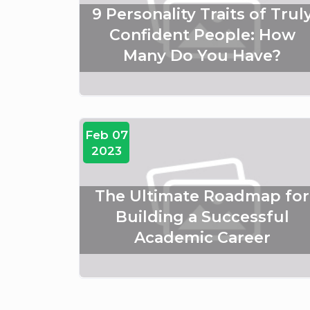
9 Personality Traits of Trul
Confident People: How
Many Do You Have?
Feb 07
2023
The Ultimate Roadmap for
Building a Successful
Academic Career