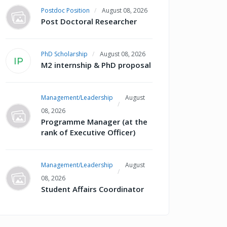
Postdoc Position
August 08, 2026
Post Doctoral Researcher
PhD Scholarship
August 08, 2026
IP
M2 internship & PhD proposal
Management/Leadership
August
08, 2026
Programme Manager (at the
rank of Executive Officer)
Management/Leadership
August
08, 2026
Student Affairs Coordinator