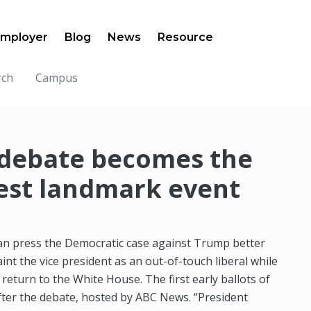
mployer
Blog
News
Resource
rch
Campus
 debate becomes the
test landmark event
can press the Democratic case against Trump better
aint the vice president as an out-of-touch liberal while
 return to the White House. The first early ballots of
 after the debate, hosted by ABC News. “President