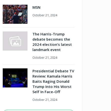
MSN
October 21, 2024
The Harris-Trump
debate becomes the
2024 election’s latest
landmark event
October 21, 2024
Presidential Debate TV
Review: Kamala Harris
Baits Raging Donald
Trump Into His Worst
Self In Face-Off
October 21, 2024