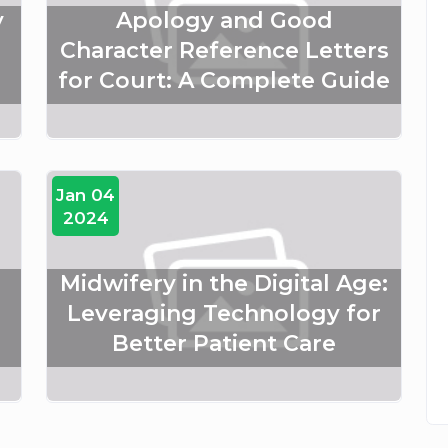
y
Apology and Good
Character Reference Letters
for Court: A Complete Guide
Jan 04
2024
Midwifery in the Digital Age:
Leveraging Technology for
Better Patient Care