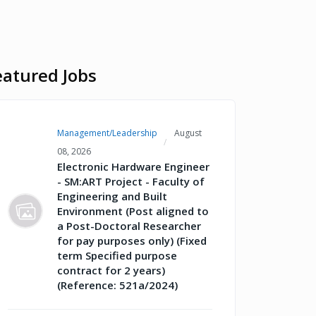
eatured Jobs
Management/Leadership
August
08, 2026
Electronic Hardware Engineer
- SM:ART Project - Faculty of
Engineering and Built
Environment (Post aligned to
a Post-Doctoral Researcher
for pay purposes only) (Fixed
term Specified purpose
contract for 2 years)
(Reference: 521a/2024)