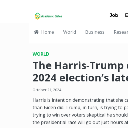
Job
E
Home
World
Business
Resea
WORLD
The Harris-Trump
2024 election’s la
October 21, 2024
Harris is intent on demonstrating that she 
than Biden did. Trump, in turn, is trying to p
trying to win over voters skeptical he should
the presidential race will go out just hours